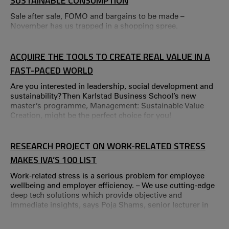
SUSTAINABLE CONSUMPTION
Sale after sale, FOMO and bargains to be made –
November has us trapped in a shopping spree.
ACQUIRE THE TOOLS TO CREATE REAL VALUE IN A
FAST-PACED WORLD
Are you interested in leadership, social development and
sustainability? Then Karlstad Business School’s new
master’s programme, Management: Sustainable Value
Creation, might be the perfect choice for you!
RESEARCH PROJECT ON WORK-RELATED STRESS
MAKES IVA’S 100 LIST
Work-related stress is a serious problem for employee
wellbeing and employer efficiency. – We use cutting-edge
deep tech solutions which provide objective and
immediate insights, says Poja Shams, senior lecturer in
Business Administration at Karlstad Business School and
the Service Research Center (CTF). IVA’s annual 100 List