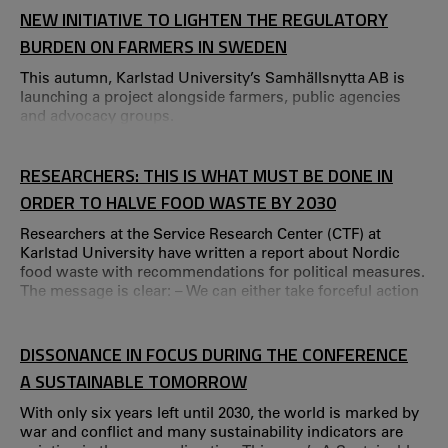
Poja Shams, Nina Löfgren and Maria Åkesson from CTF,
NEW INITIATIVE TO LIGHTEN THE REGULATORY
along with Calle Rosengren from Kristianstad University
BURDEN ON FARMERS IN SWEDEN
and Carin Håkansta from Karol
This autumn, Karlstad University’s Samhällsnytta AB is
launching a project alongside farmers, public agencies
and advocacy groups.
RESEARCHERS: THIS IS WHAT MUST BE DONE IN
ORDER TO HALVE FOOD WASTE BY 2030
Researchers at the Service Research Center (CTF) at
Karlstad University have written a report about Nordic
food waste with recommendations for political measures.
The message is clear: – We can either take forceful action
right now, or else abandon the goal of reducing food
waste by 50 percent by 2030. The researchers have
identified initiatives and measures that resulted in less
DISSONANCE IN FOCUS DURING THE CONFERENCE
food waste in restaurants, schools, retail businesses and
A SUSTAINABLE TOMORROW
Nordic households.
With only six years left until 2030, the world is marked by
war and conflict and many sustainability indicators are