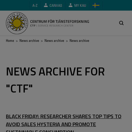
Skip
A-Z
CANVAS
MY KAU
to
main
content
Breadcrumb
Home
>
News archive
>
News archive
> News archive
NEWS ARCHIVE FOR
"CTF"
BLACK FRIDAY: RESEARCHER SHARES TOP TIPS TO
AVOID SALES HYSTERIA AND PROMOTE