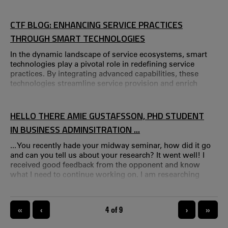
PSL, specialized in engineering design and innovation
management.
CTF BLOG: ENHANCING SERVICE PRACTICES
THROUGH SMART TECHNOLOGIES
In the dynamic landscape of service ecosystems, smart
technologies play a pivotal role in redefining service
practices. By integrating advanced capabilities, these
technologies streamline service provision and enrich
service experiences through value co-creation.
HELLO THERE AMIE GUSTAFSSON, PHD STUDENT
IN BUSINESS ADMINSITRATION ...
... You recently hade your midway seminar, how did it go
and can you tell us about your research? It went well! I
received good feedback from the opponent and know
what I need to continue working on. I am researching
customer experiences and am interested in the process
and process measurement tools that can capture
customer experiences in real-time. Previous research has
PAGINATION
«
‹
CURRENT PAGE
4 of 9
›
»
mainly focused on the outcome of an experience and is
based on memories of a customer experience.