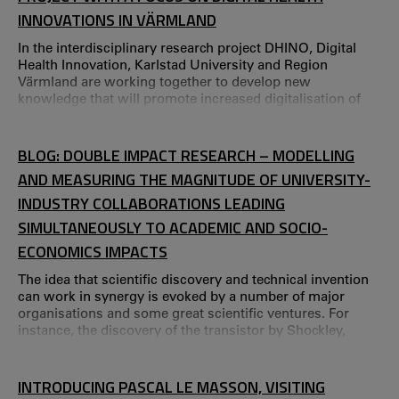
INNOVATIONS IN VÄRMLAND
In the interdisciplinary research project DHINO, Digital
Health Innovation, Karlstad University and Region
Värmland are working together to develop new
knowledge that will promote increased digitalisation of
the healthcare services in Värmland.
BLOG: DOUBLE IMPACT RESEARCH – MODELLING
AND MEASURING THE MAGNITUDE OF UNIVERSITY-
INDUSTRY COLLABORATIONS LEADING
SIMULTANEOUSLY TO ACADEMIC AND SOCIO-
ECONOMICS IMPACTS
The idea that scientific discovery and technical invention
can work in synergy is evoked by a number of major
organisations and some great scientific ventures. For
instance, the discovery of the transistor by Shockley,
Bardeen, and Brattain at Bell Labs (Nobel Prize, 1956)
suggests that discovery and invention can occur
simultaneously.
INTRODUCING PASCAL LE MASSON, VISITING