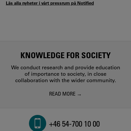
Läs alla nyheter i vårt pressrum på Notified
KNOWLEDGE FOR SOCIETY
We conduct research and provide education
of importance to society, in close
collaboration with the wider community.
READ MORE
+46 54-700 10 00