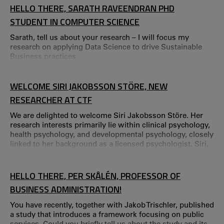
puts the spotlight on current research projects that are
HELLO THERE, SARATH RAVEENDRAN PHD
considered to have great potential to create value through
STUDENT IN COMPUTER SCIENCE
commercialisation, business and
Sarath, tell us about your research – I will focus my
research on applying Data Science to drive Sustainable
Business practices.
WELCOME SIRI JAKOBSSON STÖRE, NEW
RESEARCHER AT CTF
We are delighted to welcome Siri Jakobsson Störe. Her
research interests primarily lie within clinical psychology,
health psychology, and developmental psychology, closely
linked to her background as a licensed psychologist. Siri,
tell us about your background! – I earned my degree in
psychology in Oslo before moving to Karlstad in 2013,
where I began working in child and adolescent psychiatry.
HELLO THERE, PER SKÅLÉN, PROFESSOR OF
During my seven years there, I specialized in clinical
BUSINESS ADMINISTRATION!
psychology.
You have recently, together with Jakob Trischler, published
a study that introduces a framework focusing on public
services. Could you briefly tell us about the study and its