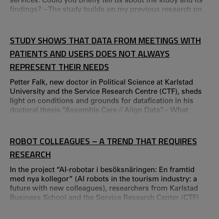
findings? – The study builds on my previous research on
services as value-creating practices. Simply put, it aims to
create a reference framework to understand that services
consist of concrete value-creating activities in which
STUDY SHOWS THAT DATA FROM MEETINGS WITH
people actively participate.
PATIENTS AND USERS DOES NOT ALWAYS
REPRESENT THEIR NEEDS
Petter Falk, new doctor in Political Science at Karlstad
University and the Service Research Centre (CTF), sheds
light on conditions and grounds for datafication in his
doctoral thesis “Assemble Care // Align Data”. – What
surprised me the most was that datafication is intuitively
accepted, despite a kind of intellectual resistance, says
Petter Falk. The term “big data” is frequently used
ROBOT COLLEAGUES – A TREND THAT REQUIRES
nowadays, but your research emphasises the importance
RESEARCH
of the small details.
In the project “AI-robotar i besöksnäringen: En framtid
med nya kollegor” (AI robots in the tourism industry: a
future with new colleagues), researchers from Karlstad
Business School and the Service Research Center (CTF)
are looking at how employees in the tourism industry are
affected by having AI robots as colleagues. Kristina Palm,