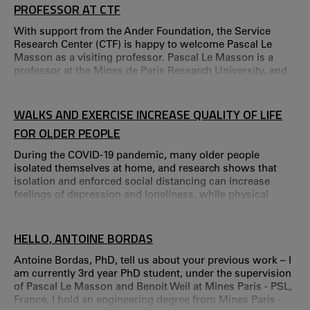
PROFESSOR AT CTF
With support from the Ander Foundation, the Service
Research Center (CTF) is happy to welcome Pascal Le
Masson as a visiting professor. Pascal Le Masson is a
professor at the Mines de Paris Research University, and
has a distinguished background in design-oriented
management and innovation. Pascal Le Masson is an
engineer and a professor at MINES ParisTech – PSL
WALKS AND EXERCISE INCREASE QUALITY OF LIFE
Research University.
FOR OLDER PEOPLE
During the COVID-19 pandemic, many older people
isolated themselves at home, and research shows that
isolation and enforced social distancing can increase
feelings of depression and loneliness, while physical
exercise can enhance the quality of life and bring several
health benefits.
HELLO, ANTOINE BORDAS
Antoine Bordas, PhD, tell us about your previous work – I
am currently 3rd year PhD student, under the supervision
of Pascal Le Masson and Benoit Weil at Mines Paris - PSL,
France, I hold an engineering degree from Mines Paris -