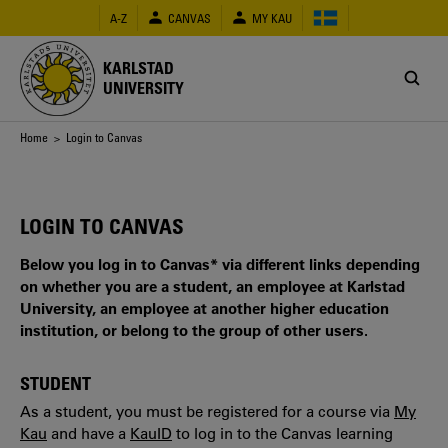
Skip
A-Z
CANVAS
MY KAU
to
main
content
KARLSTAD
UNIVERSITY
Breadcrumb
Home
> Login to Canvas
LOGIN TO CANVAS
Below you log in to Canvas* via different links depending
on whether you are a student, an employee at Karlstad
University, an employee at another higher education
institution, or belong to the group of other users.
STUDENT
As a student, you must be registered for a course via
My
Kau
and have a
KauID
to log in to the Canvas learning