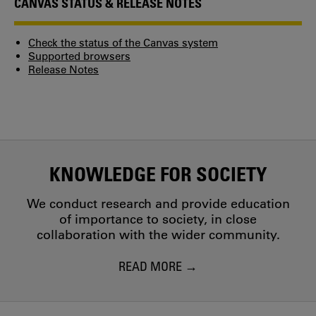
CANVAS STATUS & RELEASE NOTES
Check the status of the Canvas system
Supported browsers
Release Notes
KNOWLEDGE FOR SOCIETY
We conduct research and provide education
of importance to society, in close
collaboration with the wider community.
READ MORE