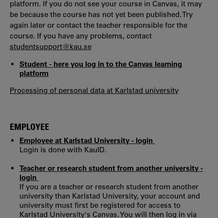
platform. If you do not see your course in Canvas, it may
be because the course has not yet been published. Try
again later or contact the teacher responsible for the
course. If you have any problems, contact
studentsupport@kau.se
Student - here you log in to the Canvas learning
platform
Processing of personal data at Karlstad university
EMPLOYEE
Employee at Karlstad University - login
Login is done with KauID.
Teacher or research student from another university -
login
If you are a teacher or research student from another
university than Karlstad University, your account and
university must first be registered for access to
Karlstad University's Canvas. You will then log in via