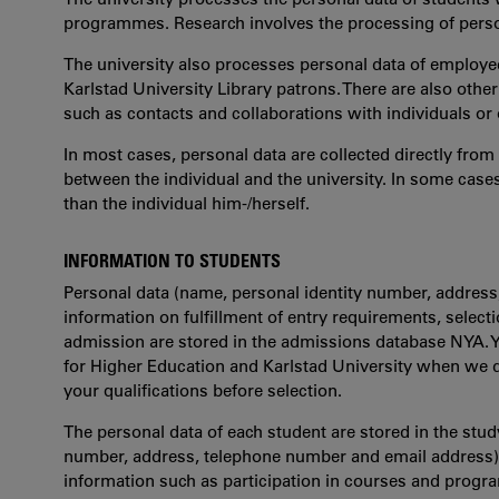
programmes. Research involves the processing of person
The university also processes personal data of employee
Karlstad University Library patrons. There are also othe
such as contacts and collaborations with individuals or 
In most cases, personal data are collected directly from 
between the individual and the university. In some case
than the individual him-/herself.
INFORMATION TO STUDENTS
Personal data (name, personal identity number, address
information on fulfillment of entry requirements, selectio
admission are stored in the admissions database NYA. 
for Higher Education and Karlstad University when we d
your qualifications before selection.
The personal data of each student are stored in the stu
number, address, telephone number and email address) a
information such as participation in courses and progr