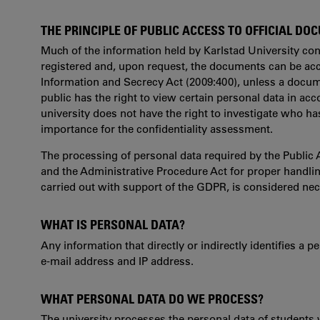
THE PRINCIPLE OF PUBLIC ACCESS TO OFFICIAL D
Much of the information held by Karlstad University con
registered and, upon request, the documents can be acc
Information and Secrecy Act (2009:400), unless a docume
public has the right to view certain personal data in acc
university does not have the right to investigate who has
importance for the confidentiality assessment.
The processing of personal data required by the Public 
and the Administrative Procedure Act for proper handlin
carried out with support of the GDPR, is considered nec
WHAT IS PERSONAL DATA?
Any information that directly or indirectly identifies a
e-mail address and IP address.
WHAT PERSONAL DATA DO WE PROCESS?
The university processes the personal data of students