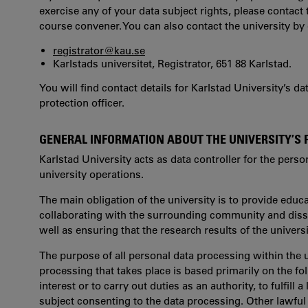
exercise any of your data subject rights, please contact 
course convener. You can also contact the university by 
registrator@kau.se
Karlstads universitet, Registrator, 651 88 Karlstad.
You will find contact details for Karlstad University’s d
protection officer.
GENERAL INFORMATION ABOUT THE UNIVERSITY’S
Karlstad University acts as data controller for the perso
university operations.
The main obligation of the university is to provide edu
collaborating with the surrounding community and dissem
well as ensuring that the research results of the univers
The purpose of all personal data processing within the u
processing that takes place is based primarily on the fol
interest or to carry out duties as an authority, to fulfill a
subject consenting to the data processing. Other lawfu