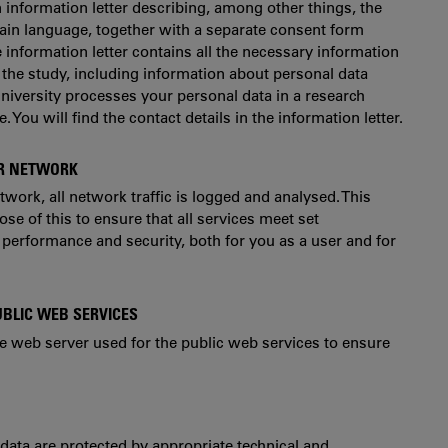
n information letter describing, among other things, the
ain language, together with a separate consent form
e information letter contains all the necessary information
 the study, including information about personal data
niversity processes your personal data in a research
. You will find the contact details in the information letter.
ER NETWORK
ork, all network traffic is logged and analysed. This
e of this to ensure that all services meet set
performance and security, both for you as a user and for
UBLIC WEB SERVICES
he web server used for the public web services to ensure
 data are protected by appropriate technical and