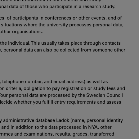
al data of those who participate in a research study.
s, of participants in conferences or other events, and of
r situations where the university processes personal data,
other organisations.
the individual. This usually takes place through contacts
s, personal data can also be collected from someone other
, telephone number, and email address) as well as
n criteria, obligation to pay registration or study fees and
Your personal data are processed by the Swedish Council
ecide whether you fulfill entry requirements and assess
dy administrative database Ladok (name, personal identity
nd in addition to the data processed in NYA, other
ammes and examinations, results, grades, transferred