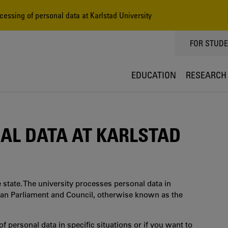
essing of personal data at Karlstad University
TOPPMEN
FOR STUD
EDUCATION
RESEARCH
AL DATA AT KARLSTAD
 state. The university processes personal data in
ean Parliament and Council, otherwise known as the
f personal data in specific situations or if you want to