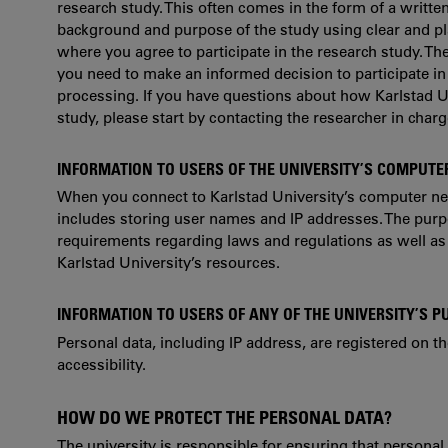
research study. This often comes in the form of a writte
background and purpose of the study using clear and pl
where you agree to participate in the research study. Th
you need to make an informed decision to participate in
processing. If you have questions about how Karlstad U
study, please start by contacting the researcher in charge
INFORMATION TO USERS OF THE UNIVERSITY’S COMPUT
When you connect to Karlstad University’s computer netw
includes storing user names and IP addresses. The purpos
requirements regarding laws and regulations as well as 
Karlstad University’s resources.
INFORMATION TO USERS OF ANY OF THE UNIVERSITY’S P
Personal data, including IP address, are registered on t
accessibility.
HOW DO WE PROTECT THE PERSONAL DATA?
The university is responsible for ensuring that personal