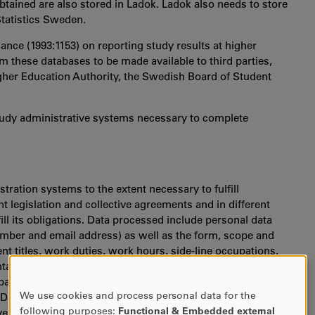
btained are also stored in Ladok. Ladok also needs to store
Statistics Sweden.
nce (1993:1153) on reporting study results at higher
om these databases to be made available to third parties,
igher Education Authority, the Swedish Board of Student
study administrative systems necessary to complete
stration systems to the extent necessary to fulfill
 legislation and collective agreements and in different
ill its obligations. Data processed include personal data
mber and email address) as well as the form, scope and
titles, work duties, work hours, side-line occupations,
ntal leave, sick leave, medical certificates, membership in
arties, for example to fulfill legal requirements regarding
We use cookies and process personal data for the
 Data are made available to, for instance, the Swedish Tax
USE
following purposes:
Functional & Embedded external
vernment Employers, the Swedish Social Insurance