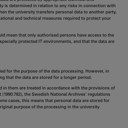
ty is determined in relation to any risks in connection with
hen the university transfers personal data to another party,
isational and technical measures required to protect your
ould mean that only authorised persons have access to the
n specially protected IT environments, and that the data are
ded for the purpose of the data processing. However, in
g that the data are stored for a longer period.
 in them are treated in accordance with the provisions of
t (1990:782), the Swedish National Archives’ regulations
me cases, this means that personal data are stored for
original purpose of the processing in the university