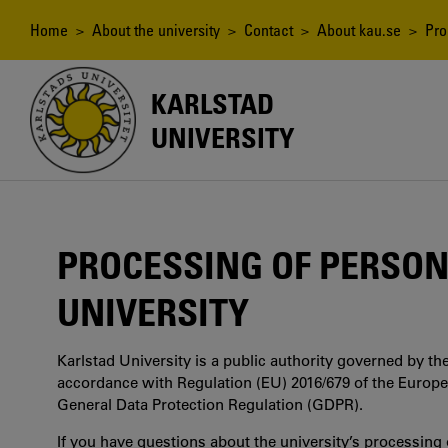
Skip
to
Breadcrumb
Home
>
About the university
>
Contact
>
About kau.se
> Proc
main
content
KARLSTAD
UNIVERSITY
PROCESSING OF PERSON
UNIVERSITY
Karlstad University is a public authority governed by the
accordance with Regulation (EU) 2016/679 of the Europ
General Data Protection Regulation (GDPR).
If you have questions about the university’s processing o