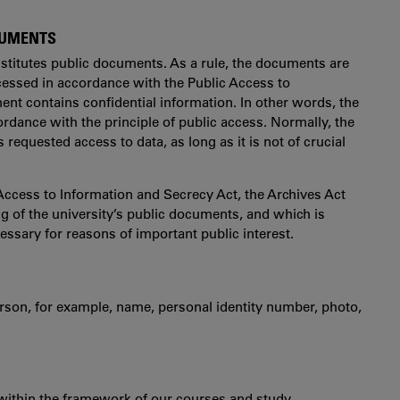
OCUMENTS
stitutes public documents. As a rule, the documents are
essed in accordance with the Public Access to
nt contains confidential information. In other words, the
ordance with the principle of public access. Normally, the
 requested access to data, as long as it is not of crucial
Access to Information and Secrecy Act, the Archives Act
g of the university’s public documents, and which is
essary for reasons of important public interest.
 person, for example, name, personal identity number, photo,
 within the framework of our courses and study