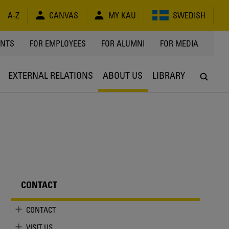
A-Z
CANVAS
MY KAU
SWEDISH
Y
ENTS
FOR EMPLOYEES
FOR ALUMNI
FOR MEDIA
EXTERNAL RELATIONS
ABOUT US
LIBRARY
CONTACT
CONTACT
VISIT US