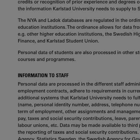
credits or recognition of prior experience and degrees o
the information Karlstad University needs to supply to 
The NYA and Ladok databases are regulated in the ordina
education institutions. The ordinance allows for data fr
e.g. other higher education institutions, the Swedish H
Finance, and Karlstad Student Union.
Personal data of students are also processed in other 
courses and programmes.
INFORMATION TO STAFF
Personal data are processed in the different staff admini
employment contracts, adhere to requirements in current
additional systems that Karlstad University needs to fulf
(name, personal identity number, address, telephone nu
term of employment, other assignments and management 
pay, taxes and social security contributions, leave, pare
labour unions, etc. Data may be made available to third p
the reporting of taxes and social security contributions.
Agency, Statistics Sweden, the Swedish Agency for Go