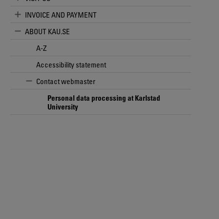
INVOICE AND PAYMENT
ABOUT KAU.SE
A-Z
Accessibility statement
Contact webmaster
Personal data processing at Karlstad
University