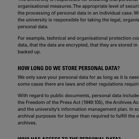
organisational measures. The appropriate level of securi
the processing of personal data in an individual case. W
the university is responsible for taking the legal, organ
personal data.
For example, technical and organisational protection c
data, that the data are encrypted, that they are stored i
backed up.
HOW LONG DO WE STORE PERSONAL DATA?
We only save your personal data for as long as it is nee
some cases there are laws and other regulations requirin
With regard to public documents, personal data included
the Freedom of the Press Act (1949:105), the Archives Ac
and the university’s information management plan. In so
archival purposes for longer than required to fulfill the 
archives.
WHO HAS ACCESS TO THE PERSONAL DATA?