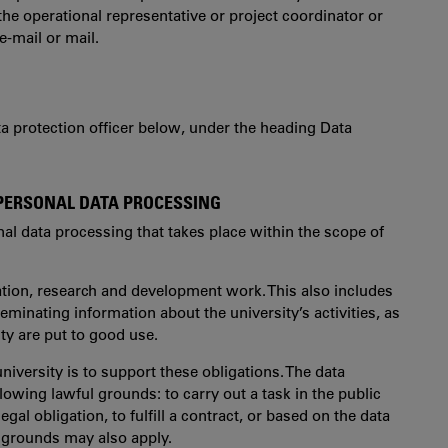
the operational representative or project coordinator or
e-mail or mail.
ata protection officer below, under the heading Data
 PERSONAL DATA PROCESSING
nal data processing that takes place within the scope of
cation, research and development work. This also includes
inating information about the university’s activities, as
ity are put to good use.
niversity is to support these obligations. The data
lowing lawful grounds: to carry out a task in the public
 legal obligation, to fulfill a contract, or based on the data
l grounds may also apply.