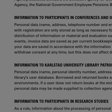
Agency, the National Government Employee Pensions B
INFORMATION TO PARTICIPANTS IN CONFERENCES AND 
Personal data (name, address, telephone number and em
with registration are only stored as long as necessary fo
distribution of information or material and evaluation s
events, invoice data are saved as per current bookkeeping
your data are saved in accordance with the information
withdraw consent at any time, but this does not affect 
INFORMATION TO KARLSTAD UNIVERSITY LIBRARY PATR
Personal data (name, personal identity number, address
library’s user database. Borrowed and returned books are 
environments. If a user does not return books at the en
personal data may be made supplied to collection agen
INFORMATION TO PARTICIPANTS IN RESEARCH STUDIES
As a rule, information about the processing of personal d