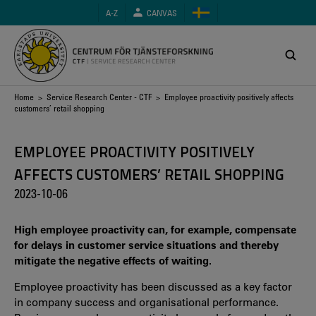
Skip
A-Z
CANVAS
to
main
content
Breadcrumb
Home
>
Service Research Center - CTF
> Employee proactivity positively affects
customers’ retail shopping
EMPLOYEE PROACTIVITY POSITIVELY
AFFECTS CUSTOMERS’ RETAIL SHOPPING
2023-10-06
High employee proactivity can, for example, compensate
for delays in customer service situations and thereby
mitigate the negative effects of waiting.
Employee proactivity has been discussed as a key factor
in company success and organisational performance.