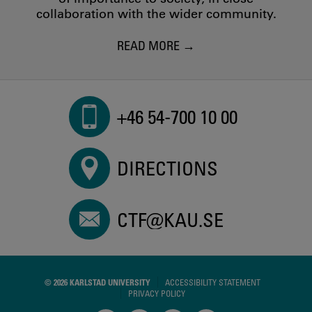
collaboration with the wider community.
READ MORE
+46 54-700 10 00
DIRECTIONS
CTF@KAU.SE
© 2026 KARLSTAD UNIVERSITY
ACCESSIBILITY STATEMENT
PRIVACY POLICY