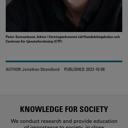
Peter Samuelsson, lektor i företagsekonomi vid Handelshögskolan och
Centrum för tjänsteforskning (CTF)
AUTHOR:
Jonathan Strandlund
PUBLISHED:
2023-10-06
KNOWLEDGE FOR SOCIETY
We conduct research and provide education
of importance to society, in close