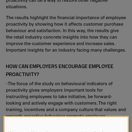
proactivity can be a way to restore other negative
situations.
The results highlight the financial importance of employee
proactivity by showing how it affects customer purchase
behaviour and satisfaction. In this way, the results give
the retail industry concrete insights into how they can
improve the customer experience and increase sales.
Important insights for an industry facing many challenges.
HOW CAN EMPLOYERS ENCOURAGE EMPLOYEE
PROACTIVITY?
- The focus of the study on behavioural indicators of
proactivity gives employers important tools for
instructing employees to take initiative, be forward-
looking and actively engage with customers. The right
training, incentives and a company culture that values and
rewards proactive behaviour promote employee
proactivity.