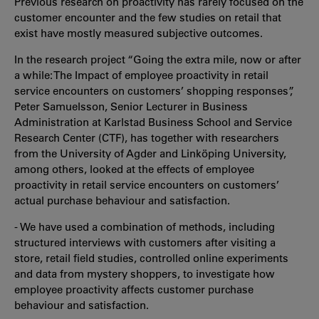
Previous research on proactivity has rarely focused on the
customer encounter and the few studies on retail that
exist have mostly measured subjective outcomes.
In the research project “Going the extra mile, now or after
a while: The Impact of employee proactivity in retail
service encounters on customers’ shopping responses”,
Peter Samuelsson, Senior Lecturer in Business
Administration at Karlstad Business School and Service
Research Center (CTF), has together with researchers
from the University of Agder and Linköping University,
among others, looked at the effects of employee
proactivity in retail service encounters on customers’
actual purchase behaviour and satisfaction.
- We have used a combination of methods, including
structured interviews with customers after visiting a
store, retail field studies, controlled online experiments
and data from mystery shoppers, to investigate how
employee proactivity affects customer purchase
behaviour and satisfaction.