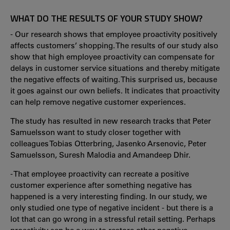
WHAT DO THE RESULTS OF YOUR STUDY SHOW?
- Our research shows that employee proactivity positively
affects customers’ shopping. The results of our study also
show that high employee proactivity can compensate for
delays in customer service situations and thereby mitigate
the negative effects of waiting. This surprised us, because
it goes against our own beliefs. It indicates that proactivity
can help remove negative customer experiences.
The study has resulted in new research tracks that Peter
Samuelsson want to study closer together with
colleagues Tobias Otterbring, Jasenko Arsenovic, Peter
Samuelsson, Suresh Malodia and Amandeep Dhir.
- That employee proactivity can recreate a positive
customer experience after something negative has
happened is a very interesting finding. In our study, we
only studied one type of negative incident - but there is a
lot that can go wrong in a stressful retail setting. Perhaps