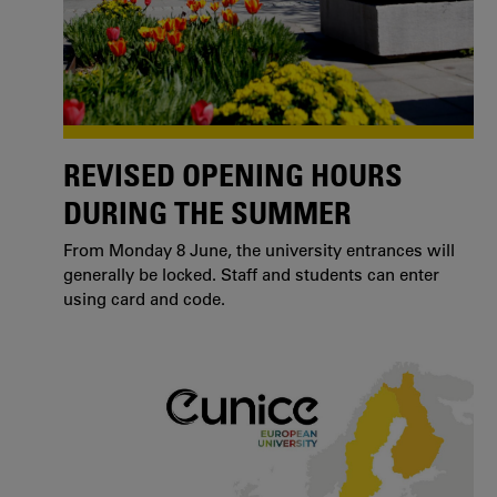
REVISED OPENING HOURS
DURING THE SUMMER
From Monday 8 June, the university entrances will
generally be locked. Staff and students can enter
using card and code.