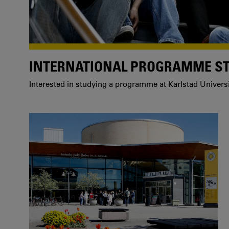
INTERNATIONAL PROGRAMME S
Interested in studying a programme at Karlstad Univers