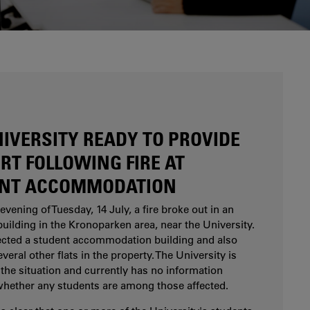
Are you considering studying at Karlstad
University? Our study and career counsellors can
help you.
NIVERSITY READY TO PROVIDE
RT FOLLOWING FIRE AT
NT ACCOMMODATION
evening of Tuesday, 14 July, a fire broke out in an
uilding in the Kronoparken area, near the University.
fected a student accommodation building and also
eral other flats in the property. The University is
the situation and currently has no information
whether any students are among those affected.