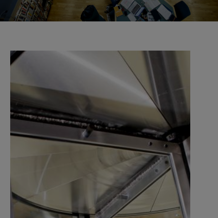
the university and companies, organisations, and
authorities.