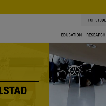
TOPPMEN
FOR STUD
EDUCATION
RESEARCH
LSTAD