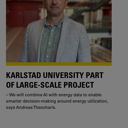
KARLSTAD UNIVERSITY PART
OF LARGE-SCALE PROJECT
– We will combine AI with energy data to enable
smarter decision-making around energy utilization,
says Andreas Theocharis.