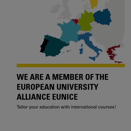
WE ARE A MEMBER OF THE
EUROPEAN UNIVERSITY
ALLIANCE EUNICE
Tailor your education with international courses!