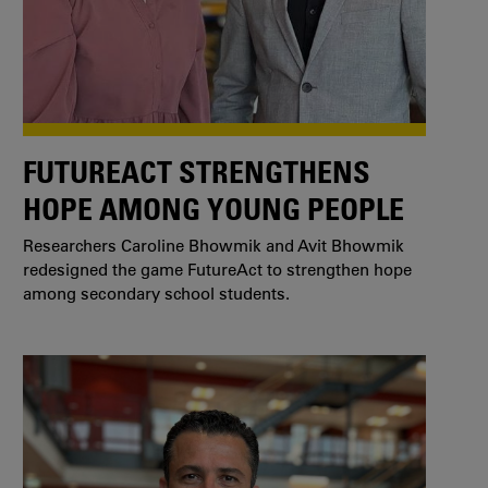
FUTUREACT STRENGTHENS
HOPE AMONG YOUNG PEOPLE
Researchers Caroline Bhowmik and Avit Bhowmik
redesigned the game FutureAct to strengthen hope
among secondary school students.