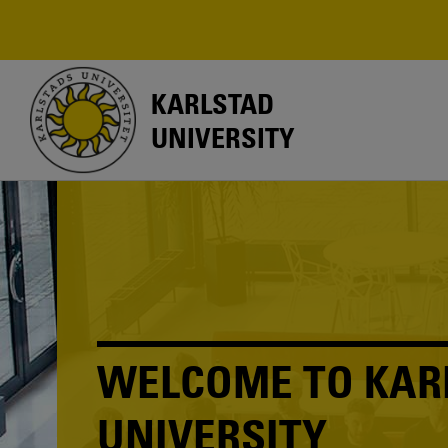
Skip
to
main
content
KARLSTAD
UNIVERSITY
WELCOME TO KAR
UNIVERSITY