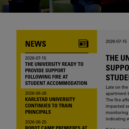
one of us?
NEWS
2026-07-15
THE U
2026-07-15
THE UNIVERSITY READY TO
SUPPO
PROVIDE SUPPORT
STUDE
FOLLOWING FIRE AT
STUDENT ACCOMMODATION
Late on the 
2026-06-26
apartment b
KARLSTAD UNIVERSITY
The fire af
CONTINUES TO TRAIN
impacted sev
PRINCIPALS
monitoring 
indicating 
2026-06-25
ROBOT CAMP PREMIERES AT