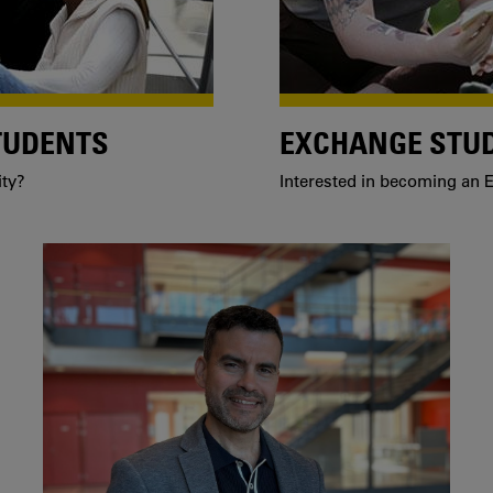
TUDENTS
EXCHANGE STU
ity?
Interested in becoming an E