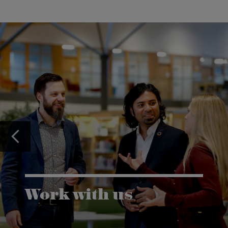
Work with us
Karlstad University is expanding, and we want to
welcome even more people! Would you like to be