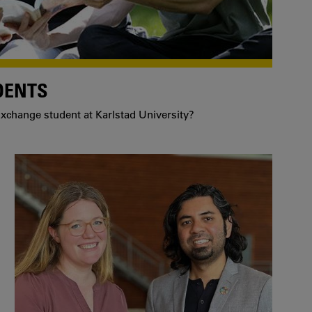
DENTS
xchange student at Karlstad University?