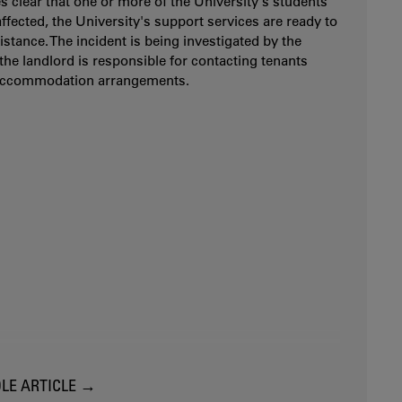
es clear that one or more of the University's students
ffected, the University's support services are ready to
istance. The incident is being investigated by the
 the landlord is responsible for contacting tenants
accommodation arrangements.
LE ARTICLE