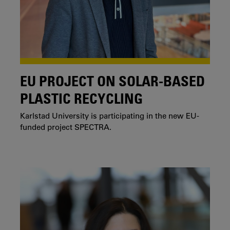
EU PROJECT ON SOLAR-BASED
PLASTIC RECYCLING
Karlstad University is participating in the new EU-
funded project SPECTRA.