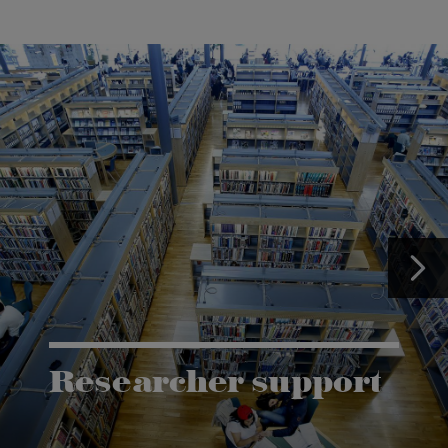
Researcher support
The Grants and Innovation Office (GIO) has the
task of supporting research co-operation between