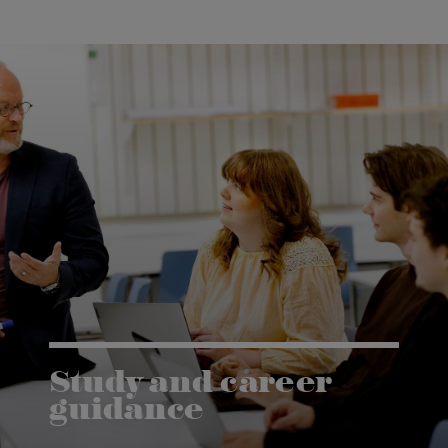
Study and career
guidance