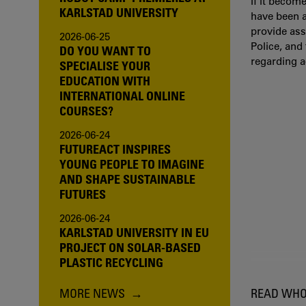
If it becom
KARLSTAD UNIVERSITY
have been a
provide ass
2026-06-25
Police, and
DO YOU WANT TO
regarding 
SPECIALISE YOUR
EDUCATION WITH
INTERNATIONAL ONLINE
COURSES?
2026-06-24
FUTUREACT INSPIRES
YOUNG PEOPLE TO IMAGINE
AND SHAPE SUSTAINABLE
FUTURES
2026-06-24
KARLSTAD UNIVERSITY IN EU
PROJECT ON SOLAR-BASED
PLASTIC RECYCLING
MORE NEWS
READ WHO