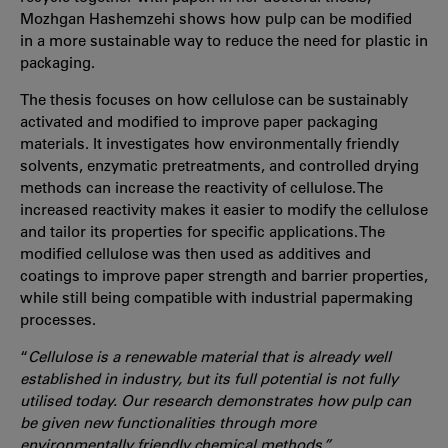
Mozhgan Hashemzehi shows how pulp can be modified
in a more sustainable way to reduce the need for plastic in
packaging.
The thesis focuses on how cellulose can be sustainably
activated and modified to improve paper packaging
materials. It investigates how environmentally friendly
solvents, enzymatic pretreatments, and controlled drying
methods can increase the reactivity of cellulose. The
increased reactivity makes it easier to modify the cellulose
and tailor its properties for specific applications. The
modified cellulose was then used as additives and
coatings to improve paper strength and barrier properties,
while still being compatible with industrial papermaking
processes.
“
Cellulose is a renewable material that is already well
established in industry, but its full potential is not fully
utilised today. Our research demonstrates how pulp can
be given new functionalities through more
environmentally friendly chemical methods,”