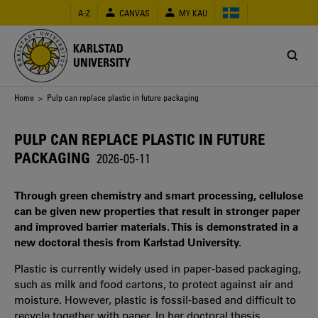
Skip
A-Z
CANVAS
MY KAU
to
main
content
KARLSTAD
UNIVERSITY
Breadcrumb
Home
> Pulp can replace plastic in future packaging
PULP CAN REPLACE PLASTIC IN FUTURE
PACKAGING
2026-05-11
Through green chemistry and smart processing, cellulose
can be given new properties that result in stronger paper
and improved barrier materials. This is demonstrated in a
new doctoral thesis from Karlstad University.
Plastic is currently widely used in paper‑based packaging,
such as milk and food cartons, to protect against air and
moisture. However, plastic is fossil‑based and difficult to
recycle together with paper. In her doctoral thesis,