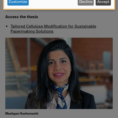
DATA
improve barrier properties without disrupting the
Customize
Decline
Accept
AND
papermaking process,”
says Mozhgan Hashemzehi.
COOKIES
Access the thesis
Tailored Cellulose Modification for Sustainable
Papermaking Solutions
Mozhgan Hashemzehi