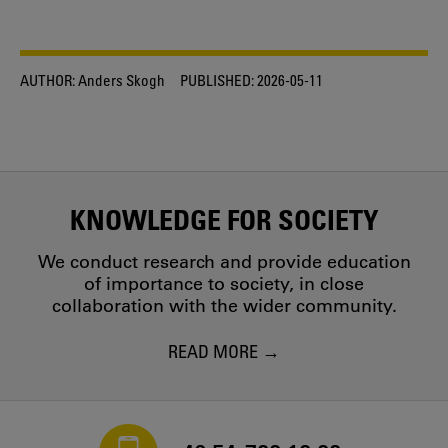
AUTHOR:
Anders Skogh
PUBLISHED:
2026-05-11
KNOWLEDGE FOR SOCIETY
We conduct research and provide education
of importance to society, in close
collaboration with the wider community.
READ MORE