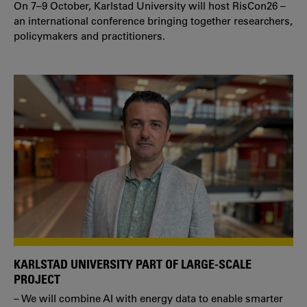
On 7–9 October, Karlstad University will host RisCon26 –
an international conference bringing together researchers,
policymakers and practitioners.
KARLSTAD UNIVERSITY PART OF LARGE-SCALE
PROJECT
– We will combine AI with energy data to enable smarter