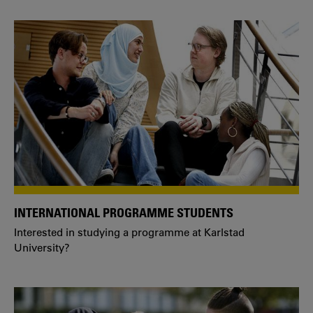
INTERNATIONAL PROGRAMME STUDENTS
Interested in studying a programme at Karlstad
University?