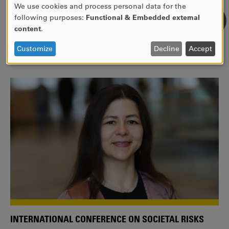
We use cookies and process personal data for the
USE
following purposes:
Functional & Embedded external
WE ARE A MEMBER OF THE EUROPEAN UNIVERSITY
OF
content
.
ALLIANCE EUNICE
PERSONAL
DATA
Tailor your education with international courses!
Customize
Decline
Accept
AND
COOKIES
INTERNATIONAL CONFERENCE ON SOCIETAL RISKS