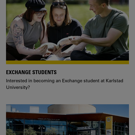
EXCHANGE STUDENTS
Interested in becoming an Exchange student at Karlstad
University?