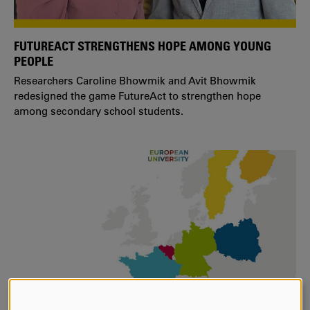
FUTUREACT STRENGTHENS HOPE AMONG YOUNG
PEOPLE
Researchers Caroline Bhowmik and Avit Bhowmik
redesigned the game FutureAct to strengthen hope
among secondary school students.