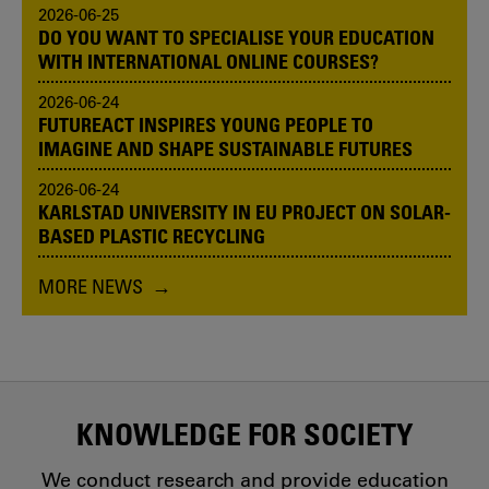
2026-06-25
DO YOU WANT TO SPECIALISE YOUR EDUCATION
WITH INTERNATIONAL ONLINE COURSES?
2026-06-24
FUTUREACT INSPIRES YOUNG PEOPLE TO
IMAGINE AND SHAPE SUSTAINABLE FUTURES
2026-06-24
KARLSTAD UNIVERSITY IN EU PROJECT ON SOLAR-
BASED PLASTIC RECYCLING
MORE NEWS
KNOWLEDGE FOR SOCIETY
We conduct research and provide education