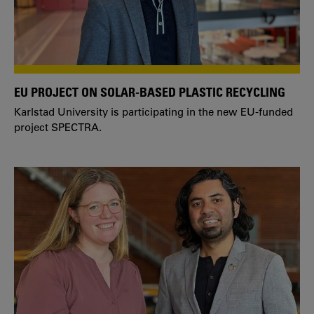
EU PROJECT ON SOLAR-BASED PLASTIC RECYCLING
Karlstad University is participating in the new EU-funded
project SPECTRA.