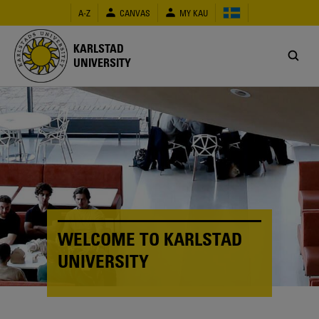
Skip
A-Z
CANVAS
MY KAU
to
main
content
KARLSTAD
UNIVERSITY
WELCOME TO KARLSTAD
UNIVERSITY