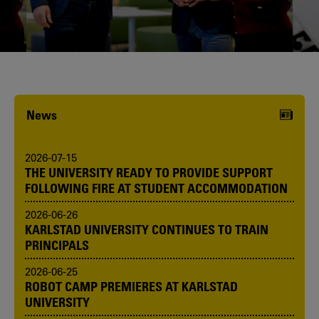
Karlstad University is expanding, and
we want to welcome even more
people! Would you like to be one of us?
News
2026-07-15
THE UNIVERSITY READY TO PROVIDE SUPPORT
FOLLOWING FIRE AT STUDENT ACCOMMODATION
2026-06-26
KARLSTAD UNIVERSITY CONTINUES TO TRAIN
PRINCIPALS
2026-06-25
ROBOT CAMP PREMIERES AT KARLSTAD
UNIVERSITY