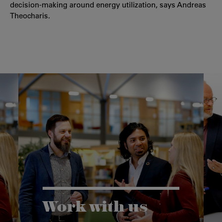
decision-making around energy utilization, says Andreas
Theocharis.
Work with us