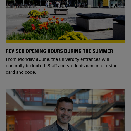
REVISED OPENING HOURS DURING THE SUMMER
From Monday 8 June, the university entrances will
generally be locked. Staff and students can enter using
card and code.