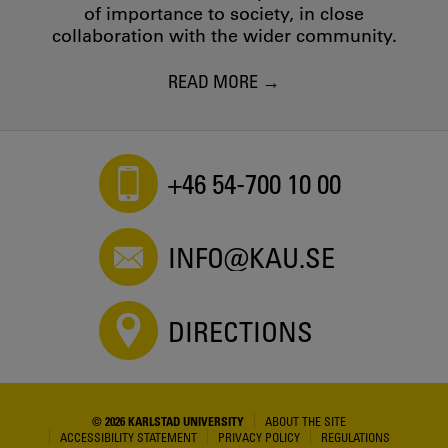
of importance to society, in close
collaboration with the wider community.
READ MORE
+46 54-700 10 00
INFO@KAU.SE
DIRECTIONS
© 2026 KARLSTAD UNIVERSITY
ABOUT THE SITE
ACCESSIBILITY STATEMENT
PRIVACY POLICY
REGULATIONS