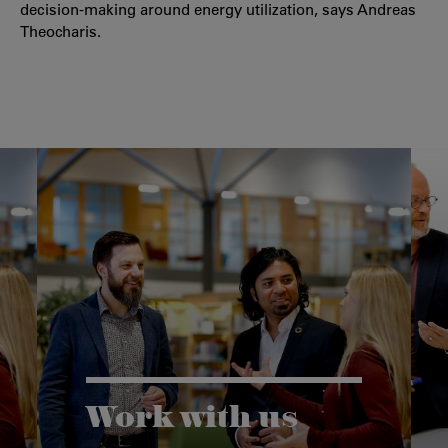
decision-making around energy utilization, says Andreas
Theocharis.
Work with us