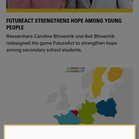
FUTUREACT STRENGTHENS HOPE AMONG YOUNG
PEOPLE
Researchers Caroline Bhowmik and Avit Bhowmik
redesigned the game FutureAct to strengthen hope
among secondary school students.