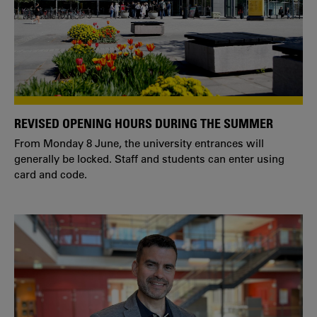
REVISED OPENING HOURS DURING THE SUMMER
From Monday 8 June, the university entrances will
generally be locked. Staff and students can enter using
card and code.