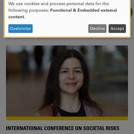
We use cookies and process personal data for the
USE
following purposes:
Functional & Embedded external
WE ARE A MEMBER OF THE EUROPEAN UNIVERSITY
OF
content
.
ALLIANCE EUNICE
PERSONAL
DATA
Tailor your education with international courses!
Customize
Decline
Accept
AND
COOKIES
INTERNATIONAL CONFERENCE ON SOCIETAL RISKS