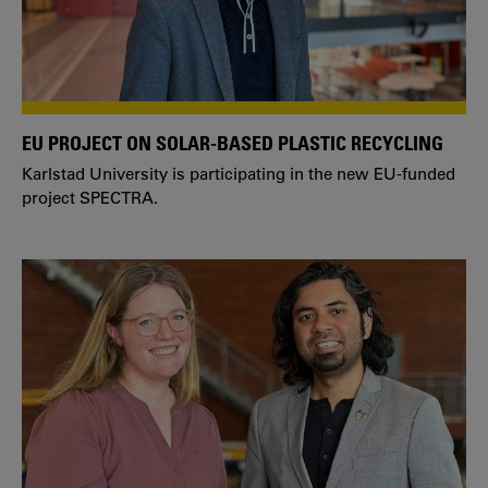
EU PROJECT ON SOLAR-BASED PLASTIC RECYCLING
Karlstad University is participating in the new EU-funded
project SPECTRA.