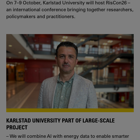
On 7–9 October, Karlstad University will host RisCon26 –
an international conference bringing together researchers,
policymakers and practitioners.
KARLSTAD UNIVERSITY PART OF LARGE-SCALE
PROJECT
– We will combine AI with energy data to enable smarter