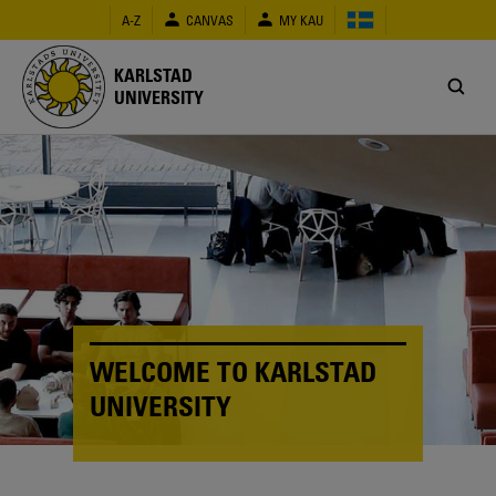
Skip
A-Z
CANVAS
MY KAU
to
main
content
KARLSTAD
UNIVERSITY
WELCOME TO KARLSTAD
UNIVERSITY