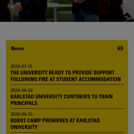
Karlstad University is expanding, and
we want to welcome even more
people! Would you like to be one of us?
News
2026-07-15
THE UNIVERSITY READY TO PROVIDE SUPPORT
FOLLOWING FIRE AT STUDENT ACCOMMODATION
2026-06-26
KARLSTAD UNIVERSITY CONTINUES TO TRAIN
PRINCIPALS
2026-06-25
ROBOT CAMP PREMIERES AT KARLSTAD
UNIVERSITY