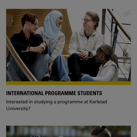
INTERNATIONAL PROGRAMME STUDENTS
Interested in studying a programme at Karlstad
University?