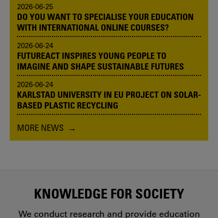
2026-06-25
DO YOU WANT TO SPECIALISE YOUR EDUCATION
WITH INTERNATIONAL ONLINE COURSES?
2026-06-24
FUTUREACT INSPIRES YOUNG PEOPLE TO
IMAGINE AND SHAPE SUSTAINABLE FUTURES
2026-06-24
KARLSTAD UNIVERSITY IN EU PROJECT ON SOLAR-
BASED PLASTIC RECYCLING
MORE NEWS
KNOWLEDGE FOR SOCIETY
We conduct research and provide education