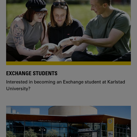
EXCHANGE STUDENTS
Interested in becoming an Exchange student at Karlstad
University?