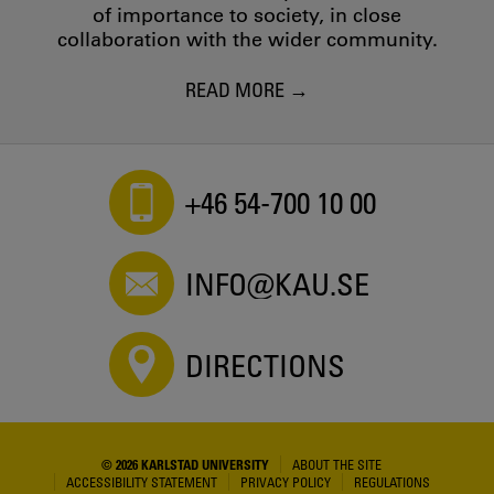
of importance to society, in close
collaboration with the wider community.
READ MORE
+46 54-700 10 00
INFO@KAU.SE
DIRECTIONS
© 2026 KARLSTAD UNIVERSITY
ABOUT THE SITE
ACCESSIBILITY STATEMENT
PRIVACY POLICY
REGULATIONS