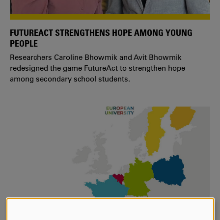
FUTUREACT STRENGTHENS HOPE AMONG YOUNG
PEOPLE
Researchers Caroline Bhowmik and Avit Bhowmik
redesigned the game FutureAct to strengthen hope
among secondary school students.