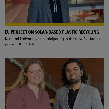
EU PROJECT ON SOLAR-BASED PLASTIC RECYCLING
Karlstad University is participating in the new EU-funded
project SPECTRA.