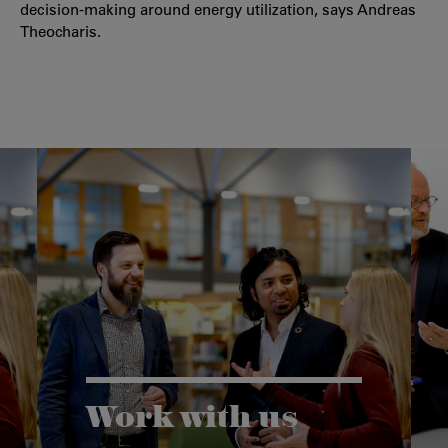
decision-making around energy utilization, says Andreas
Theocharis.
Work with us