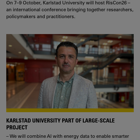
On 7–9 October, Karlstad University will host RisCon26 –
an international conference bringing together researchers,
policymakers and practitioners.
KARLSTAD UNIVERSITY PART OF LARGE-SCALE
PROJECT
– We will combine AI with energy data to enable smarter