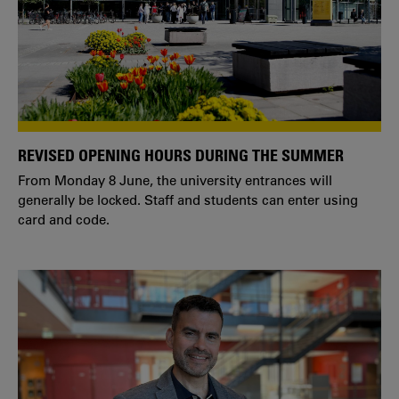
REVISED OPENING HOURS DURING THE SUMMER
From Monday 8 June, the university entrances will
generally be locked. Staff and students can enter using
card and code.