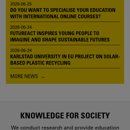
2026-06-25
DO YOU WANT TO SPECIALISE YOUR EDUCATION
WITH INTERNATIONAL ONLINE COURSES?
2026-06-24
FUTUREACT INSPIRES YOUNG PEOPLE TO
IMAGINE AND SHAPE SUSTAINABLE FUTURES
2026-06-24
KARLSTAD UNIVERSITY IN EU PROJECT ON SOLAR-
BASED PLASTIC RECYCLING
MORE NEWS
KNOWLEDGE FOR SOCIETY
We conduct research and provide education