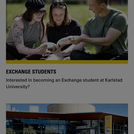
EXCHANGE STUDENTS
Interested in becoming an Exchange student at Karlstad
University?