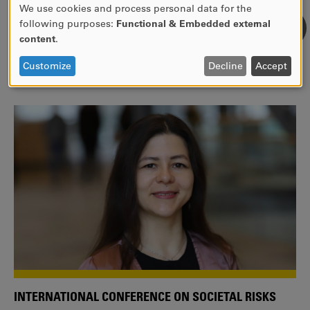
We use cookies and process personal data for the
USE
following purposes:
Functional & Embedded external
WE ARE A MEMBER OF THE EUROPEAN UNIVERSITY
OF
content
.
ALLIANCE EUNICE
PERSONAL
DATA
Tailor your education with international courses!
Customize
Decline
Accept
AND
COOKIES
INTERNATIONAL CONFERENCE ON SOCIETAL RISKS