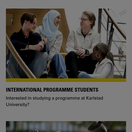
INTERNATIONAL PROGRAMME STUDENTS
Interested in studying a programme at Karlstad
University?