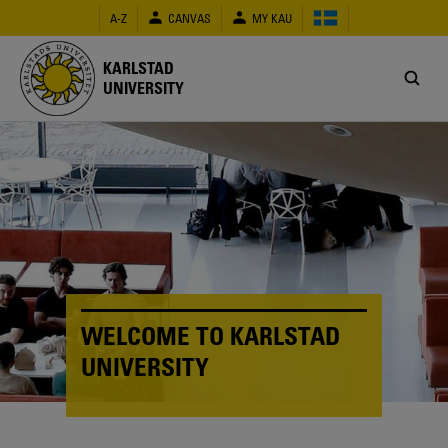
Skip
A-Z
CANVAS
MY KAU
to
main
content
KARLSTAD
UNIVERSITY
WELCOME TO KARLSTAD
UNIVERSITY