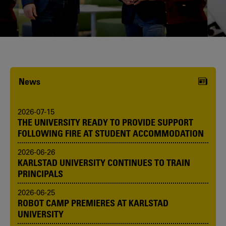
Karlstad University is expanding, and
we want to welcome even more
people! Would you like to be one of us?
News
2026-07-15
THE UNIVERSITY READY TO PROVIDE SUPPORT
FOLLOWING FIRE AT STUDENT ACCOMMODATION
2026-06-26
KARLSTAD UNIVERSITY CONTINUES TO TRAIN
PRINCIPALS
2026-06-25
ROBOT CAMP PREMIERES AT KARLSTAD
UNIVERSITY