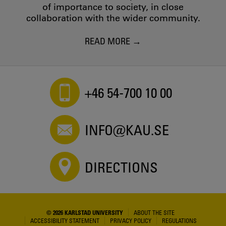
of importance to society, in close
collaboration with the wider community.
READ MORE
+46 54-700 10 00
INFO@KAU.SE
DIRECTIONS
© 2026 KARLSTAD UNIVERSITY
ABOUT THE SITE
ACCESSIBILITY STATEMENT
PRIVACY POLICY
REGULATIONS