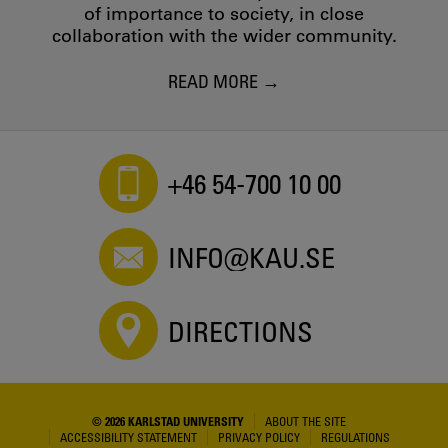
of importance to society, in close
collaboration with the wider community.
READ MORE
+46 54-700 10 00
INFO@KAU.SE
DIRECTIONS
© 2026 KARLSTAD UNIVERSITY
ABOUT THE SITE
ACCESSIBILITY STATEMENT
PRIVACY POLICY
REGULATIONS