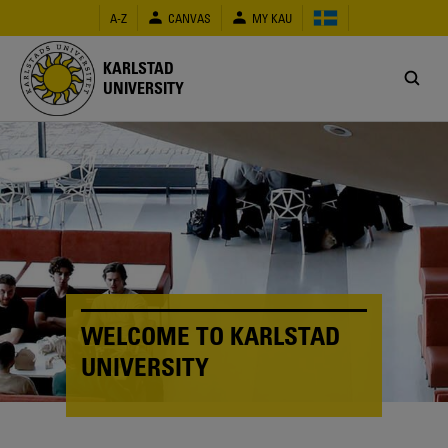
Skip
A-Z
CANVAS
MY KAU
to
main
content
KARLSTAD
UNIVERSITY
WELCOME TO KARLSTAD
UNIVERSITY