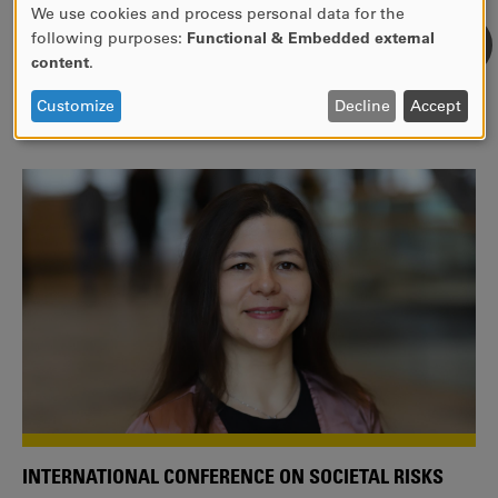
We use cookies and process personal data for the
USE
following purposes:
Functional & Embedded external
WE ARE A MEMBER OF THE EUROPEAN UNIVERSITY
OF
content
.
ALLIANCE EUNICE
PERSONAL
DATA
Tailor your education with international courses!
Customize
Decline
Accept
AND
COOKIES
INTERNATIONAL CONFERENCE ON SOCIETAL RISKS