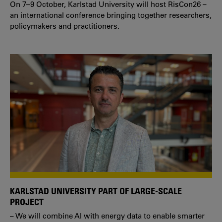
On 7–9 October, Karlstad University will host RisCon26 –
an international conference bringing together researchers,
policymakers and practitioners.
KARLSTAD UNIVERSITY PART OF LARGE-SCALE
PROJECT
– We will combine AI with energy data to enable smarter