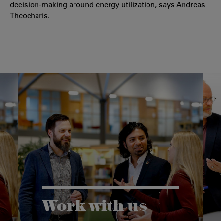
decision-making around energy utilization, says Andreas
Theocharis.
Work with us