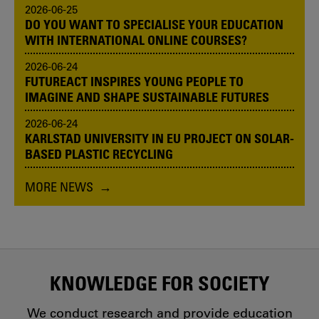
2026-06-25
DO YOU WANT TO SPECIALISE YOUR EDUCATION
WITH INTERNATIONAL ONLINE COURSES?
2026-06-24
FUTUREACT INSPIRES YOUNG PEOPLE TO
IMAGINE AND SHAPE SUSTAINABLE FUTURES
2026-06-24
KARLSTAD UNIVERSITY IN EU PROJECT ON SOLAR-
BASED PLASTIC RECYCLING
MORE NEWS
KNOWLEDGE FOR SOCIETY
We conduct research and provide education