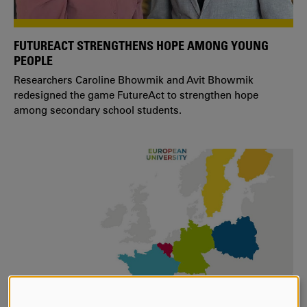
FUTUREACT STRENGTHENS HOPE AMONG YOUNG
PEOPLE
Researchers Caroline Bhowmik and Avit Bhowmik
redesigned the game FutureAct to strengthen hope
among secondary school students.