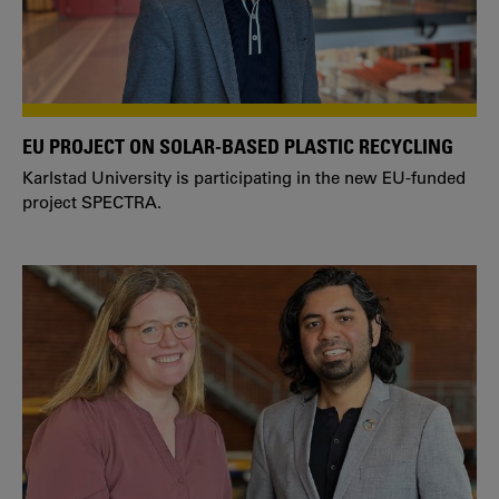
EU PROJECT ON SOLAR-BASED PLASTIC RECYCLING
Karlstad University is participating in the new EU-funded
project SPECTRA.