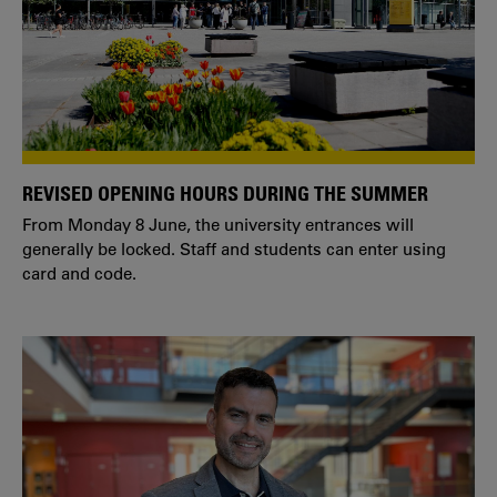
REVISED OPENING HOURS DURING THE SUMMER
From Monday 8 June, the university entrances will
generally be locked. Staff and students can enter using
card and code.