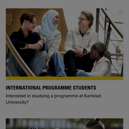
INTERNATIONAL PROGRAMME STUDENTS
Interested in studying a programme at Karlstad
University?