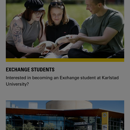
EXCHANGE STUDENTS
Interested in becoming an Exchange student at Karlstad
University?