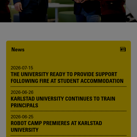
Karlstad University is expanding, and
we want to welcome even more
people! Would you like to be one of us?
News
2026-07-15
THE UNIVERSITY READY TO PROVIDE SUPPORT
FOLLOWING FIRE AT STUDENT ACCOMMODATION
2026-06-26
KARLSTAD UNIVERSITY CONTINUES TO TRAIN
PRINCIPALS
2026-06-25
ROBOT CAMP PREMIERES AT KARLSTAD
UNIVERSITY