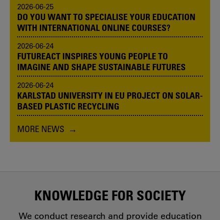
2026-06-25
DO YOU WANT TO SPECIALISE YOUR EDUCATION
WITH INTERNATIONAL ONLINE COURSES?
2026-06-24
FUTUREACT INSPIRES YOUNG PEOPLE TO
IMAGINE AND SHAPE SUSTAINABLE FUTURES
2026-06-24
KARLSTAD UNIVERSITY IN EU PROJECT ON SOLAR-
BASED PLASTIC RECYCLING
MORE NEWS
KNOWLEDGE FOR SOCIETY
We conduct research and provide education