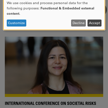
We use cookies and process personal data for the
USE
following purposes:
Functional & Embedded external
WE ARE A MEMBER OF THE EUROPEAN UNIVERSITY
OF
content
.
ALLIANCE EUNICE
PERSONAL
DATA
Tailor your education with international courses!
Customize
Decline
Accept
AND
COOKIES
INTERNATIONAL CONFERENCE ON SOCIETAL RISKS