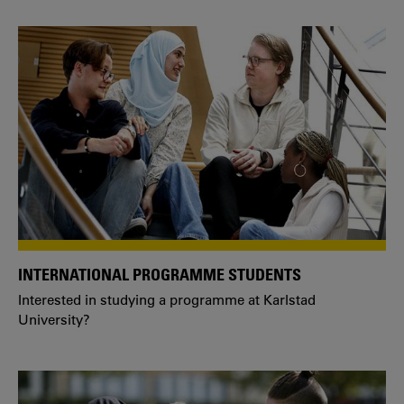
INTERNATIONAL PROGRAMME STUDENTS
Interested in studying a programme at Karlstad
University?