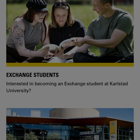
EXCHANGE STUDENTS
Interested in becoming an Exchange student at Karlstad
University?