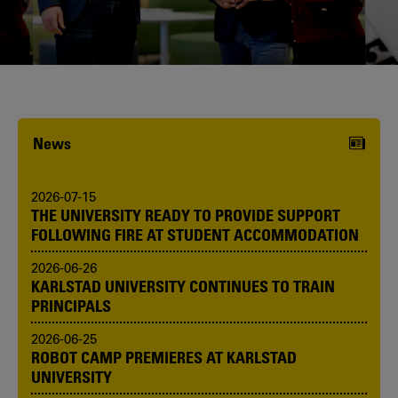
Karlstad University is expanding, and
we want to welcome even more
people! Would you like to be one of us?
News
2026-07-15
THE UNIVERSITY READY TO PROVIDE SUPPORT
FOLLOWING FIRE AT STUDENT ACCOMMODATION
2026-06-26
KARLSTAD UNIVERSITY CONTINUES TO TRAIN
PRINCIPALS
2026-06-25
ROBOT CAMP PREMIERES AT KARLSTAD
UNIVERSITY