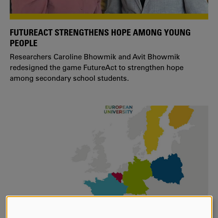
FUTUREACT STRENGTHENS HOPE AMONG YOUNG
PEOPLE
Researchers Caroline Bhowmik and Avit Bhowmik
redesigned the game FutureAct to strengthen hope
among secondary school students.