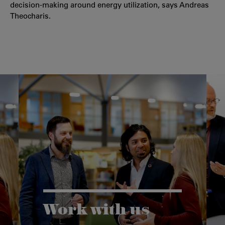
decision-making around energy utilization, says Andreas
Theocharis.
Work with us