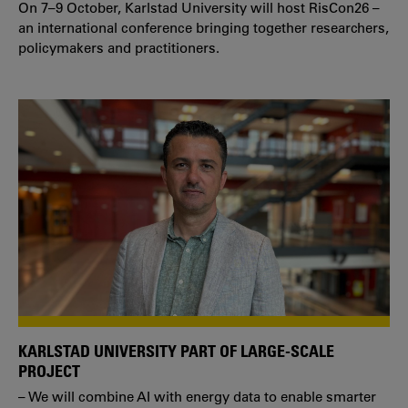
On 7–9 October, Karlstad University will host RisCon26 –
an international conference bringing together researchers,
policymakers and practitioners.
KARLSTAD UNIVERSITY PART OF LARGE-SCALE
PROJECT
– We will combine AI with energy data to enable smarter