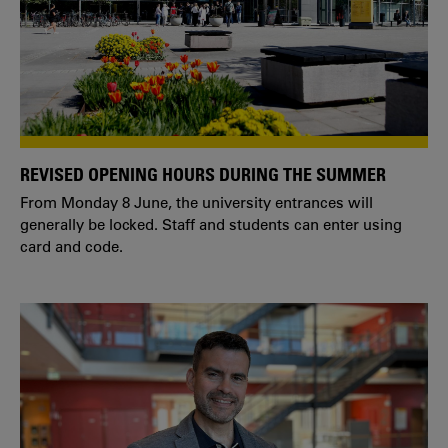
REVISED OPENING HOURS DURING THE SUMMER
From Monday 8 June, the university entrances will
generally be locked. Staff and students can enter using
card and code.