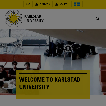
Skip
A-Z
CANVAS
MY KAU
to
main
content
KARLSTAD
UNIVERSITY
WELCOME TO KARLSTAD
UNIVERSITY