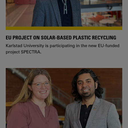
EU PROJECT ON SOLAR-BASED PLASTIC RECYCLING
Karlstad University is participating in the new EU-funded
project SPECTRA.