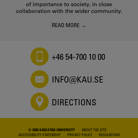
of importance to society, in close
collaboration with the wider community.
READ MORE
+46 54-700 10 00
INFO@KAU.SE
DIRECTIONS
© 2026 KARLSTAD UNIVERSITY
ABOUT THE SITE
ACCESSIBILITY STATEMENT
PRIVACY POLICY
REGULATIONS