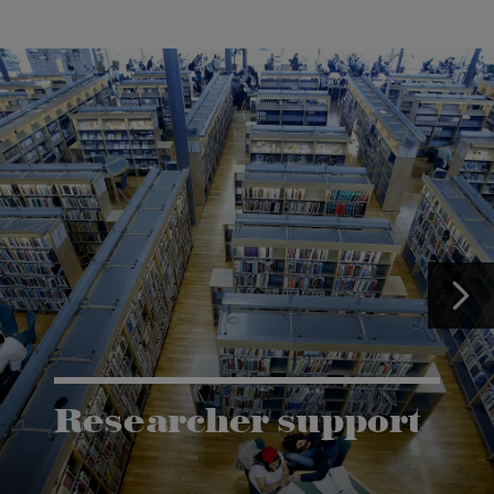
Researcher support
The Grants and Innovation Office (GIO) has the
task of supporting research co-operation between