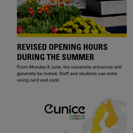
REVISED OPENING HOURS
DURING THE SUMMER
From Monday 8 June, the university entrances will
generally be locked. Staff and students can enter
using card and code.