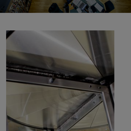
the university and companies, organisations, and
authorities.