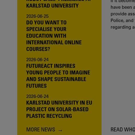
If it becom
KARLSTAD UNIVERSITY
have been a
provide ass
2026-06-25
Police, and
DO YOU WANT TO
regarding 
SPECIALISE YOUR
EDUCATION WITH
INTERNATIONAL ONLINE
COURSES?
2026-06-24
FUTUREACT INSPIRES
YOUNG PEOPLE TO IMAGINE
AND SHAPE SUSTAINABLE
FUTURES
2026-06-24
KARLSTAD UNIVERSITY IN EU
PROJECT ON SOLAR-BASED
PLASTIC RECYCLING
MORE NEWS
READ WHO