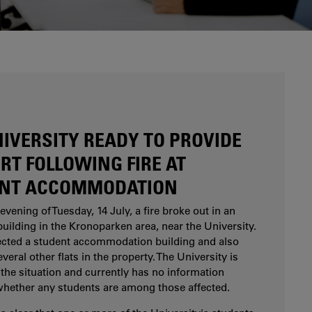
Are you considering studying at Karlstad
University? Our study and career counsellors can
help you.
NIVERSITY READY TO PROVIDE
RT FOLLOWING FIRE AT
NT ACCOMMODATION
evening of Tuesday, 14 July, a fire broke out in an
uilding in the Kronoparken area, near the University.
fected a student accommodation building and also
eral other flats in the property. The University is
the situation and currently has no information
whether any students are among those affected.