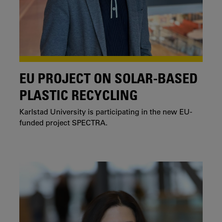
EU PROJECT ON SOLAR-BASED
PLASTIC RECYCLING
Karlstad University is participating in the new EU-
funded project SPECTRA.