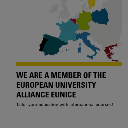
WE ARE A MEMBER OF THE
EUROPEAN UNIVERSITY
ALLIANCE EUNICE
Tailor your education with international courses!