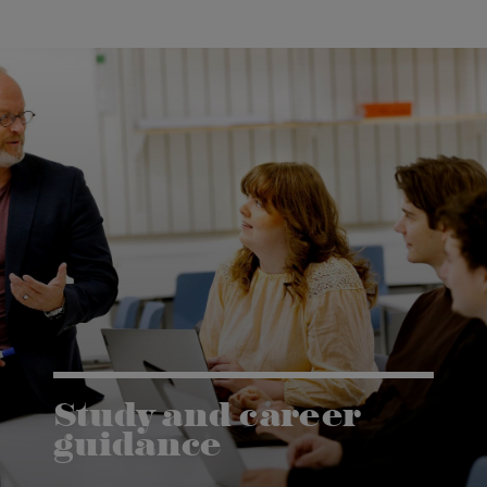
Study and career
guidance