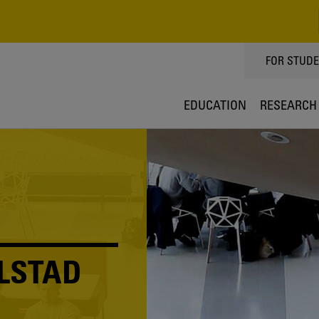
TOPPMEN
FOR STUD
EDUCATION
RESEARCH
LSTAD