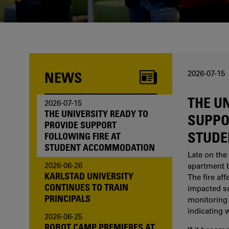
one of us?
NEWS
2026-07-15
THE U
2026-07-15
THE UNIVERSITY READY TO
SUPPO
PROVIDE SUPPORT
STUDE
FOLLOWING FIRE AT
STUDENT ACCOMMODATION
Late on the 
2026-06-26
apartment b
KARLSTAD UNIVERSITY
The fire af
CONTINUES TO TRAIN
impacted sev
PRINCIPALS
monitoring 
indicating 
2026-06-25
ROBOT CAMP PREMIERES AT