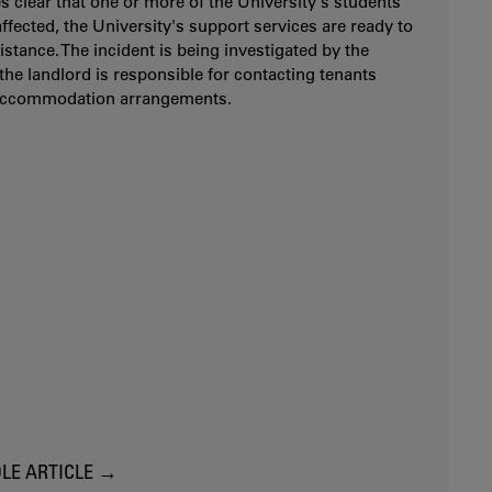
es clear that one or more of the University's students
ffected, the University's support services are ready to
istance. The incident is being investigated by the
 the landlord is responsible for contacting tenants
accommodation arrangements.
LE ARTICLE