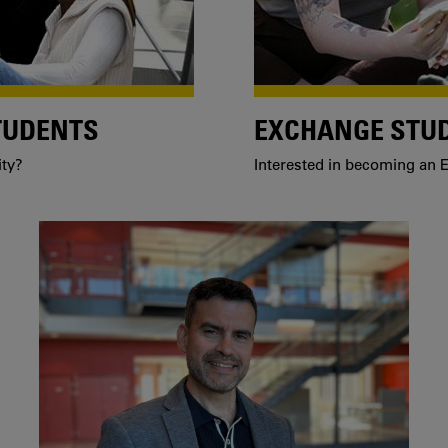
TUDENTS
EXCHANGE STU
ity?
Interested in becoming an E