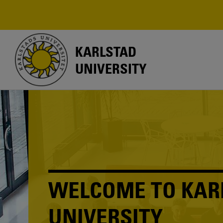
Skip
to
main
content
KARLSTAD
UNIVERSITY
WELCOME TO KAR
UNIVERSITY