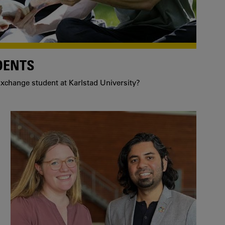
DENTS
xchange student at Karlstad University?