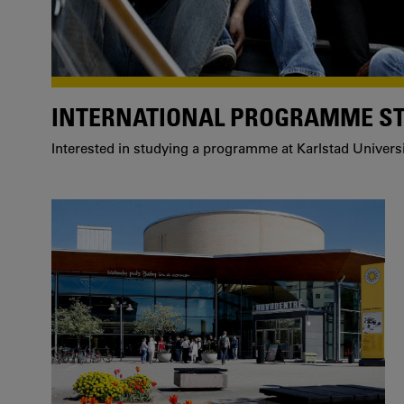
INTERNATIONAL PROGRAMME S
Interested in studying a programme at Karlstad Univers