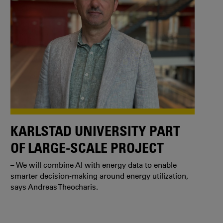
KARLSTAD UNIVERSITY PART
OF LARGE-SCALE PROJECT
– We will combine AI with energy data to enable
smarter decision-making around energy utilization,
says Andreas Theocharis.