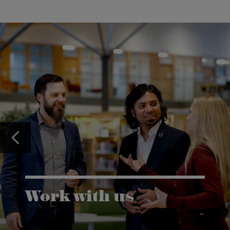
Work with us
Karlstad University is expanding, and we want to
welcome even more people! Would you like to be