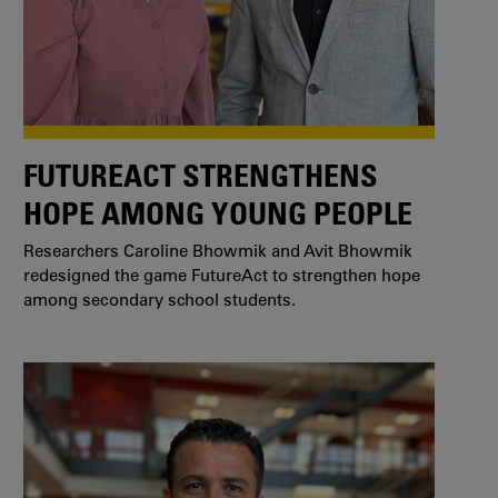
FUTUREACT STRENGTHENS
HOPE AMONG YOUNG PEOPLE
Researchers Caroline Bhowmik and Avit Bhowmik
redesigned the game FutureAct to strengthen hope
among secondary school students.