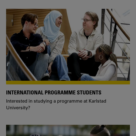
INTERNATIONAL PROGRAMME STUDENTS
Interested in studying a programme at Karlstad
University?