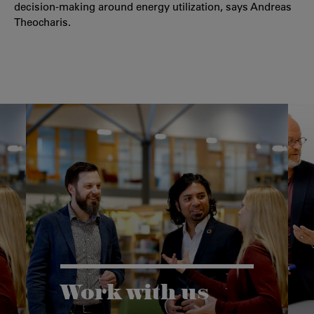
decision-making around energy utilization, says Andreas
Theocharis.
Work with us