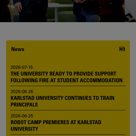
Karlstad University is expanding, and
we want to welcome even more
people! Would you like to be one of us?
News
2026-07-15
THE UNIVERSITY READY TO PROVIDE SUPPORT
FOLLOWING FIRE AT STUDENT ACCOMMODATION
2026-06-26
KARLSTAD UNIVERSITY CONTINUES TO TRAIN
PRINCIPALS
2026-06-25
ROBOT CAMP PREMIERES AT KARLSTAD
UNIVERSITY