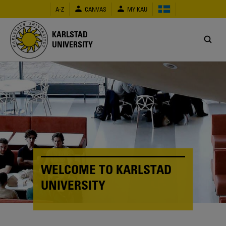
Skip
A-Z
CANVAS
MY KAU
to
main
content
KARLSTAD
UNIVERSITY
WELCOME TO KARLSTAD
UNIVERSITY