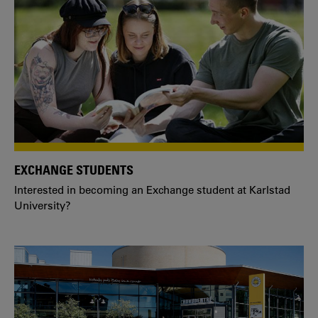
EXCHANGE STUDENTS
Interested in becoming an Exchange student at Karlstad
University?