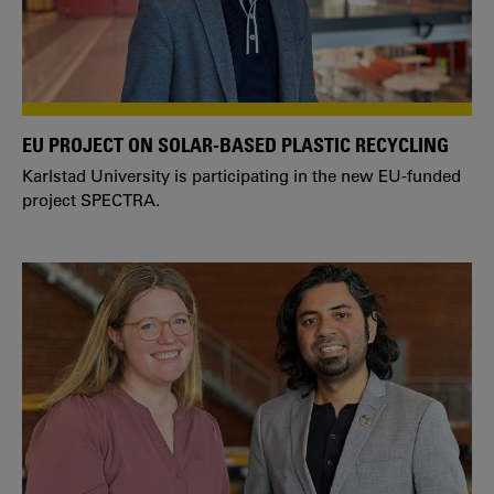
EU PROJECT ON SOLAR-BASED PLASTIC RECYCLING
Karlstad University is participating in the new EU-funded
project SPECTRA.