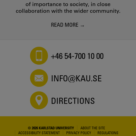
of importance to society, in close
collaboration with the wider community.
READ MORE
+46 54-700 10 00
INFO@KAU.SE
DIRECTIONS
© 2026 KARLSTAD UNIVERSITY
ABOUT THE SITE
ACCESSIBILITY STATEMENT
PRIVACY POLICY
REGULATIONS