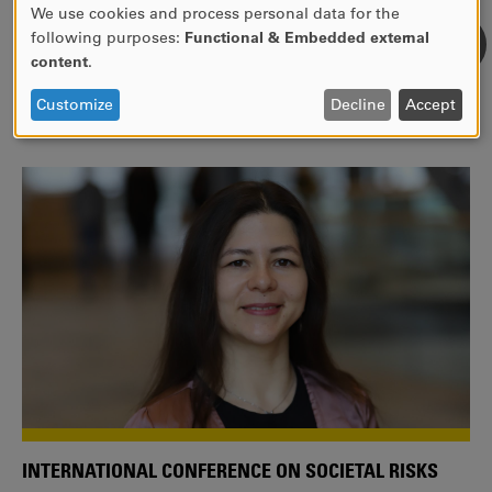
We use cookies and process personal data for the
USE
following purposes:
Functional & Embedded external
WE ARE A MEMBER OF THE EUROPEAN UNIVERSITY
OF
content
.
ALLIANCE EUNICE
PERSONAL
DATA
Tailor your education with international courses!
Customize
Decline
Accept
AND
COOKIES
INTERNATIONAL CONFERENCE ON SOCIETAL RISKS