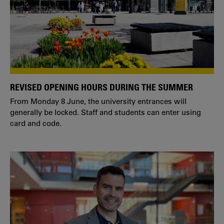
REVISED OPENING HOURS DURING THE SUMMER
From Monday 8 June, the university entrances will
generally be locked. Staff and students can enter using
card and code.