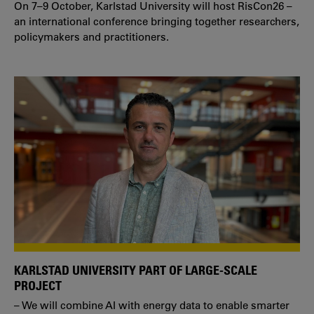
On 7–9 October, Karlstad University will host RisCon26 –
an international conference bringing together researchers,
policymakers and practitioners.
KARLSTAD UNIVERSITY PART OF LARGE-SCALE
PROJECT
– We will combine AI with energy data to enable smarter