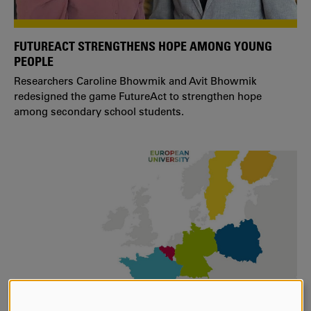
FUTUREACT STRENGTHENS HOPE AMONG YOUNG
PEOPLE
Researchers Caroline Bhowmik and Avit Bhowmik
redesigned the game FutureAct to strengthen hope
among secondary school students.