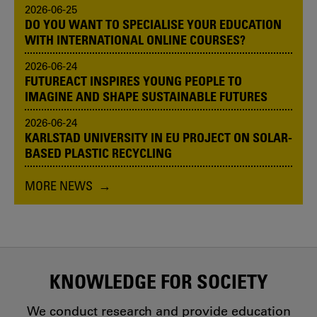
2026-06-25
DO YOU WANT TO SPECIALISE YOUR EDUCATION
WITH INTERNATIONAL ONLINE COURSES?
2026-06-24
FUTUREACT INSPIRES YOUNG PEOPLE TO
IMAGINE AND SHAPE SUSTAINABLE FUTURES
2026-06-24
KARLSTAD UNIVERSITY IN EU PROJECT ON SOLAR-
BASED PLASTIC RECYCLING
MORE NEWS
KNOWLEDGE FOR SOCIETY
We conduct research and provide education