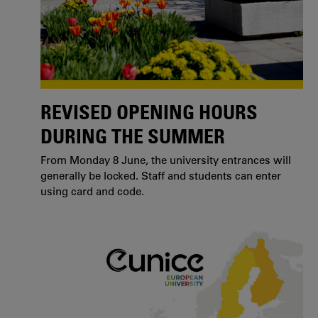
REVISED OPENING HOURS
DURING THE SUMMER
From Monday 8 June, the university entrances will
generally be locked. Staff and students can enter
using card and code.