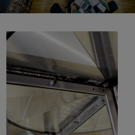
the university and companies, organisations, and
authorities.