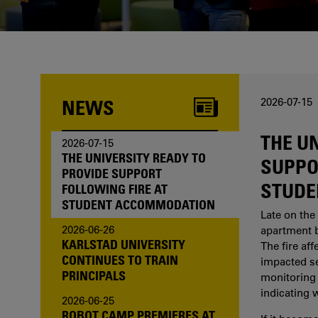
one of us?
NEWS
2026-07-15
THE U
2026-07-15
THE UNIVERSITY READY TO
SUPPO
PROVIDE SUPPORT
STUDE
FOLLOWING FIRE AT
STUDENT ACCOMMODATION
Late on the 
2026-06-26
apartment b
KARLSTAD UNIVERSITY
The fire af
CONTINUES TO TRAIN
impacted sev
PRINCIPALS
monitoring 
indicating 
2026-06-25
ROBOT CAMP PREMIERES AT