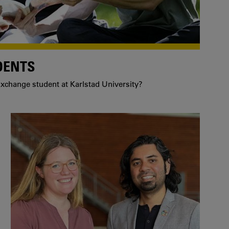
DENTS
xchange student at Karlstad University?