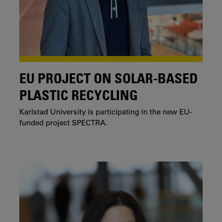
EU PROJECT ON SOLAR-BASED
PLASTIC RECYCLING
Karlstad University is participating in the new EU-
funded project SPECTRA.