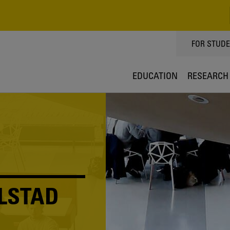
TOPPMEN
FOR STUD
EDUCATION
RESEARCH
LSTAD