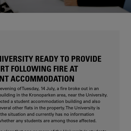
Are you considering studying at Karlstad
University? Our study and career counsellors can
help you.
NIVERSITY READY TO PROVIDE
RT FOLLOWING FIRE AT
NT ACCOMMODATION
evening of Tuesday, 14 July, a fire broke out in an
uilding in the Kronoparken area, near the University.
fected a student accommodation building and also
eral other flats in the property. The University is
the situation and currently has no information
whether any students are among those affected.