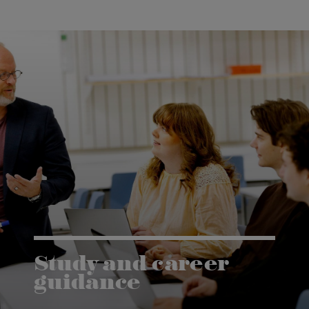
Study and career
guidance