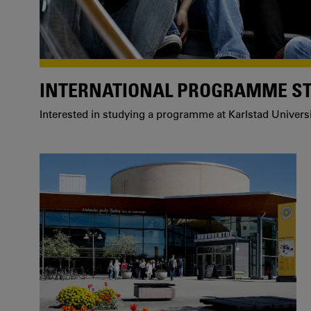
INTERNATIONAL PROGRAMME S
Interested in studying a programme at Karlstad Univers