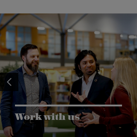
Work with us
Karlstad University is expanding, and we want to
welcome even more people! Would you like to be