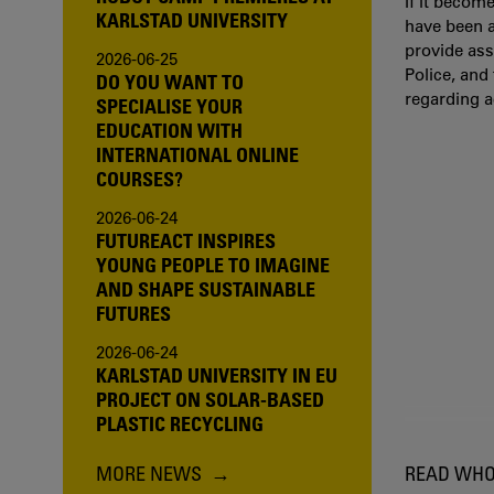
If it becom
KARLSTAD UNIVERSITY
have been a
provide ass
2026-06-25
Police, and
DO YOU WANT TO
regarding 
SPECIALISE YOUR
EDUCATION WITH
INTERNATIONAL ONLINE
COURSES?
2026-06-24
FUTUREACT INSPIRES
YOUNG PEOPLE TO IMAGINE
AND SHAPE SUSTAINABLE
FUTURES
2026-06-24
KARLSTAD UNIVERSITY IN EU
PROJECT ON SOLAR-BASED
PLASTIC RECYCLING
MORE NEWS
READ WHO