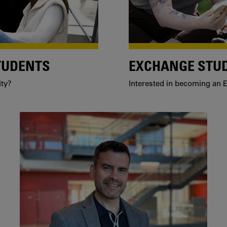
TUDENTS
EXCHANGE STU
ity?
Interested in becoming an E