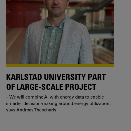
KARLSTAD UNIVERSITY PART
OF LARGE-SCALE PROJECT
– We will combine AI with energy data to enable
smarter decision-making around energy utilization,
says Andreas Theocharis.