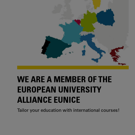
WE ARE A MEMBER OF THE
EUROPEAN UNIVERSITY
ALLIANCE EUNICE
Tailor your education with international courses!