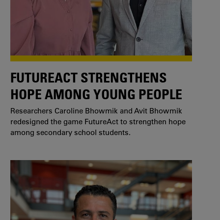
FUTUREACT STRENGTHENS
HOPE AMONG YOUNG PEOPLE
Researchers Caroline Bhowmik and Avit Bhowmik
redesigned the game FutureAct to strengthen hope
among secondary school students.