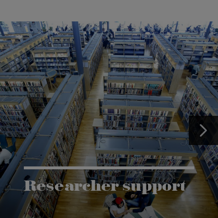
Researcher support
The Grants and Innovation Office (GIO) has the
task of supporting research co-operation between