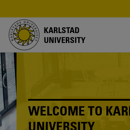
Skip
to
main
content
KARLSTAD
UNIVERSITY
WELCOME TO KAR
UNIVERSITY