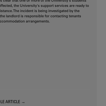
es clear that one or more of the University's students
ffected, the University's support services are ready to
istance. The incident is being investigated by the
 the landlord is responsible for contacting tenants
accommodation arrangements.
LE ARTICLE