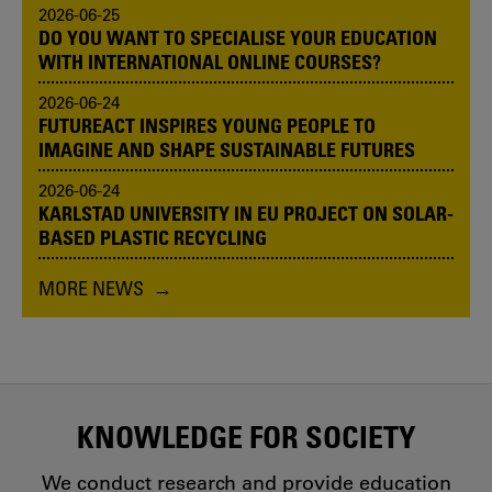
2026-06-25
DO YOU WANT TO SPECIALISE YOUR EDUCATION
WITH INTERNATIONAL ONLINE COURSES?
2026-06-24
FUTUREACT INSPIRES YOUNG PEOPLE TO
IMAGINE AND SHAPE SUSTAINABLE FUTURES
2026-06-24
KARLSTAD UNIVERSITY IN EU PROJECT ON SOLAR-
BASED PLASTIC RECYCLING
MORE NEWS
KNOWLEDGE FOR SOCIETY
We conduct research and provide education