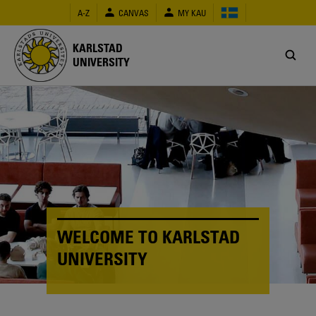
Skip
A-Z
CANVAS
MY KAU
to
main
content
KARLSTAD
UNIVERSITY
WELCOME TO KARLSTAD
UNIVERSITY