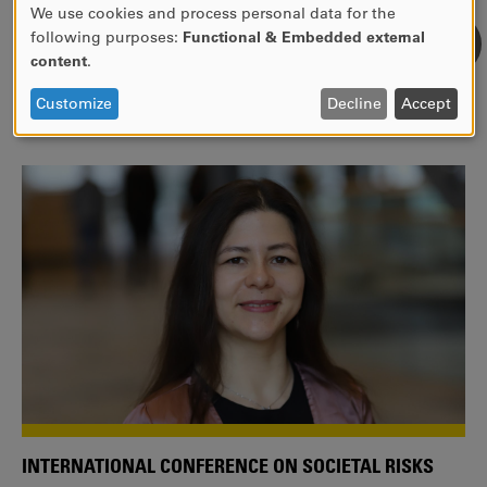
We use cookies and process personal data for the
USE
following purposes:
Functional & Embedded external
WE ARE A MEMBER OF THE EUROPEAN UNIVERSITY
OF
content
.
ALLIANCE EUNICE
PERSONAL
DATA
Tailor your education with international courses!
Customize
Decline
Accept
AND
COOKIES
INTERNATIONAL CONFERENCE ON SOCIETAL RISKS