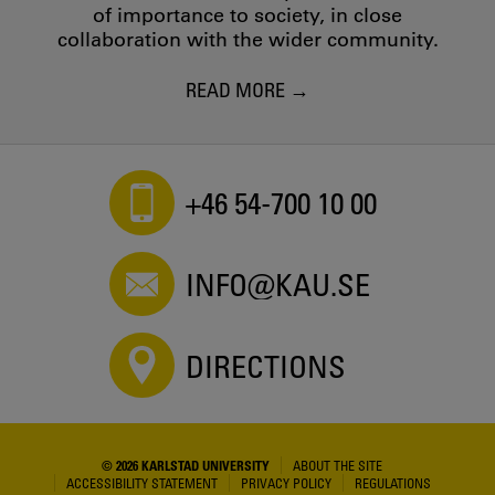
of importance to society, in close
collaboration with the wider community.
READ MORE
+46 54-700 10 00
INFO@KAU.SE
DIRECTIONS
© 2026 KARLSTAD UNIVERSITY
ABOUT THE SITE
ACCESSIBILITY STATEMENT
PRIVACY POLICY
REGULATIONS