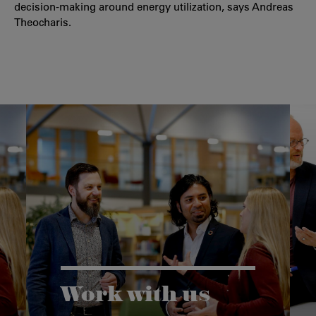
decision-making around energy utilization, says Andreas
Theocharis.
Work with us