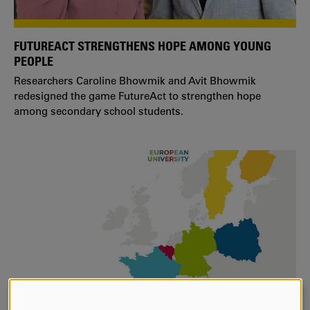
FUTUREACT STRENGTHENS HOPE AMONG YOUNG
PEOPLE
Researchers Caroline Bhowmik and Avit Bhowmik
redesigned the game FutureAct to strengthen hope
among secondary school students.