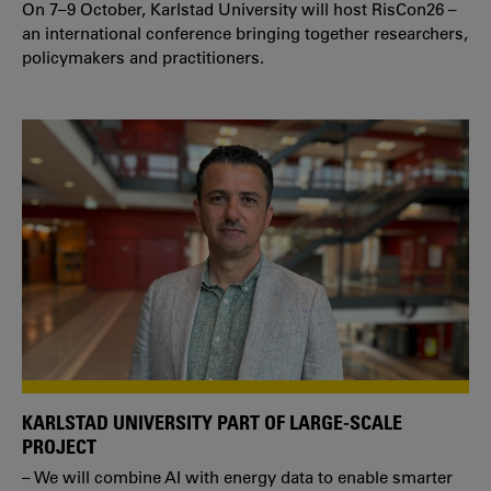
On 7–9 October, Karlstad University will host RisCon26 –
an international conference bringing together researchers,
policymakers and practitioners.
KARLSTAD UNIVERSITY PART OF LARGE-SCALE
PROJECT
– We will combine AI with energy data to enable smarter