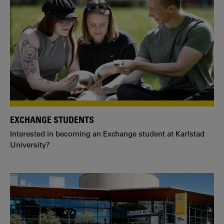
EXCHANGE STUDENTS
Interested in becoming an Exchange student at Karlstad
University?