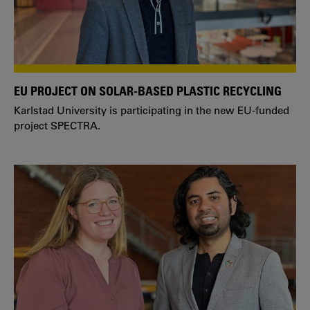
EU PROJECT ON SOLAR-BASED PLASTIC RECYCLING
Karlstad University is participating in the new EU-funded
project SPECTRA.