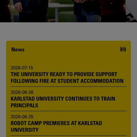
Karlstad University is expanding, and
we want to welcome even more
people! Would you like to be one of us?
News
2026-07-15
THE UNIVERSITY READY TO PROVIDE SUPPORT
FOLLOWING FIRE AT STUDENT ACCOMMODATION
2026-06-26
KARLSTAD UNIVERSITY CONTINUES TO TRAIN
PRINCIPALS
2026-06-25
ROBOT CAMP PREMIERES AT KARLSTAD
UNIVERSITY