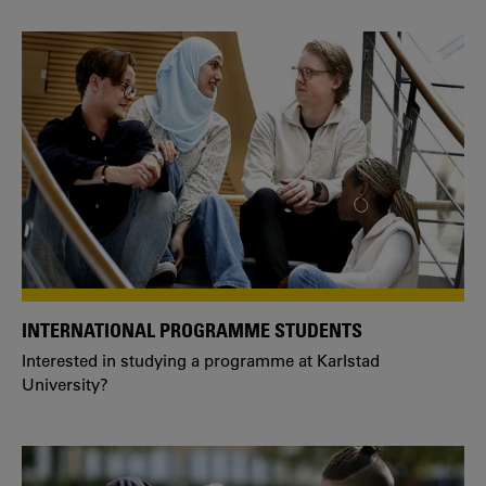
INTERNATIONAL PROGRAMME STUDENTS
Interested in studying a programme at Karlstad
University?