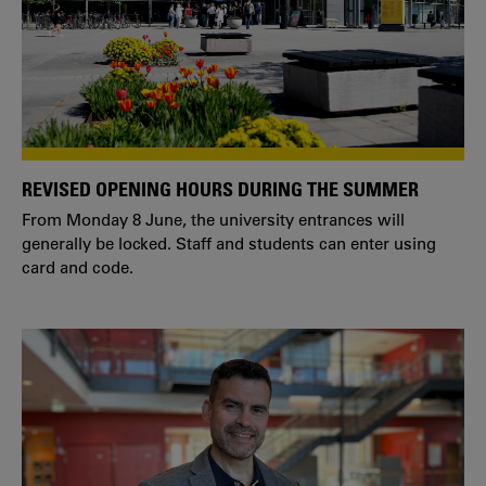
REVISED OPENING HOURS DURING THE SUMMER
From Monday 8 June, the university entrances will
generally be locked. Staff and students can enter using
card and code.