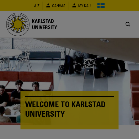
Skip
A-Z
CANVAS
MY KAU
to
main
content
KARLSTAD
UNIVERSITY
WELCOME TO KARLSTAD
UNIVERSITY