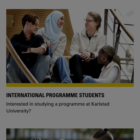
INTERNATIONAL PROGRAMME STUDENTS
Interested in studying a programme at Karlstad
University?