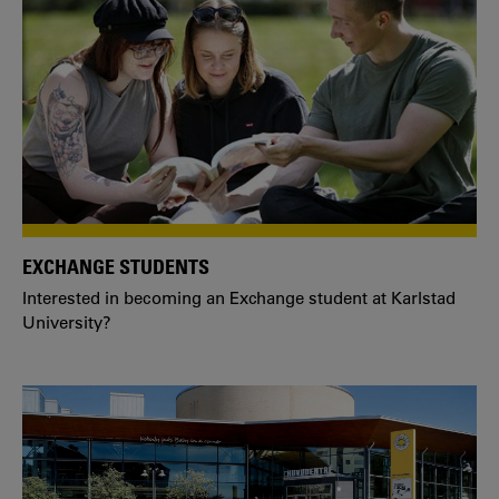
EXCHANGE STUDENTS
Interested in becoming an Exchange student at Karlstad
University?