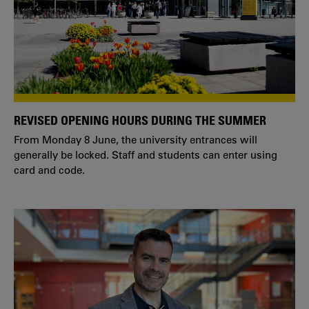
REVISED OPENING HOURS DURING THE SUMMER
From Monday 8 June, the university entrances will
generally be locked. Staff and students can enter using
card and code.