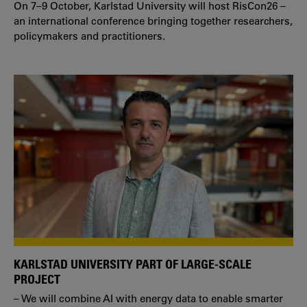
On 7–9 October, Karlstad University will host RisCon26 –
an international conference bringing together researchers,
policymakers and practitioners.
KARLSTAD UNIVERSITY PART OF LARGE-SCALE
PROJECT
– We will combine AI with energy data to enable smarter