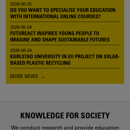
2026-06-25
DO YOU WANT TO SPECIALISE YOUR EDUCATION
WITH INTERNATIONAL ONLINE COURSES?
2026-06-24
FUTUREACT INSPIRES YOUNG PEOPLE TO
IMAGINE AND SHAPE SUSTAINABLE FUTURES
2026-06-24
KARLSTAD UNIVERSITY IN EU PROJECT ON SOLAR-
BASED PLASTIC RECYCLING
MORE NEWS
KNOWLEDGE FOR SOCIETY
We conduct research and provide education