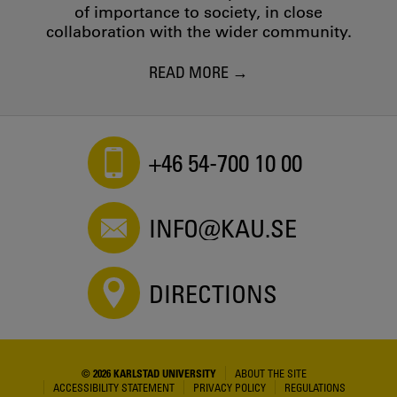
of importance to society, in close
collaboration with the wider community.
READ MORE
+46 54-700 10 00
INFO@KAU.SE
DIRECTIONS
© 2026 KARLSTAD UNIVERSITY
ABOUT THE SITE
ACCESSIBILITY STATEMENT
PRIVACY POLICY
REGULATIONS