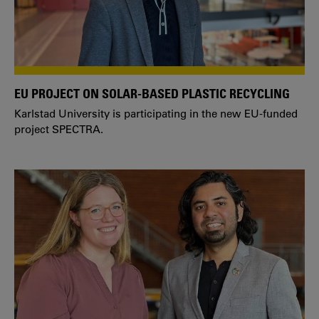
EU PROJECT ON SOLAR-BASED PLASTIC RECYCLING
Karlstad University is participating in the new EU-funded
project SPECTRA.