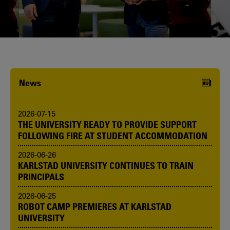
Karlstad University is expanding, and
we want to welcome even more
people! Would you like to be one of us?
News
2026-07-15
THE UNIVERSITY READY TO PROVIDE SUPPORT
FOLLOWING FIRE AT STUDENT ACCOMMODATION
2026-06-26
KARLSTAD UNIVERSITY CONTINUES TO TRAIN
PRINCIPALS
2026-06-25
ROBOT CAMP PREMIERES AT KARLSTAD
UNIVERSITY