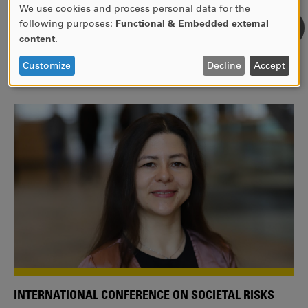
We use cookies and process personal data for the
USE
following purposes:
Functional & Embedded external
WE ARE A MEMBER OF THE EUROPEAN UNIVERSITY
OF
content
.
ALLIANCE EUNICE
PERSONAL
DATA
Tailor your education with international courses!
Customize
Decline
Accept
AND
COOKIES
INTERNATIONAL CONFERENCE ON SOCIETAL RISKS