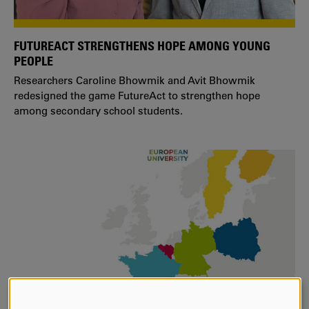
FUTUREACT STRENGTHENS HOPE AMONG YOUNG
PEOPLE
Researchers Caroline Bhowmik and Avit Bhowmik
redesigned the game FutureAct to strengthen hope
among secondary school students.