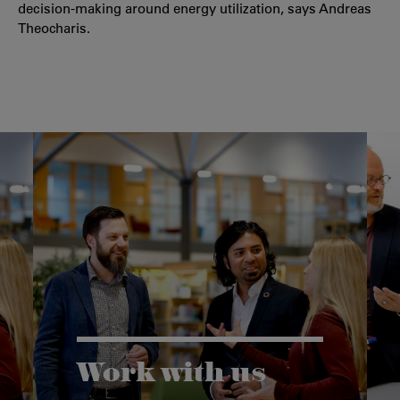
decision-making around energy utilization, says Andreas
Theocharis.
Work with us