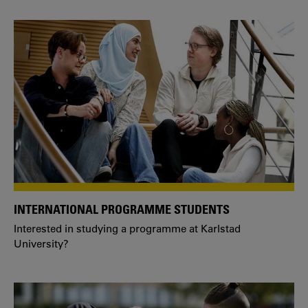
INTERNATIONAL PROGRAMME STUDENTS
Interested in studying a programme at Karlstad
University?