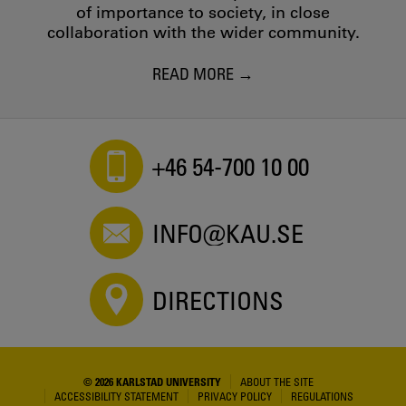
of importance to society, in close
collaboration with the wider community.
READ MORE
+46 54-700 10 00
INFO@KAU.SE
DIRECTIONS
© 2026 KARLSTAD UNIVERSITY
ABOUT THE SITE
ACCESSIBILITY STATEMENT
PRIVACY POLICY
REGULATIONS