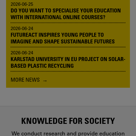
2026-06-25
DO YOU WANT TO SPECIALISE YOUR EDUCATION
WITH INTERNATIONAL ONLINE COURSES?
2026-06-24
FUTUREACT INSPIRES YOUNG PEOPLE TO
IMAGINE AND SHAPE SUSTAINABLE FUTURES
2026-06-24
KARLSTAD UNIVERSITY IN EU PROJECT ON SOLAR-
BASED PLASTIC RECYCLING
MORE NEWS
KNOWLEDGE FOR SOCIETY
We conduct research and provide education