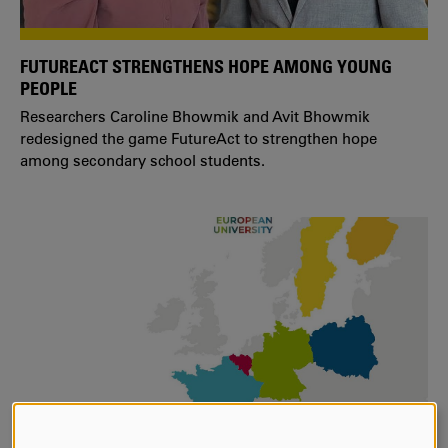
FUTUREACT STRENGTHENS HOPE AMONG YOUNG
PEOPLE
Researchers Caroline Bhowmik and Avit Bhowmik
redesigned the game FutureAct to strengthen hope
among secondary school students.