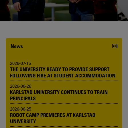
Karlstad University is expanding, and
we want to welcome even more
people! Would you like to be one of us?
News
2026-07-15
THE UNIVERSITY READY TO PROVIDE SUPPORT
FOLLOWING FIRE AT STUDENT ACCOMMODATION
2026-06-26
KARLSTAD UNIVERSITY CONTINUES TO TRAIN
PRINCIPALS
2026-06-25
ROBOT CAMP PREMIERES AT KARLSTAD
UNIVERSITY