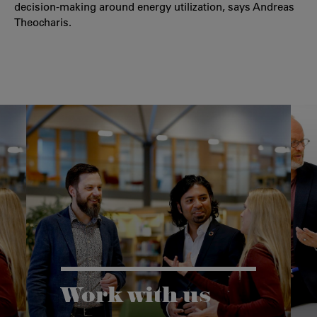
decision-making around energy utilization, says Andreas
Theocharis.
Work with us