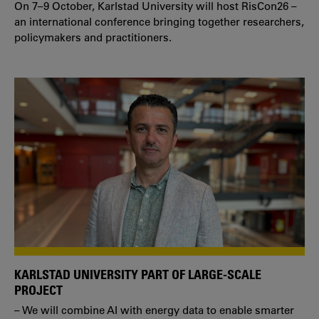
On 7–9 October, Karlstad University will host RisCon26 –
an international conference bringing together researchers,
policymakers and practitioners.
KARLSTAD UNIVERSITY PART OF LARGE-SCALE
PROJECT
– We will combine AI with energy data to enable smarter