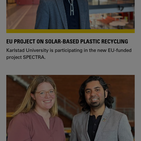
EU PROJECT ON SOLAR-BASED PLASTIC RECYCLING
Karlstad University is participating in the new EU-funded
project SPECTRA.