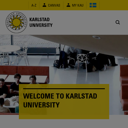
Skip
A-Z
CANVAS
MY KAU
to
main
content
KARLSTAD
UNIVERSITY
WELCOME TO KARLSTAD
UNIVERSITY