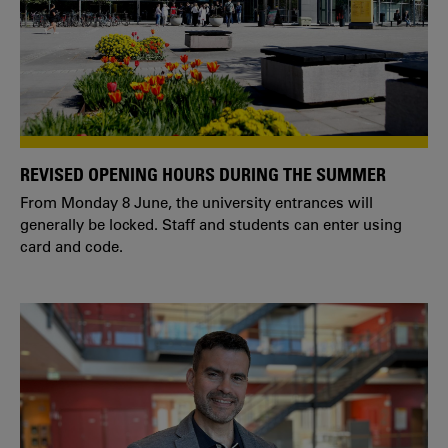
REVISED OPENING HOURS DURING THE SUMMER
From Monday 8 June, the university entrances will
generally be locked. Staff and students can enter using
card and code.