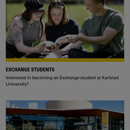
EXCHANGE STUDENTS
Interested in becoming an Exchange student at Karlstad
University?