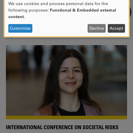
We use cookies and process personal data for the
USE
following purposes:
Functional & Embedded external
WE ARE A MEMBER OF THE EUROPEAN UNIVERSITY
OF
content
.
ALLIANCE EUNICE
PERSONAL
DATA
Tailor your education with international courses!
Customize
Decline
Accept
AND
COOKIES
INTERNATIONAL CONFERENCE ON SOCIETAL RISKS