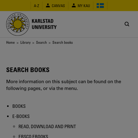
Skip
A-Z
CANVAS
MY KAU
to
main
content
KARLSTAD
UNIVERSITY
Breadcrumb
Home
>
Library
>
Search
> Search books
SEARCH BOOKS
More information on this subject can be found on the
following pages, or via the menu.
BOOKS
E-BOOKS
READ, DOWNLOAD AND PRINT
EBSCO EBOOKS