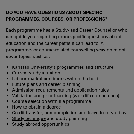
DO YOU HAVE QUESTIONS ABOUT SPECIFIC
PROGRAMMES, COURSES, OR PROFESSIONS?
Each programme has a Study- and Career Counsellor who
can guide you regarding more specific questions about
education and the career paths it can lead to. A
programme- or course-related counselling session might
cover topics such as:
Karlstad University's programme
s and structure
Current study situation
Labour market conditions within the field
Future plans and career planning
Admission requirements
and
application rules
Validation and prior learning
(worklife competence)
Course selection within a programme
How to obtain a
degree
Credit transfer
,
non-completion and leave from studies
Study technique
and study planning
Study abroad
opportunities