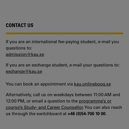
CONTACT US
If you are an international fee-paying student, e-mail you
questions to:
admission@kau.se
If you are an exchange student, e-mail your questions to:
exchange@kau.se
You can book an appointment via
kau.onlinebooq.se
Alternatively, call us on weekdays between 11:00 AM and
12:00 PM, or email a question to the
programme’s or
course’s Study- and Career Counsellor
. You can also reach
us through the switchboard at
+46 (0)54-700 10 00
.