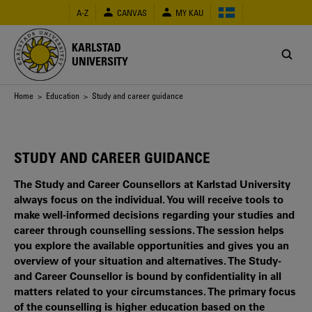
Skip
A-Z
CANVAS
MY KAU
to
main
content
KARLSTAD
UNIVERSITY
Breadcrumb
Home
>
Education
> Study and career guidance
STUDY AND CAREER GUIDANCE
The Study and Career Counsellors at Karlstad University
always focus on the individual. You will receive tools to
make well-informed decisions regarding your studies and
career through counselling sessions. The session helps
you explore the available opportunities and gives you an
overview of your situation and alternatives. The Study-
and Career Counsellor is bound by confidentiality in all
matters related to your circumstances. The primary focus
of the counselling is higher education based on the