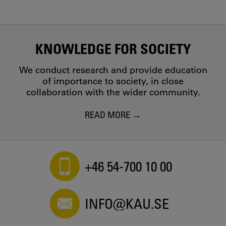
KNOWLEDGE FOR SOCIETY
We conduct research and provide education
of importance to society, in close
collaboration with the wider community.
READ MORE
+46 54-700 10 00
INFO@KAU.SE