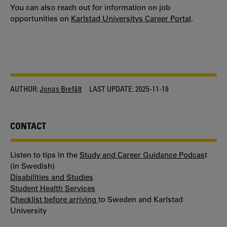
You can also reach out for information on job
opportunities on
Karlstad Universitys Career Portal
.
AUTHOR:
Jonas Brefält
LAST UPDATE:
2025-11-19
CONTACT
Listen to tips in the
Study and Career Guidance Podcas
t
(in Swedish)
Disabilities and Studies
Student Health Services
Checklist before arriving
to Sweden and Karlstad
University