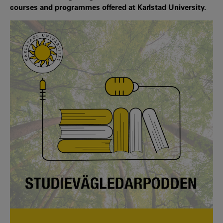
courses and programmes offered at Karlstad University.