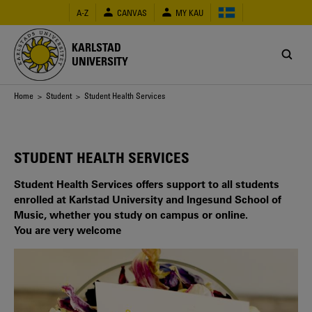
Skip
A-Z
CANVAS
MY KAU
to
main
content
KARLSTAD
UNIVERSITY
Breadcrumb
Home
>
Student
> Student Health Services
STUDENT HEALTH SERVICES
Student Health Services offers support to all students
enrolled at Karlstad University and Ingesund School of
Music, whether you study on campus or online.
You are very welcome