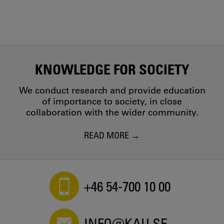
KNOWLEDGE FOR SOCIETY
We conduct research and provide education
of importance to society, in close
collaboration with the wider community.
READ MORE
+46 54-700 10 00
INFO@KAU.SE