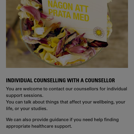
INDIVIDUAL COUNSELLING WITH A COUNSELLOR
You are welcome to contact our counsellors for individual
support sessions.
You can talk about things that affect your wellbeing, your
life, or your studies.
We can also provide guidance if you need help finding
appropriate healthcare support.