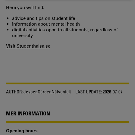
COOKIES
Here you will find:
advice and tips on student life
information about mental health
digital activities open to all students, regardless of
university
Visit Studenthalsa.se
AUTHOR:
Jesper Gärder Näfvenfelt
LAST UPDATE:
2026-07-07
MER INFORMATION
Opening hours