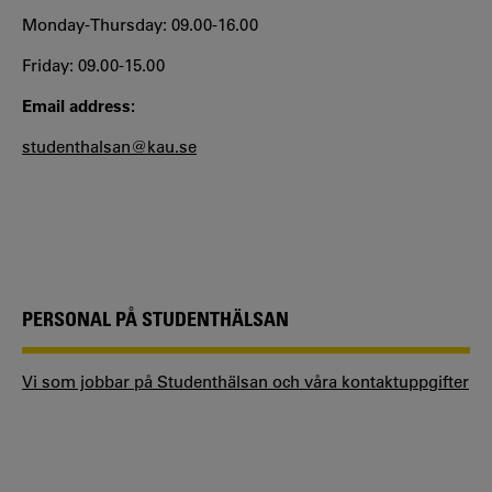
Monday-Thursday: 09.00-16.00
Friday: 09.00-15.00
Email address:
studenthalsan@kau.se
PERSONAL PÅ STUDENTHÄLSAN
Vi som jobbar på Studenthälsan och våra kontaktuppgifter