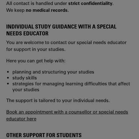
All contact is handled under
strict confidentiality
.
We keep
no medical records
.
INDIVIDUAL STUDY GUIDANCE WITH A SPECIAL
NEEDS EDUCATOR
You are welcome to contact our special needs educator
for support in your studies.
Here you can get help with:
planning and structuring your studies
study skills
strategies for managing learning difficulties that affect
your studies
The support is tailored to your individual needs.
Book an appointment with a counsellor or special needs
educator here
OTHER SUPPORT FOR STUDENTS