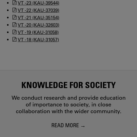
VT -23 (KAU-39544)
VT -22 (KAU-37039)
VT -21 (KAU-35154)
VT -20 (KAU-32603)
VT -19 (KAU-31058)
VT -18 (KAU-31057)
KNOWLEDGE FOR SOCIETY
We conduct research and provide education
of importance to society, in close
collaboration with the wider community.
READ MORE