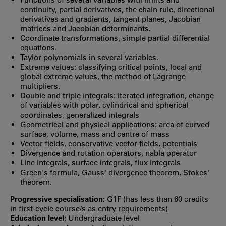
continuity, partial derivatives, the chain rule, directional
derivatives and gradients, tangent planes, Jacobian
matrices and Jacobian determinants.
Coordinate transformations, simple partial differential
equations.
Taylor polynomials in several variables.
Extreme values: classifying critical points, local and
global extreme values, the method of Lagrange
multipliers.
Double and triple integrals: iterated integration, change
of variables with polar, cylindrical and spherical
coordinates, generalized integrals
Geometrical and physical applications: area of curved
surface, volume, mass and centre of mass
Vector fields, conservative vector fields, potentials
Divergence and rotation operators, nabla operator
Line integrals, surface integrals, flux integrals
Green's formula, Gauss' divergence theorem, Stokes'
theorem.
Progressive specialisation:
G1F (has less than 60 credits
in first‐cycle course/s as entry requirements)
Education level:
Undergraduate level