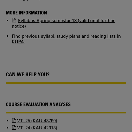
MORE INFORMATION
Syllabus Spring semester-18 (valid until further
notice)
Find previous syllabi, study plans and reading lists in
KUPA.
CAN WE HELP YOU?
COURSE EVALUATION ANALYSES
VT -25 (KAU-43790)
VT -24 (KAU-42313)