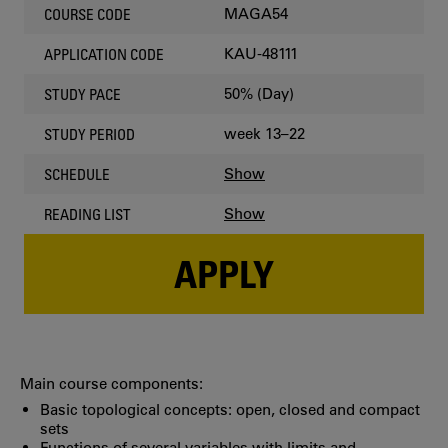
MAGA54
COURSE CODE
KAU-48111
APPLICATION CODE
50% (Day)
STUDY PACE
week 13–22
STUDY PERIOD
Show
SCHEDULE
Show
READING LIST
APPLY
Main course components:
Basic topological concepts: open, closed and compact
sets
Functions of several variables with limits and