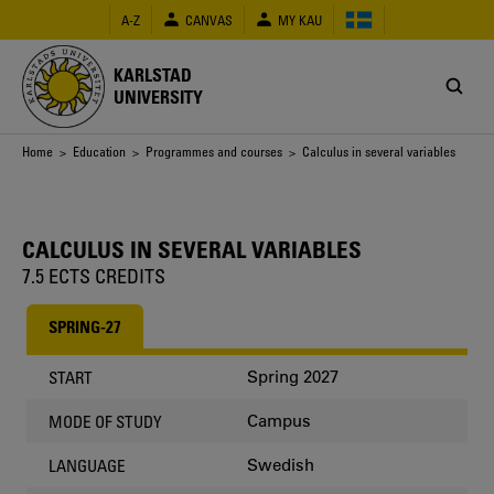
Skip
A-Z
CANVAS
MY KAU
to
main
content
KARLSTAD
UNIVERSITY
Breadcrumb
Home
>
Education
>
Programmes and courses
> Calculus in several variables
CALCULUS IN SEVERAL VARIABLES
7.5 ECTS CREDITS
SPRING-27
Spring 2027
START
Campus
MODE OF STUDY
Swedish
LANGUAGE