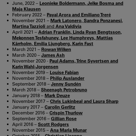
June, 2022 –
Leonieke Boldermann, Jelke Bosma and
Maja Klausen
February 2022 –
Payal Arora and Emiliano Treré
November 2021 –
Mark Latonero
,
Sandra Ponzanesi
,
Martina Tazzioli
and
Ana Valdivia
April 2021 –
Adrian Franklin, Linda Ryan Bengtsson,
Mekonnen Tesfahuney, Lee Humphreys, Mattias
Kärrholm, Emilia Ljungberg, Karin Fast
March 2021 –
Rowan Wilken
March 2020 –
James Ash
November 2020 -
Paul Adams, Trine Syvertsen and
Karin Wahl-Jorgensen
November 2019 –
Louise Fabian
November 2018 –
Philip Auslander
September 2018 –
Jenny Sundén
March 2018 –
Sheenagh Petrobruno
January 2018 –
Mark Deuze
November 2017 –
Chris Lukinbeal and Laura Sharp
January 2017 –
Carolin Gerlitz
December 2016 –
Crispin Thurlow
September 2016 –
Gillian Rose
April 2016 –
Scott Rodgers
November 2015 –
Ana Maria Munar
October 2015 –
Christian Licoppe