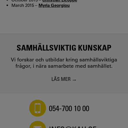
March 2015 –
Myria Georgiou
SAMHÄLLSVIKTIG KUNSKAP
Vi forskar och utbildar kring samhällsviktiga
frågor, i nära samarbete med samhället.
LÄS MER
054-700 10 00