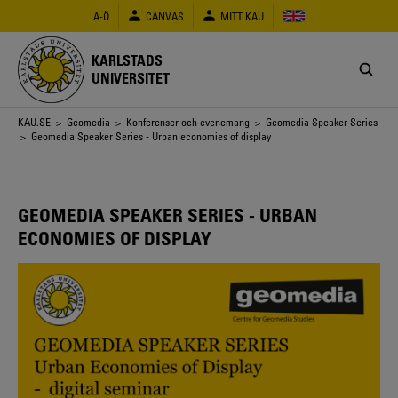
Hoppa
A-Ö
CANVAS
MITT KAU
till
huvudinnehåll
KARLSTADS
UNIVERSITET
Länkstig
KAU.SE
>
Geomedia
>
Konferenser och evenemang
>
Geomedia Speaker Series
> Geomedia Speaker Series - Urban economies of display
GEOMEDIA SPEAKER SERIES - URBAN
ECONOMIES OF DISPLAY