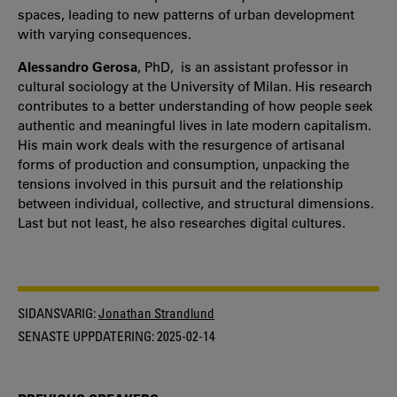
spaces, leading to new patterns of urban development
with varying consequences.
Alessandro Gerosa
, PhD, is an assistant professor in
cultural sociology at the University of Milan. His research
contributes to a better understanding of how people seek
authentic and meaningful lives in late modern capitalism.
His main work deals with the resurgence of artisanal
forms of production and consumption, unpacking the
tensions involved in this pursuit and the relationship
between individual, collective, and structural dimensions.
Last but not least, he also researches digital cultures.
SIDANSVARIG:
Jonathan Strandlund
SENASTE UPPDATERING:
2025-02-14