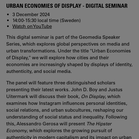
URBAN ECONOMIES OF DISPLAY - DIGITAL SEMINAR
3 December 2024
14:00-15:30 local time (Sweden)
Watch on YouTube
This digital seminar is part of the Geomedia Speaker
Series, which explores global perspectives on media and
urban transformations. Under the title "Urban Economies
of Display," we will explore how cities and their
economies are increasingly shaped by displays of identity,
authenticity, and social media.
The panel will feature three distinguished scholars
presenting their latest works. John D. Boy and Justus
Uitermark will discuss their book,
On Display
, which
examines how Instagram influences personal identities,
social relations, and urban subcultures, reshaping our
understanding of social status and inequality. Following
this, Alessandro Gerosa will present
The Hipster
Economy
, which explores the growing pursuit of
authenticity in modern capitalism and its impact on urban