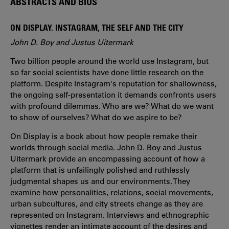
ABSTRACTS AND BIOS
ON DISPLAY. INSTAGRAM, THE SELF AND THE CITY
John D. Boy and Justus Uitermark
Two billion people around the world use Instagram, but
so far social scientists have done little research on the
platform. Despite Instagram's reputation for shallowness,
the ongoing self-presentation it demands confronts users
with profound dilemmas. Who are we? What do we want
to show of ourselves? What do we aspire to be?
On Display is a book about how people remake their
worlds through social media. John D. Boy and Justus
Uitermark provide an encompassing account of how a
platform that is unfailingly polished and ruthlessly
judgmental shapes us and our environments. They
examine how personalities, relations, social movements,
urban subcultures, and city streets change as they are
represented on Instagram. Interviews and ethnographic
vignettes render an intimate account of the desires and