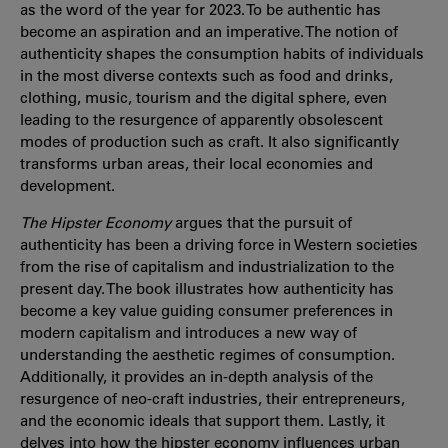
as the word of the year for 2023. To be authentic has
become an aspiration and an imperative. The notion of
authenticity shapes the consumption habits of individuals
in the most diverse contexts such as food and drinks,
clothing, music, tourism and the digital sphere, even
leading to the resurgence of apparently obsolescent
modes of production such as craft. It also significantly
transforms urban areas, their local economies and
development.
The Hipster Economy
argues that the pursuit of
authenticity has been a driving force in Western societies
from the rise of capitalism and industrialization to the
present day. The book illustrates how authenticity has
become a key value guiding consumer preferences in
modern capitalism and introduces a new way of
understanding the aesthetic regimes of consumption.
Additionally, it provides an in-depth analysis of the
resurgence of neo-craft industries, their entrepreneurs,
and the economic ideals that support them. Lastly, it
delves into how the hipster economy influences urban