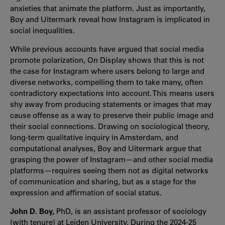
anxieties that animate the platform. Just as importantly,
Boy and Uitermark reveal how Instagram is implicated in
social inequalities.
While previous accounts have argued that social media
promote polarization, On Display shows that this is not
the case for Instagram where users belong to large and
diverse networks, compelling them to take many, often
contradictory expectations into account. This means users
shy away from producing statements or images that may
cause offense as a way to preserve their public image and
their social connections. Drawing on sociological theory,
long-term qualitative inquiry in Amsterdam, and
computational analyses, Boy and Uitermark argue that
grasping the power of Instagram—and other social media
platforms—requires seeing them not as digital networks
of communication and sharing, but as a stage for the
expression and affirmation of social status.
John D. Boy,
PhD, is an assistant professor of sociology
(with tenure) at Leiden University. During the 2024-25