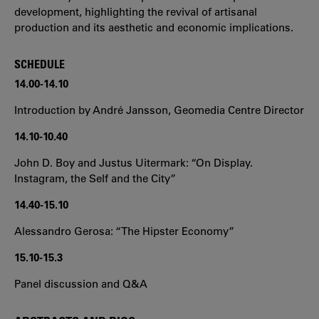
development, highlighting the revival of artisanal
production and its aesthetic and economic implications.
SCHEDULE
14.00-14.10
Introduction by André Jansson, Geomedia Centre Director
14.10-10.40
John D. Boy and Justus Uitermark: “On Display.
Instagram, the Self and the City”
14.40-15.10
Alessandro Gerosa: “The Hipster Economy”
15.10-15.3
Panel discussion and Q&A