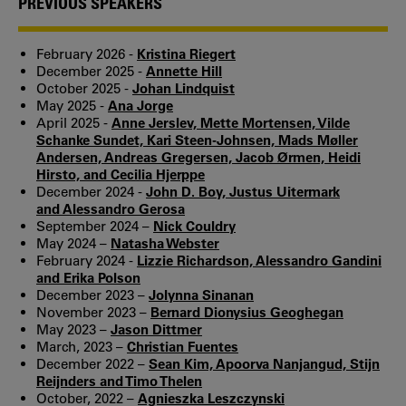
PREVIOUS SPEAKERS
February 2026 -
Kristina Riegert
December 2025 -
Annette Hill
October 2025 -
Johan Lindquist
May 2025 -
Ana Jorge
April 2025 -
Anne Jerslev, Mette Mortensen, Vilde
Schanke Sundet, Kari Steen-Johnsen, Mads Møller
Andersen, Andreas Gregersen, Jacob Ørmen, Heidi
Hirsto, and Cecilia Hjerppe
December 2024 -
John D. Boy, Justus Uitermark
and Alessandro Gerosa
September 2024 –
Nick Couldry
May 2024 –
Natasha Webster
February 2024 -
Lizzie Richardson, Alessandro Gandini
and Erika Polson
December 2023 –
Jolynna Sinanan
November 2023 –
Bernard Dionysius Geoghegan
May 2023 –
Jason Dittmer
March, 2023 –
Christian Fuentes
December 2022 –
Sean Kim, Apoorva Nanjangud, Stijn
Reijnders and Timo Thelen
October, 2022 –
Agnieszka Leszczynski