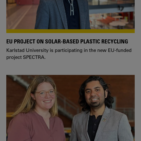
EU PROJECT ON SOLAR-BASED PLASTIC RECYCLING
Karlstad University is participating in the new EU-funded
project SPECTRA.