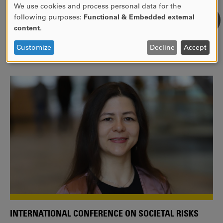
We use cookies and process personal data for the
USE
following purposes:
Functional & Embedded external
WE ARE A MEMBER OF THE EUROPEAN UNIVERSITY
OF
content
.
ALLIANCE EUNICE
PERSONAL
DATA
Tailor your education with international courses!
Customize
Decline
Accept
AND
COOKIES
INTERNATIONAL CONFERENCE ON SOCIETAL RISKS