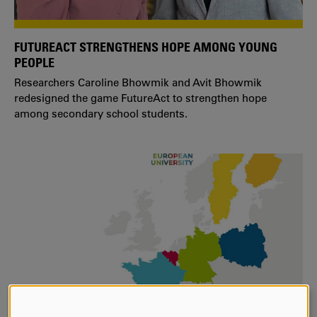
FUTUREACT STRENGTHENS HOPE AMONG YOUNG
PEOPLE
Researchers Caroline Bhowmik and Avit Bhowmik
redesigned the game FutureAct to strengthen hope
among secondary school students.