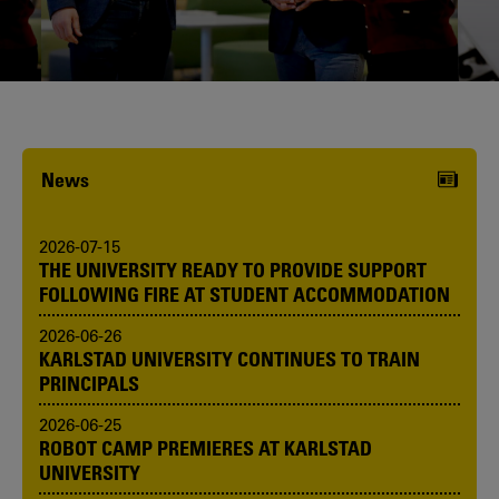
Karlstad University is expanding, and
we want to welcome even more
people! Would you like to be one of us?
News
2026-07-15
THE UNIVERSITY READY TO PROVIDE SUPPORT
FOLLOWING FIRE AT STUDENT ACCOMMODATION
2026-06-26
KARLSTAD UNIVERSITY CONTINUES TO TRAIN
PRINCIPALS
2026-06-25
ROBOT CAMP PREMIERES AT KARLSTAD
UNIVERSITY