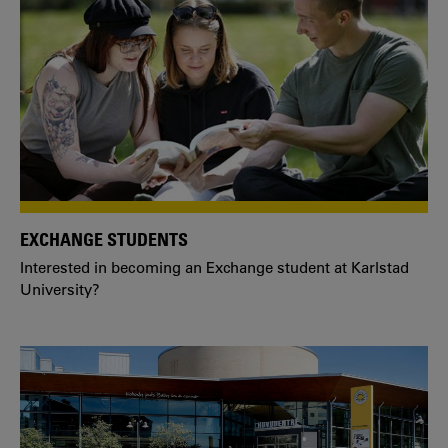
EXCHANGE STUDENTS
Interested in becoming an Exchange student at Karlstad
University?