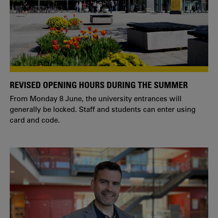
REVISED OPENING HOURS DURING THE SUMMER
From Monday 8 June, the university entrances will
generally be locked. Staff and students can enter using
card and code.