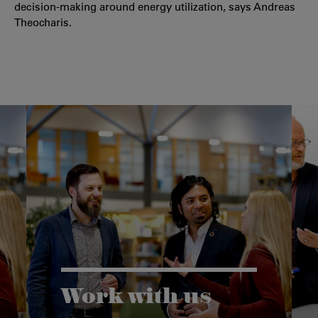
decision-making around energy utilization, says Andreas
Theocharis.
Work with us