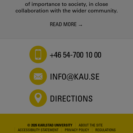
of importance to society, in close
collaboration with the wider community.
READ MORE
+46 54-700 10 00
INFO@KAU.SE
DIRECTIONS
© 2026 KARLSTAD UNIVERSITY
ABOUT THE SITE
ACCESSIBILITY STATEMENT
PRIVACY POLICY
REGULATIONS