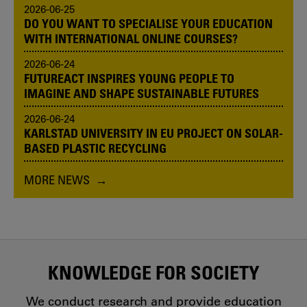
2026-06-25
DO YOU WANT TO SPECIALISE YOUR EDUCATION
WITH INTERNATIONAL ONLINE COURSES?
2026-06-24
FUTUREACT INSPIRES YOUNG PEOPLE TO
IMAGINE AND SHAPE SUSTAINABLE FUTURES
2026-06-24
KARLSTAD UNIVERSITY IN EU PROJECT ON SOLAR-
BASED PLASTIC RECYCLING
MORE NEWS
KNOWLEDGE FOR SOCIETY
We conduct research and provide education