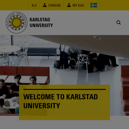
Skip
A-Z
CANVAS
MY KAU
to
main
content
KARLSTAD
UNIVERSITY
WELCOME TO KARLSTAD
UNIVERSITY