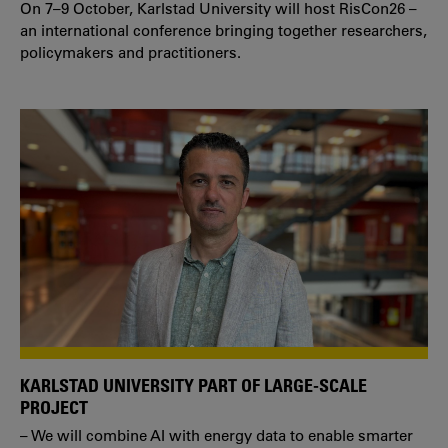
On 7–9 October, Karlstad University will host RisCon26 –
an international conference bringing together researchers,
policymakers and practitioners.
KARLSTAD UNIVERSITY PART OF LARGE-SCALE
PROJECT
– We will combine AI with energy data to enable smarter