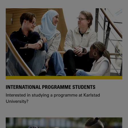
INTERNATIONAL PROGRAMME STUDENTS
Interested in studying a programme at Karlstad
University?