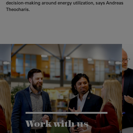
decision-making around energy utilization, says Andreas
Theocharis.
Work with us