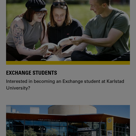
EXCHANGE STUDENTS
Interested in becoming an Exchange student at Karlstad
University?