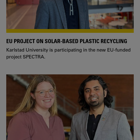
EU PROJECT ON SOLAR-BASED PLASTIC RECYCLING
Karlstad University is participating in the new EU-funded
project SPECTRA.