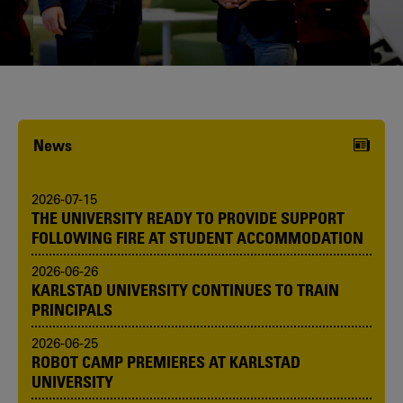
Karlstad University is expanding, and
we want to welcome even more
people! Would you like to be one of us?
News
2026-07-15
THE UNIVERSITY READY TO PROVIDE SUPPORT
FOLLOWING FIRE AT STUDENT ACCOMMODATION
2026-06-26
KARLSTAD UNIVERSITY CONTINUES TO TRAIN
PRINCIPALS
2026-06-25
ROBOT CAMP PREMIERES AT KARLSTAD
UNIVERSITY