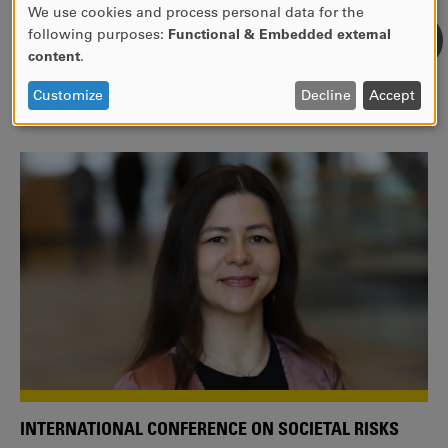
We use cookies and process personal data for the
USE
following purposes:
Functional & Embedded external
WE ARE A MEMBER OF THE EUROPEAN UNIVERSITY
OF
content
.
ALLIANCE EUNICE
PERSONAL
DATA
Tailor your education with international courses!
Customize
Decline
Accept
AND
COOKIES
INTERNATIONAL CONFERENCE ON SOCIETAL RISKS