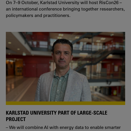
On 7–9 October, Karlstad University will host RisCon26 –
an international conference bringing together researchers,
policymakers and practitioners.
KARLSTAD UNIVERSITY PART OF LARGE-SCALE
PROJECT
– We will combine AI with energy data to enable smarter