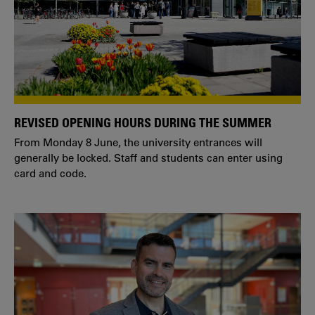
REVISED OPENING HOURS DURING THE SUMMER
From Monday 8 June, the university entrances will
generally be locked. Staff and students can enter using
card and code.