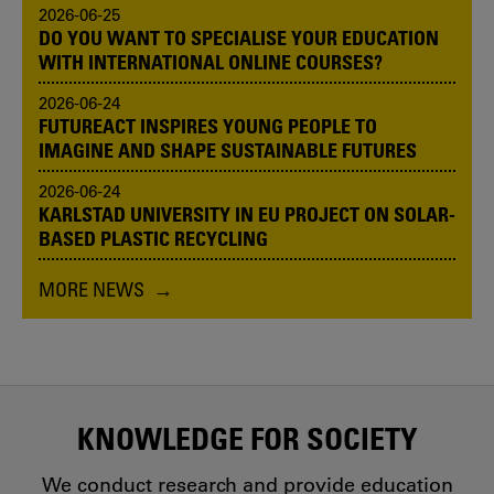
2026-06-25
DO YOU WANT TO SPECIALISE YOUR EDUCATION
WITH INTERNATIONAL ONLINE COURSES?
2026-06-24
FUTUREACT INSPIRES YOUNG PEOPLE TO
IMAGINE AND SHAPE SUSTAINABLE FUTURES
2026-06-24
KARLSTAD UNIVERSITY IN EU PROJECT ON SOLAR-
BASED PLASTIC RECYCLING
MORE NEWS
KNOWLEDGE FOR SOCIETY
We conduct research and provide education