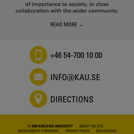
of importance to society, in close
collaboration with the wider community.
READ MORE
+46 54-700 10 00
INFO@KAU.SE
DIRECTIONS
© 2026 KARLSTAD UNIVERSITY
ABOUT THE SITE
ACCESSIBILITY STATEMENT
PRIVACY POLICY
REGULATIONS