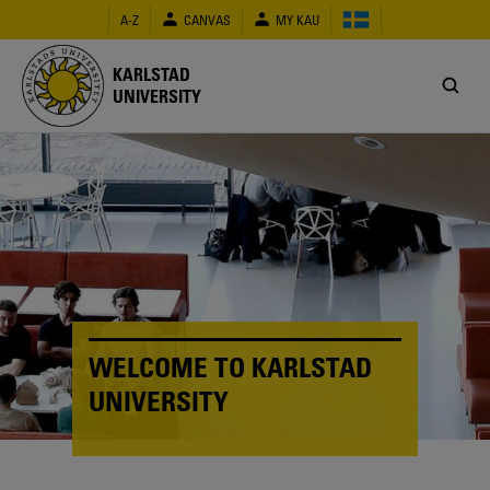
Skip
A-Z
CANVAS
MY KAU
to
main
content
KARLSTAD
UNIVERSITY
WELCOME TO KARLSTAD
UNIVERSITY