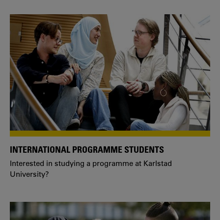
INTERNATIONAL PROGRAMME STUDENTS
Interested in studying a programme at Karlstad
University?