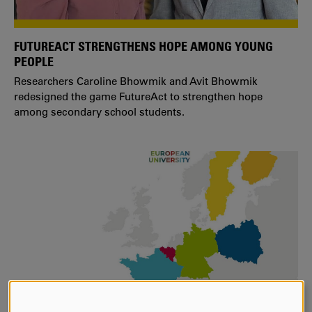
FUTUREACT STRENGTHENS HOPE AMONG YOUNG
PEOPLE
Researchers Caroline Bhowmik and Avit Bhowmik
redesigned the game FutureAct to strengthen hope
among secondary school students.