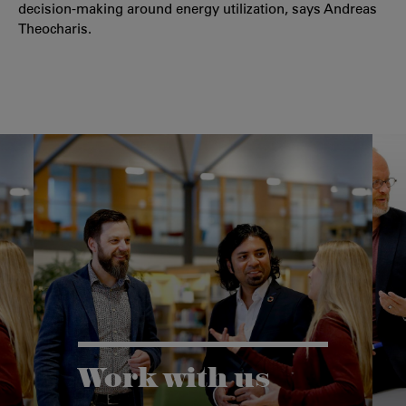
decision-making around energy utilization, says Andreas
Theocharis.
Work with us