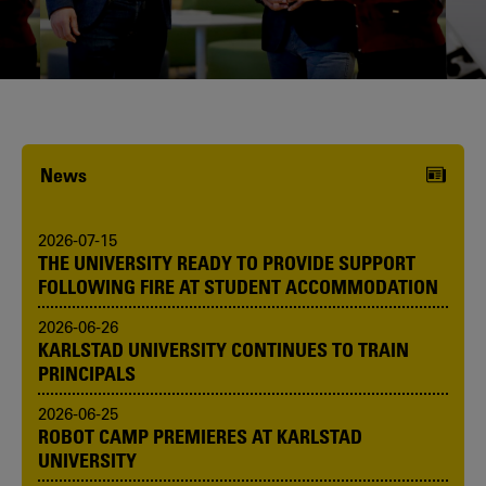
Karlstad University is expanding, and
we want to welcome even more
people! Would you like to be one of us?
News
2026-07-15
THE UNIVERSITY READY TO PROVIDE SUPPORT
FOLLOWING FIRE AT STUDENT ACCOMMODATION
2026-06-26
KARLSTAD UNIVERSITY CONTINUES TO TRAIN
PRINCIPALS
2026-06-25
ROBOT CAMP PREMIERES AT KARLSTAD
UNIVERSITY