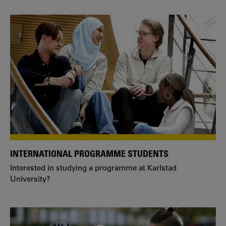
INTERNATIONAL PROGRAMME STUDENTS
Interested in studying a programme at Karlstad
University?