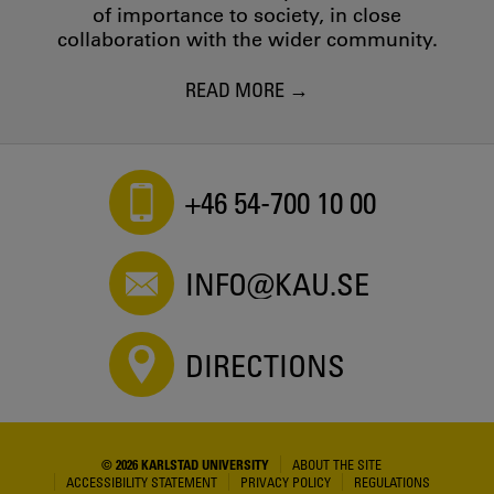
of importance to society, in close
collaboration with the wider community.
READ MORE
+46 54-700 10 00
INFO@KAU.SE
DIRECTIONS
© 2026 KARLSTAD UNIVERSITY
ABOUT THE SITE
ACCESSIBILITY STATEMENT
PRIVACY POLICY
REGULATIONS