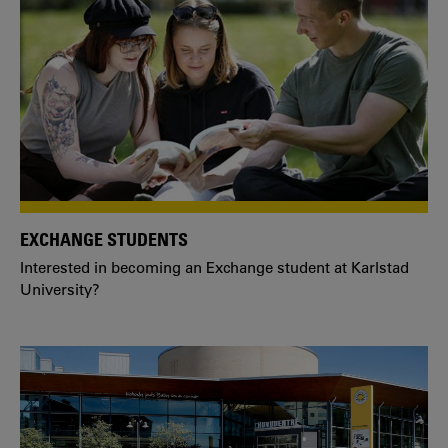
EXCHANGE STUDENTS
Interested in becoming an Exchange student at Karlstad
University?