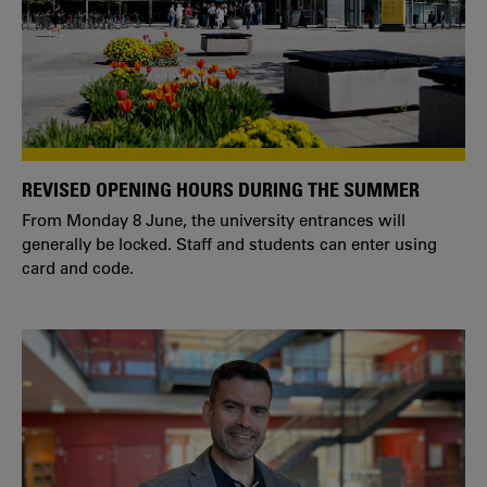
REVISED OPENING HOURS DURING THE SUMMER
From Monday 8 June, the university entrances will
generally be locked. Staff and students can enter using
card and code.