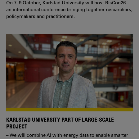
On 7–9 October, Karlstad University will host RisCon26 –
an international conference bringing together researchers,
policymakers and practitioners.
KARLSTAD UNIVERSITY PART OF LARGE-SCALE
PROJECT
– We will combine AI with energy data to enable smarter