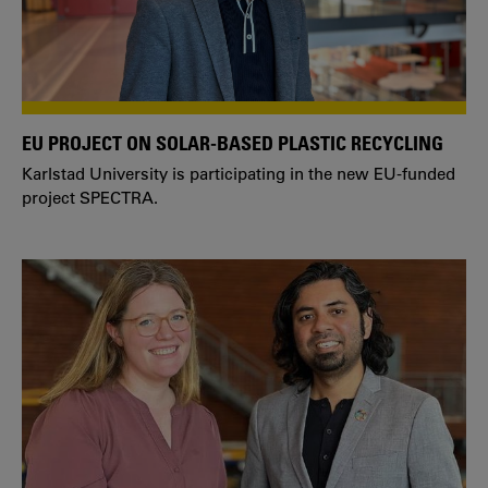
EU PROJECT ON SOLAR-BASED PLASTIC RECYCLING
Karlstad University is participating in the new EU-funded
project SPECTRA.