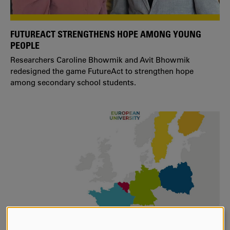
FUTUREACT STRENGTHENS HOPE AMONG YOUNG
PEOPLE
Researchers Caroline Bhowmik and Avit Bhowmik
redesigned the game FutureAct to strengthen hope
among secondary school students.