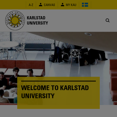
Skip
A-Z
CANVAS
MY KAU
to
main
content
KARLSTAD
UNIVERSITY
WELCOME TO KARLSTAD
UNIVERSITY