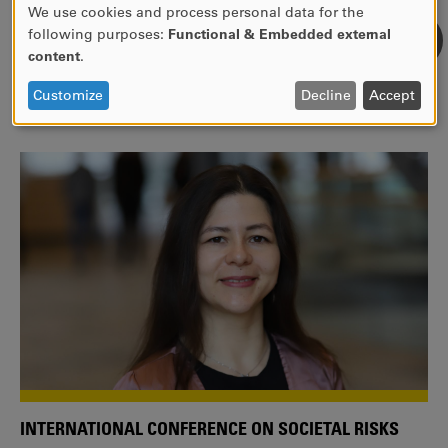
We use cookies and process personal data for the
USE
following purposes:
Functional & Embedded external
WE ARE A MEMBER OF THE EUROPEAN UNIVERSITY
OF
content
.
ALLIANCE EUNICE
PERSONAL
DATA
Tailor your education with international courses!
Customize
Decline
Accept
AND
COOKIES
INTERNATIONAL CONFERENCE ON SOCIETAL RISKS