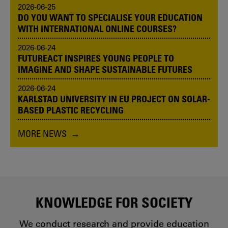
2026-06-25
DO YOU WANT TO SPECIALISE YOUR EDUCATION
WITH INTERNATIONAL ONLINE COURSES?
2026-06-24
FUTUREACT INSPIRES YOUNG PEOPLE TO
IMAGINE AND SHAPE SUSTAINABLE FUTURES
2026-06-24
KARLSTAD UNIVERSITY IN EU PROJECT ON SOLAR-
BASED PLASTIC RECYCLING
MORE NEWS
KNOWLEDGE FOR SOCIETY
We conduct research and provide education