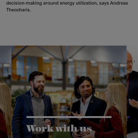
decision-making around energy utilization, says Andreas
Theocharis.
Work with us