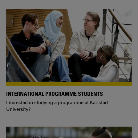
INTERNATIONAL PROGRAMME STUDENTS
Interested in studying a programme at Karlstad
University?