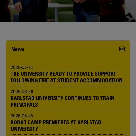
Karlstad University is expanding, and
we want to welcome even more
people! Would you like to be one of us?
News
2026-07-15
THE UNIVERSITY READY TO PROVIDE SUPPORT
FOLLOWING FIRE AT STUDENT ACCOMMODATION
2026-06-26
KARLSTAD UNIVERSITY CONTINUES TO TRAIN
PRINCIPALS
2026-06-25
ROBOT CAMP PREMIERES AT KARLSTAD
UNIVERSITY