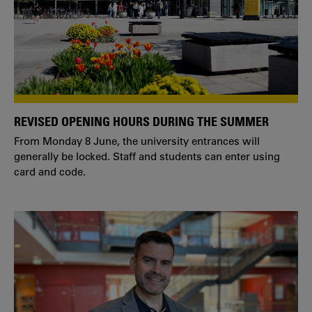
REVISED OPENING HOURS DURING THE SUMMER
From Monday 8 June, the university entrances will
generally be locked. Staff and students can enter using
card and code.