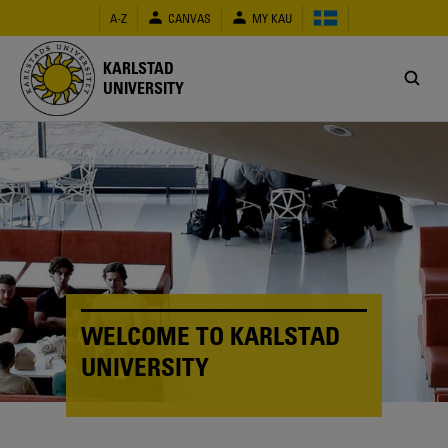
Skip
A-Z
CANVAS
MY KAU
to
main
content
KARLSTAD
UNIVERSITY
WELCOME TO KARLSTAD
UNIVERSITY