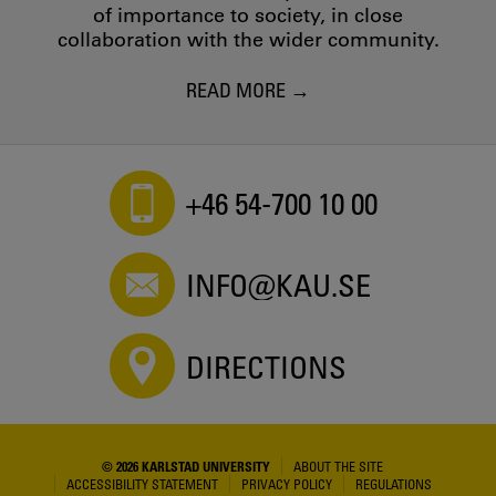
of importance to society, in close
collaboration with the wider community.
READ MORE
+46 54-700 10 00
INFO@KAU.SE
DIRECTIONS
© 2026 KARLSTAD UNIVERSITY
ABOUT THE SITE
ACCESSIBILITY STATEMENT
PRIVACY POLICY
REGULATIONS