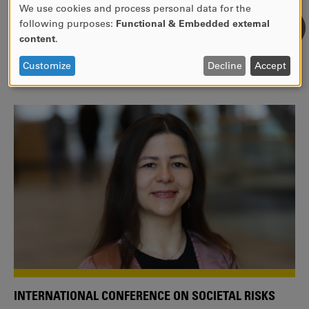
We use cookies and process personal data for the
USE
following purposes:
Functional & Embedded external
WE ARE A MEMBER OF THE EUROPEAN UNIVERSITY
OF
content
.
ALLIANCE EUNICE
PERSONAL
DATA
Tailor your education with international courses!
Customize
Decline
Accept
AND
COOKIES
INTERNATIONAL CONFERENCE ON SOCIETAL RISKS