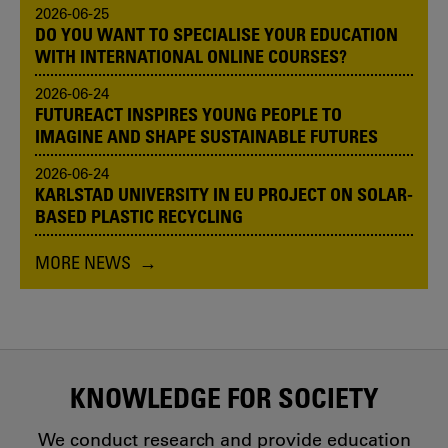
2026-06-25
DO YOU WANT TO SPECIALISE YOUR EDUCATION
WITH INTERNATIONAL ONLINE COURSES?
2026-06-24
FUTUREACT INSPIRES YOUNG PEOPLE TO
IMAGINE AND SHAPE SUSTAINABLE FUTURES
2026-06-24
KARLSTAD UNIVERSITY IN EU PROJECT ON SOLAR-
BASED PLASTIC RECYCLING
MORE NEWS
KNOWLEDGE FOR SOCIETY
We conduct research and provide education