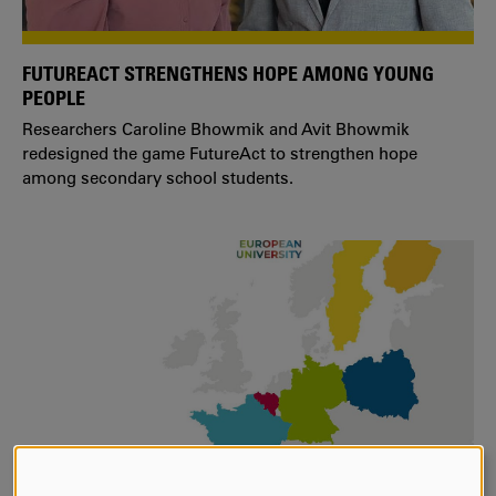
FUTUREACT STRENGTHENS HOPE AMONG YOUNG
PEOPLE
Researchers Caroline Bhowmik and Avit Bhowmik
redesigned the game FutureAct to strengthen hope
among secondary school students.