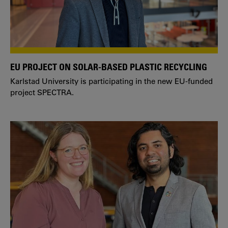
EU PROJECT ON SOLAR-BASED PLASTIC RECYCLING
Karlstad University is participating in the new EU-funded
project SPECTRA.