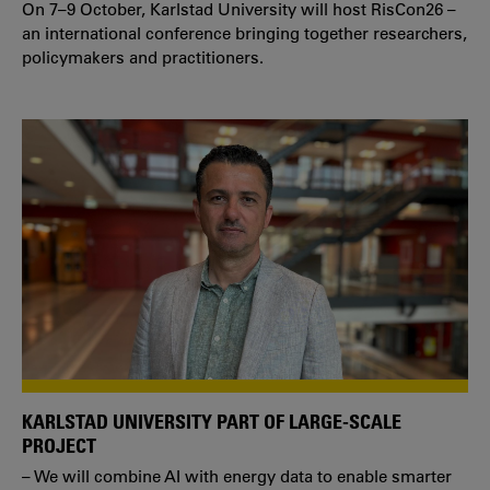
On 7–9 October, Karlstad University will host RisCon26 –
an international conference bringing together researchers,
policymakers and practitioners.
KARLSTAD UNIVERSITY PART OF LARGE-SCALE
PROJECT
– We will combine AI with energy data to enable smarter