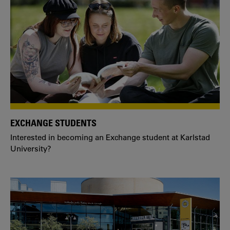
EXCHANGE STUDENTS
Interested in becoming an Exchange student at Karlstad
University?