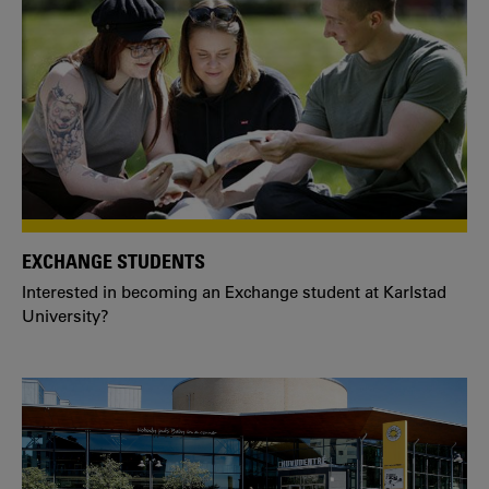
EXCHANGE STUDENTS
Interested in becoming an Exchange student at Karlstad
University?