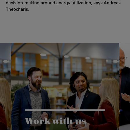
decision-making around energy utilization, says Andreas
Theocharis.
Work with us