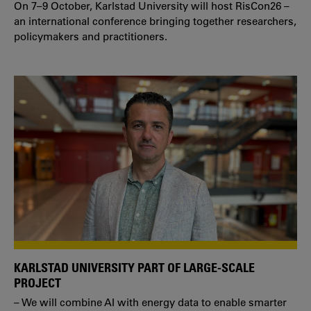
On 7–9 October, Karlstad University will host RisCon26 –
an international conference bringing together researchers,
policymakers and practitioners.
KARLSTAD UNIVERSITY PART OF LARGE-SCALE
PROJECT
– We will combine AI with energy data to enable smarter