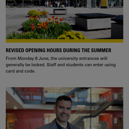
REVISED OPENING HOURS DURING THE SUMMER
From Monday 8 June, the university entrances will
generally be locked. Staff and students can enter using
card and code.