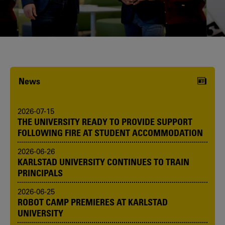
Karlstad University is expanding, and
we want to welcome even more
people! Would you like to be one of us?
News
2026-07-15
THE UNIVERSITY READY TO PROVIDE SUPPORT
FOLLOWING FIRE AT STUDENT ACCOMMODATION
2026-06-26
KARLSTAD UNIVERSITY CONTINUES TO TRAIN
PRINCIPALS
2026-06-25
ROBOT CAMP PREMIERES AT KARLSTAD
UNIVERSITY