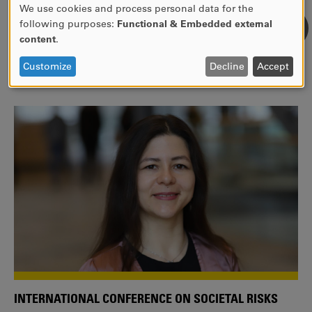
We use cookies and process personal data for the
USE
following purposes:
Functional & Embedded external
WE ARE A MEMBER OF THE EUROPEAN UNIVERSITY
OF
content
.
ALLIANCE EUNICE
PERSONAL
DATA
Tailor your education with international courses!
Customize
Decline
Accept
AND
COOKIES
INTERNATIONAL CONFERENCE ON SOCIETAL RISKS