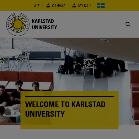
Skip
A-Z
CANVAS
MY KAU
to
main
content
KARLSTAD
UNIVERSITY
WELCOME TO KARLSTAD
UNIVERSITY