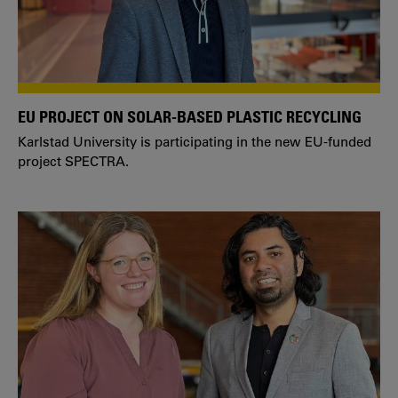
EU PROJECT ON SOLAR-BASED PLASTIC RECYCLING
Karlstad University is participating in the new EU-funded
project SPECTRA.