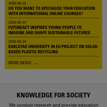
2026-06-25
DO YOU WANT TO SPECIALISE YOUR EDUCATION
WITH INTERNATIONAL ONLINE COURSES?
2026-06-24
FUTUREACT INSPIRES YOUNG PEOPLE TO
IMAGINE AND SHAPE SUSTAINABLE FUTURES
2026-06-24
KARLSTAD UNIVERSITY IN EU PROJECT ON SOLAR-
BASED PLASTIC RECYCLING
MORE NEWS
KNOWLEDGE FOR SOCIETY
We conduct research and provide education