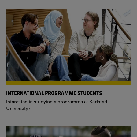
INTERNATIONAL PROGRAMME STUDENTS
Interested in studying a programme at Karlstad
University?