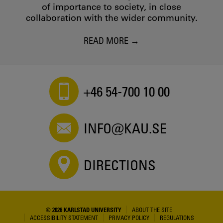
of importance to society, in close
collaboration with the wider community.
READ MORE
+46 54-700 10 00
INFO@KAU.SE
DIRECTIONS
© 2026 KARLSTAD UNIVERSITY
ABOUT THE SITE
ACCESSIBILITY STATEMENT
PRIVACY POLICY
REGULATIONS