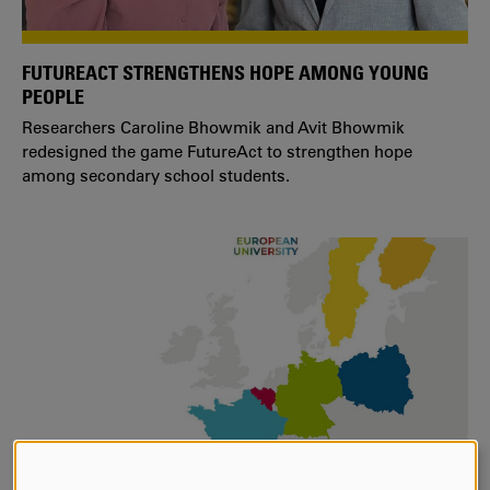
FUTUREACT STRENGTHENS HOPE AMONG YOUNG
PEOPLE
Researchers Caroline Bhowmik and Avit Bhowmik
redesigned the game FutureAct to strengthen hope
among secondary school students.