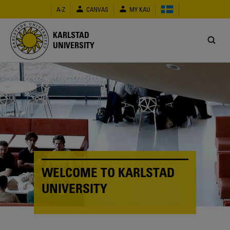
Skip
A-Z
CANVAS
MY KAU
to
main
content
KARLSTAD
UNIVERSITY
WELCOME TO KARLSTAD
UNIVERSITY