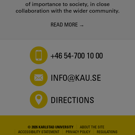
of importance to society, in close
collaboration with the wider community.
READ MORE
+46 54-700 10 00
INFO@KAU.SE
DIRECTIONS
© 2026 KARLSTAD UNIVERSITY
ABOUT THE SITE
ACCESSIBILITY STATEMENT
PRIVACY POLICY
REGULATIONS