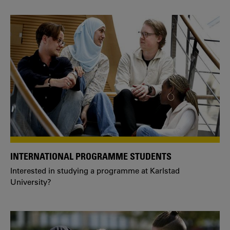
INTERNATIONAL PROGRAMME STUDENTS
Interested in studying a programme at Karlstad
University?