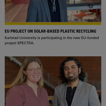
EU PROJECT ON SOLAR-BASED PLASTIC RECYCLING
Karlstad University is participating in the new EU-funded
project SPECTRA.