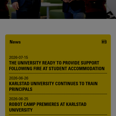
Karlstad University is expanding, and
we want to welcome even more
people! Would you like to be one of us?
News
2026-07-15
THE UNIVERSITY READY TO PROVIDE SUPPORT
FOLLOWING FIRE AT STUDENT ACCOMMODATION
2026-06-26
KARLSTAD UNIVERSITY CONTINUES TO TRAIN
PRINCIPALS
2026-06-25
ROBOT CAMP PREMIERES AT KARLSTAD
UNIVERSITY