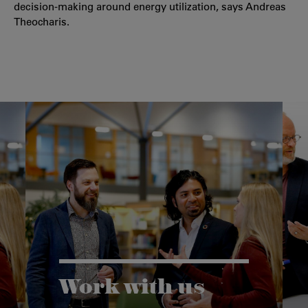
decision-making around energy utilization, says Andreas
Theocharis.
Work with us