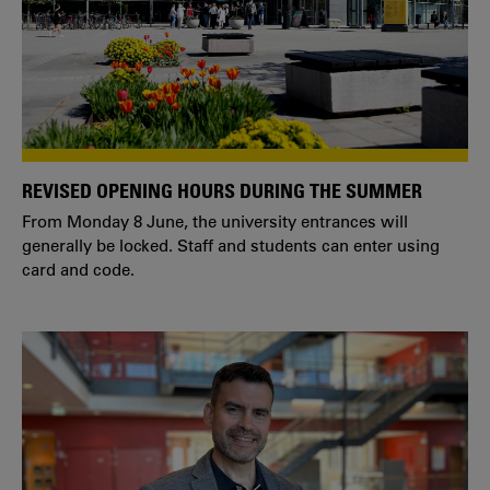
REVISED OPENING HOURS DURING THE SUMMER
From Monday 8 June, the university entrances will
generally be locked. Staff and students can enter using
card and code.