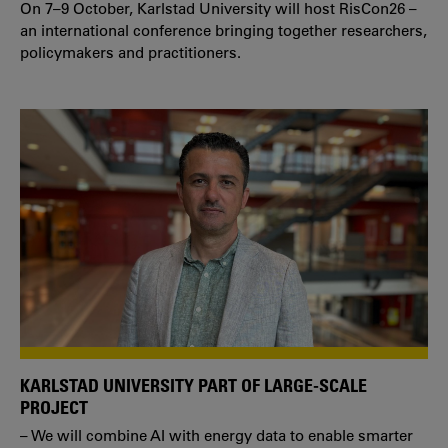
On 7–9 October, Karlstad University will host RisCon26 –
an international conference bringing together researchers,
policymakers and practitioners.
KARLSTAD UNIVERSITY PART OF LARGE-SCALE
PROJECT
– We will combine AI with energy data to enable smarter