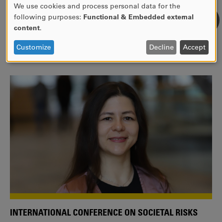
We use cookies and process personal data for the
USE
following purposes:
Functional & Embedded external
WE ARE A MEMBER OF THE EUROPEAN UNIVERSITY
OF
content
.
ALLIANCE EUNICE
PERSONAL
DATA
Tailor your education with international courses!
Customize
Decline
Accept
AND
COOKIES
INTERNATIONAL CONFERENCE ON SOCIETAL RISKS