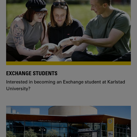
EXCHANGE STUDENTS
Interested in becoming an Exchange student at Karlstad
University?