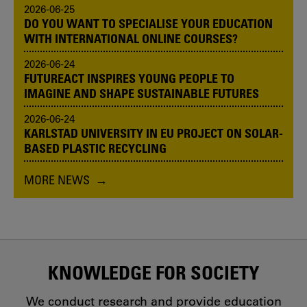
2026-06-25
DO YOU WANT TO SPECIALISE YOUR EDUCATION
WITH INTERNATIONAL ONLINE COURSES?
2026-06-24
FUTUREACT INSPIRES YOUNG PEOPLE TO
IMAGINE AND SHAPE SUSTAINABLE FUTURES
2026-06-24
KARLSTAD UNIVERSITY IN EU PROJECT ON SOLAR-
BASED PLASTIC RECYCLING
MORE NEWS
KNOWLEDGE FOR SOCIETY
We conduct research and provide education