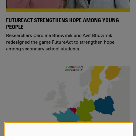
FUTUREACT STRENGTHENS HOPE AMONG YOUNG
PEOPLE
Researchers Caroline Bhowmik and Avit Bhowmik
redesigned the game FutureAct to strengthen hope
among secondary school students.