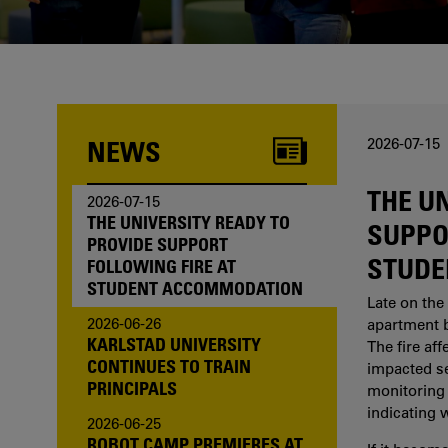
one of us?
NEWS
2026-07-15
THE U
2026-07-15
THE UNIVERSITY READY TO
SUPPO
PROVIDE SUPPORT
STUDE
FOLLOWING FIRE AT
STUDENT ACCOMMODATION
Late on the 
2026-06-26
apartment b
KARLSTAD UNIVERSITY
The fire af
CONTINUES TO TRAIN
impacted sev
PRINCIPALS
monitoring 
indicating 
2026-06-25
ROBOT CAMP PREMIERES AT