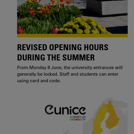
REVISED OPENING HOURS
DURING THE SUMMER
From Monday 8 June, the university entrances will
generally be locked. Staff and students can enter
using card and code.