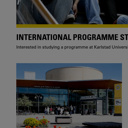
INTERNATIONAL PROGRAMME S
Interested in studying a programme at Karlstad Univers