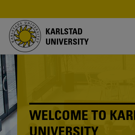
Skip
to
main
content
KARLSTAD
UNIVERSITY
WELCOME TO KAR
UNIVERSITY