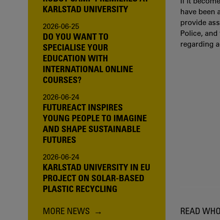
If it becom
KARLSTAD UNIVERSITY
have been a
provide ass
2026-06-25
Police, and
DO YOU WANT TO
regarding 
SPECIALISE YOUR
EDUCATION WITH
INTERNATIONAL ONLINE
COURSES?
2026-06-24
FUTUREACT INSPIRES
YOUNG PEOPLE TO IMAGINE
AND SHAPE SUSTAINABLE
FUTURES
2026-06-24
KARLSTAD UNIVERSITY IN EU
PROJECT ON SOLAR-BASED
PLASTIC RECYCLING
MORE NEWS
READ WHO