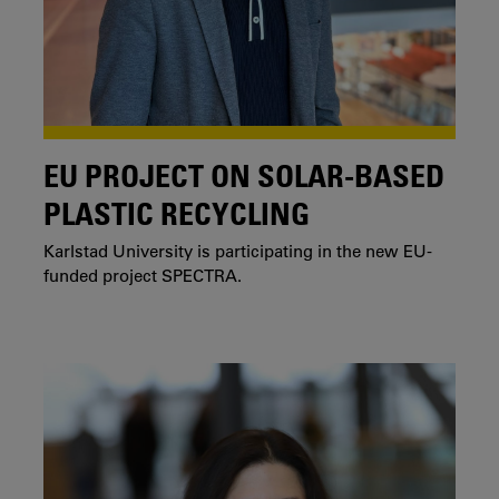
EU PROJECT ON SOLAR-BASED
PLASTIC RECYCLING
Karlstad University is participating in the new EU-
funded project SPECTRA.