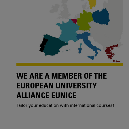
WE ARE A MEMBER OF THE
EUROPEAN UNIVERSITY
ALLIANCE EUNICE
Tailor your education with international courses!