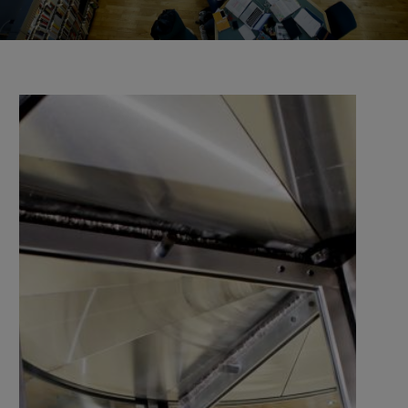
the university and companies, organisations, and
authorities.