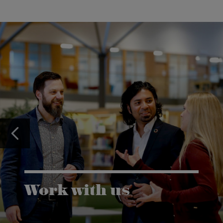
Work with us
Karlstad University is expanding, and we want to
welcome even more people! Would you like to be