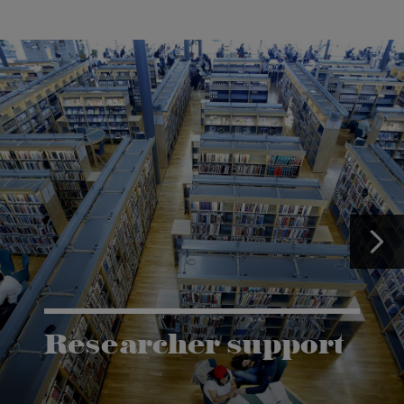
Researcher support
The Grants and Innovation Office (GIO) has the
task of supporting research co-operation between