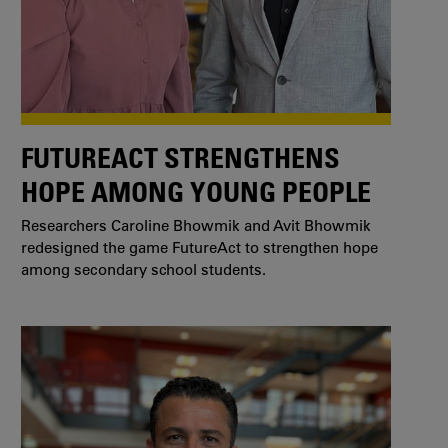
FUTUREACT STRENGTHENS
HOPE AMONG YOUNG PEOPLE
Researchers Caroline Bhowmik and Avit Bhowmik
redesigned the game FutureAct to strengthen hope
among secondary school students.