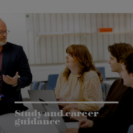
Study and career
guidance