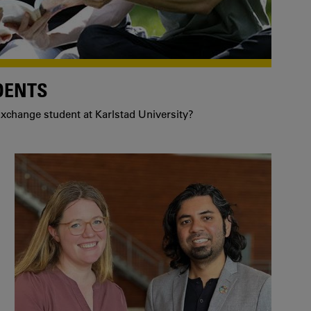
DENTS
xchange student at Karlstad University?