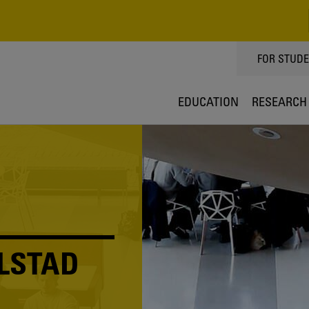
TOPPMEN
FOR STUD
EDUCATION
RESEARCH
LSTAD