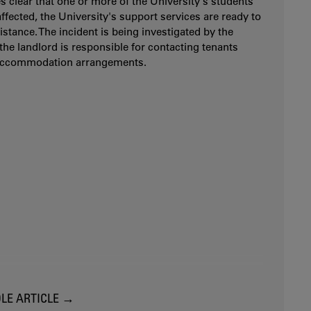
es clear that one or more of the University's students
ffected, the University's support services are ready to
istance. The incident is being investigated by the
 the landlord is responsible for contacting tenants
accommodation arrangements.
LE ARTICLE