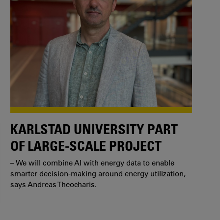
KARLSTAD UNIVERSITY PART
OF LARGE-SCALE PROJECT
– We will combine AI with energy data to enable
smarter decision-making around energy utilization,
says Andreas Theocharis.