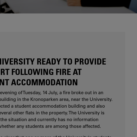
Are you considering studying at Karlstad
University? Our study and career counsellors can
help you.
NIVERSITY READY TO PROVIDE
RT FOLLOWING FIRE AT
NT ACCOMMODATION
evening of Tuesday, 14 July, a fire broke out in an
uilding in the Kronoparken area, near the University.
fected a student accommodation building and also
eral other flats in the property. The University is
the situation and currently has no information
whether any students are among those affected.