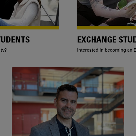
TUDENTS
EXCHANGE STU
ity?
Interested in becoming an E