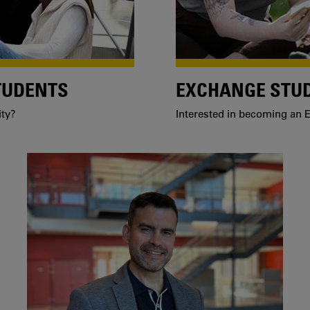
TUDENTS
EXCHANGE STU
ity?
Interested in becoming an E