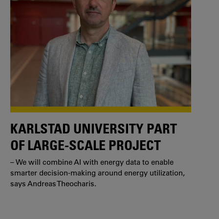
KARLSTAD UNIVERSITY PART
OF LARGE-SCALE PROJECT
– We will combine AI with energy data to enable
smarter decision-making around energy utilization,
says Andreas Theocharis.