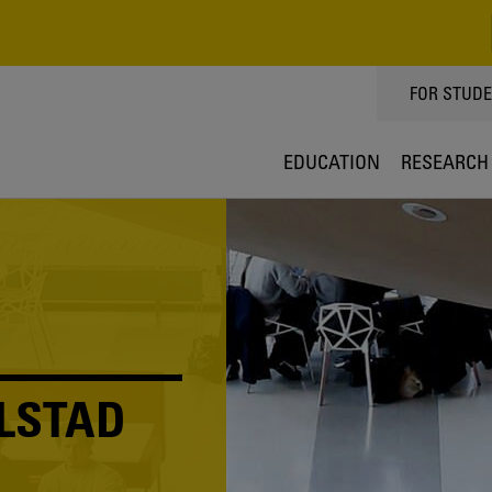
TOPPMEN
FOR STUD
EDUCATION
RESEARCH
LSTAD