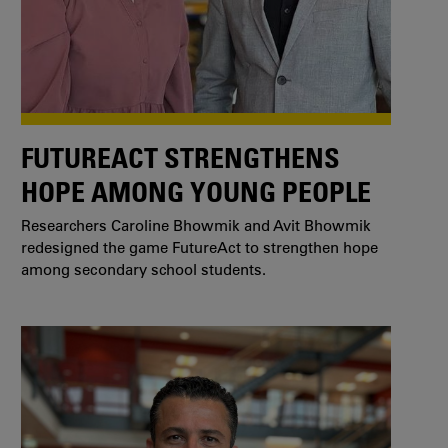
FUTUREACT STRENGTHENS
HOPE AMONG YOUNG PEOPLE
Researchers Caroline Bhowmik and Avit Bhowmik
redesigned the game FutureAct to strengthen hope
among secondary school students.