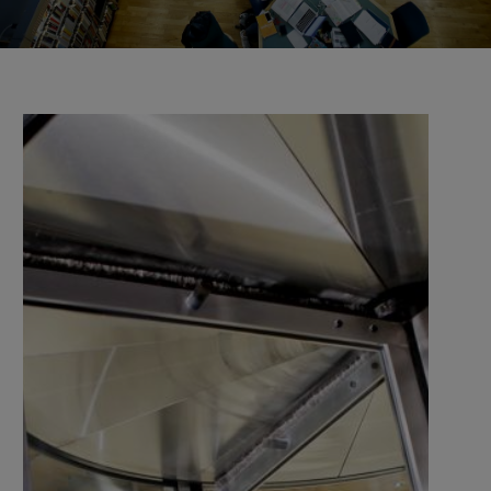
the university and companies, organisations, and
authorities.