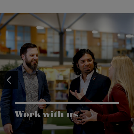
Work with us
Karlstad University is expanding, and we want to
welcome even more people! Would you like to be