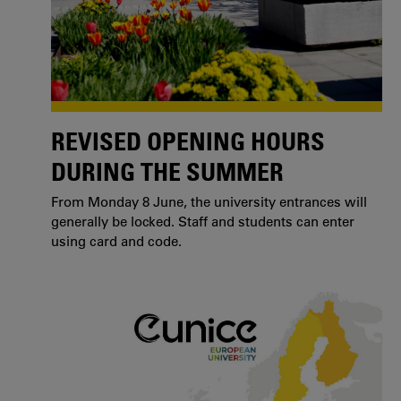
REVISED OPENING HOURS
DURING THE SUMMER
From Monday 8 June, the university entrances will
generally be locked. Staff and students can enter
using card and code.