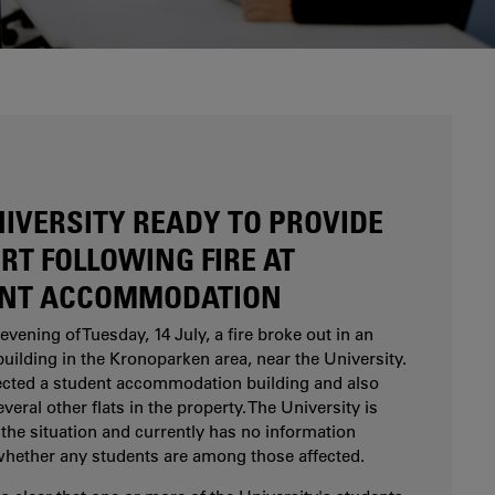
Are you considering studying at Karlstad
University? Our study and career counsellors can
help you.
NIVERSITY READY TO PROVIDE
RT FOLLOWING FIRE AT
NT ACCOMMODATION
evening of Tuesday, 14 July, a fire broke out in an
uilding in the Kronoparken area, near the University.
fected a student accommodation building and also
eral other flats in the property. The University is
the situation and currently has no information
whether any students are among those affected.