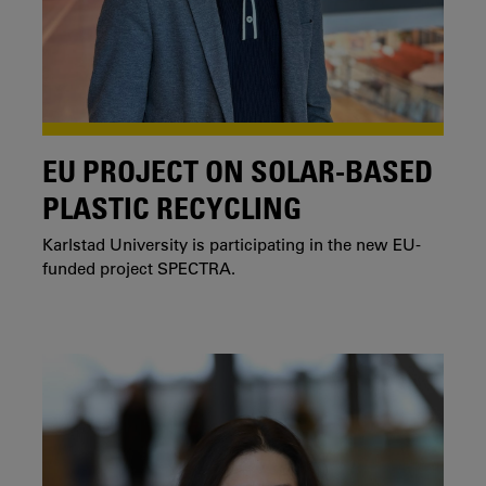
EU PROJECT ON SOLAR-BASED
PLASTIC RECYCLING
Karlstad University is participating in the new EU-
funded project SPECTRA.