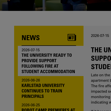
one of us?
NEWS
2026-07-15
THE U
2026-07-15
THE UNIVERSITY READY TO
SUPPO
PROVIDE SUPPORT
STUDE
FOLLOWING FIRE AT
STUDENT ACCOMMODATION
Late on the 
2026-06-26
apartment b
KARLSTAD UNIVERSITY
The fire af
CONTINUES TO TRAIN
impacted sev
PRINCIPALS
monitoring 
indicating 
2026-06-25
ROBOT CAMP PREMIERES AT