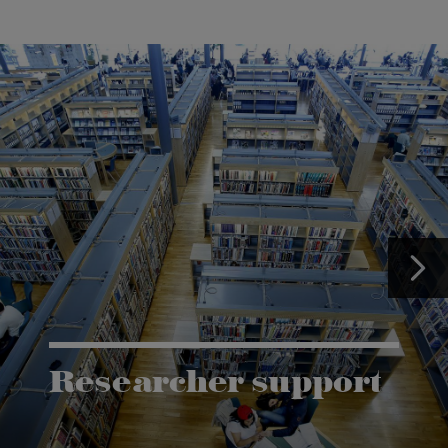
Researcher support
The Grants and Innovation Office (GIO) has the
task of supporting research co-operation between