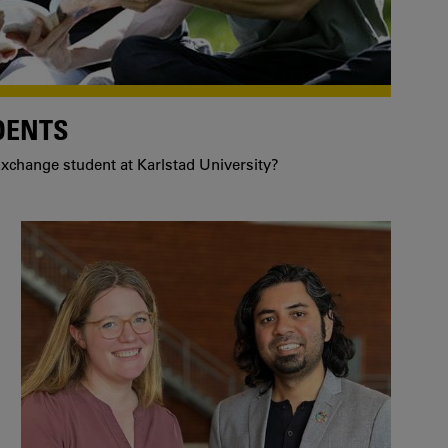
DENTS
xchange student at Karlstad University?