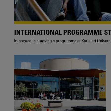
INTERNATIONAL PROGRAMME S
Interested in studying a programme at Karlstad Univers