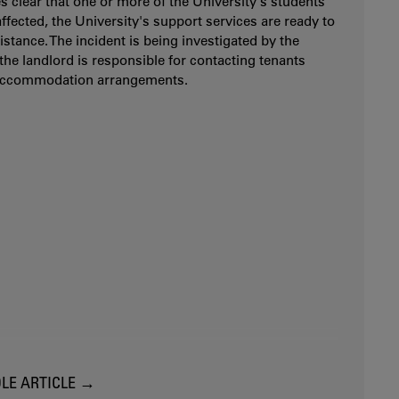
es clear that one or more of the University's students
ffected, the University's support services are ready to
istance. The incident is being investigated by the
 the landlord is responsible for contacting tenants
accommodation arrangements.
LE ARTICLE