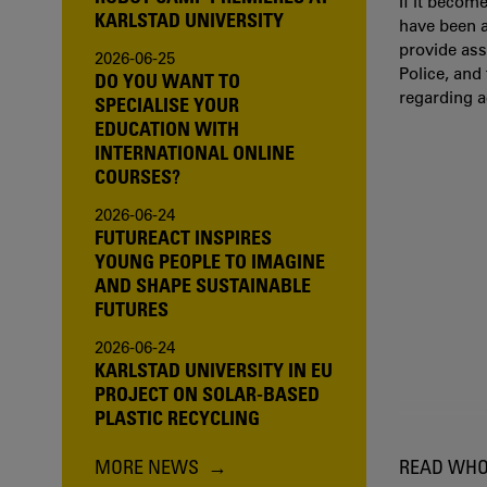
If it becom
KARLSTAD UNIVERSITY
have been a
provide ass
2026-06-25
Police, and
DO YOU WANT TO
regarding 
SPECIALISE YOUR
EDUCATION WITH
INTERNATIONAL ONLINE
COURSES?
2026-06-24
FUTUREACT INSPIRES
YOUNG PEOPLE TO IMAGINE
AND SHAPE SUSTAINABLE
FUTURES
2026-06-24
KARLSTAD UNIVERSITY IN EU
PROJECT ON SOLAR-BASED
PLASTIC RECYCLING
MORE NEWS
READ WHO