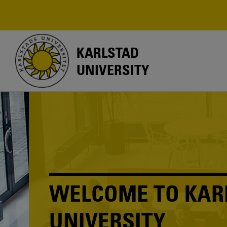
Skip
to
main
content
KARLSTAD
UNIVERSITY
WELCOME TO KAR
UNIVERSITY