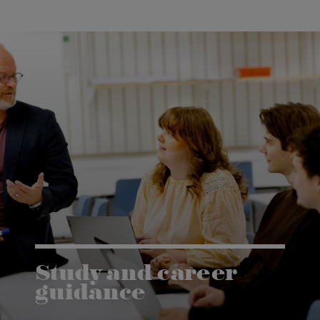
Study and career
guidance