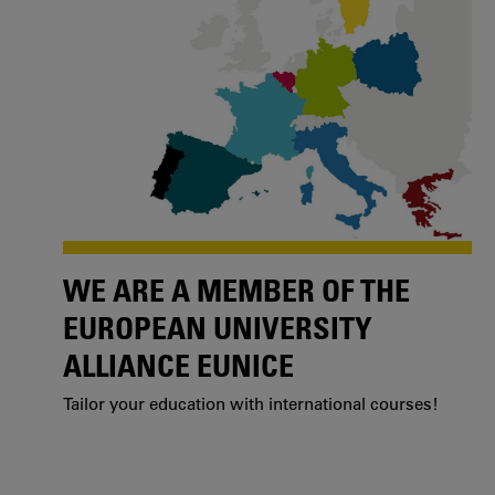
WE ARE A MEMBER OF THE
EUROPEAN UNIVERSITY
ALLIANCE EUNICE
Tailor your education with international courses!