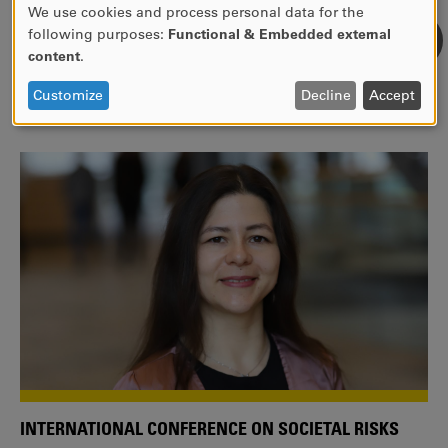
We use cookies and process personal data for the
USE
following purposes:
Functional & Embedded external
WE ARE A MEMBER OF THE EUROPEAN UNIVERSITY
OF
content
.
ALLIANCE EUNICE
PERSONAL
DATA
Tailor your education with international courses!
Customize
Decline
Accept
AND
COOKIES
INTERNATIONAL CONFERENCE ON SOCIETAL RISKS