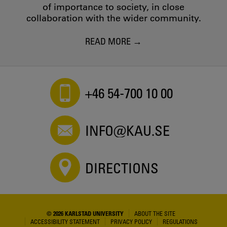
of importance to society, in close
collaboration with the wider community.
READ MORE
+46 54-700 10 00
INFO@KAU.SE
DIRECTIONS
© 2026 KARLSTAD UNIVERSITY
ABOUT THE SITE
ACCESSIBILITY STATEMENT
PRIVACY POLICY
REGULATIONS