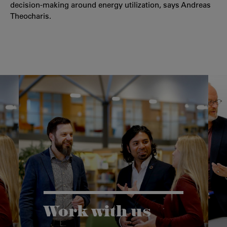
decision-making around energy utilization, says Andreas
Theocharis.
Work with us