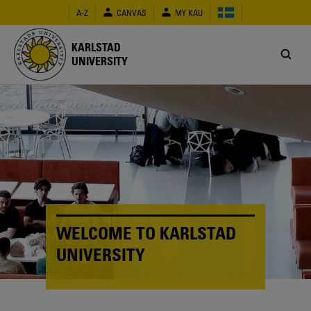
Skip
A-Z
CANVAS
MY KAU
to
main
content
KARLSTAD
UNIVERSITY
WELCOME TO KARLSTAD
UNIVERSITY