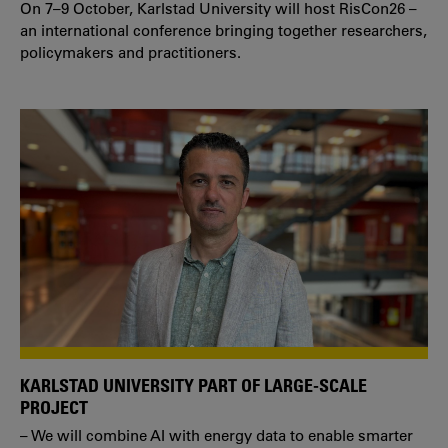
On 7–9 October, Karlstad University will host RisCon26 –
an international conference bringing together researchers,
policymakers and practitioners.
KARLSTAD UNIVERSITY PART OF LARGE-SCALE
PROJECT
– We will combine AI with energy data to enable smarter