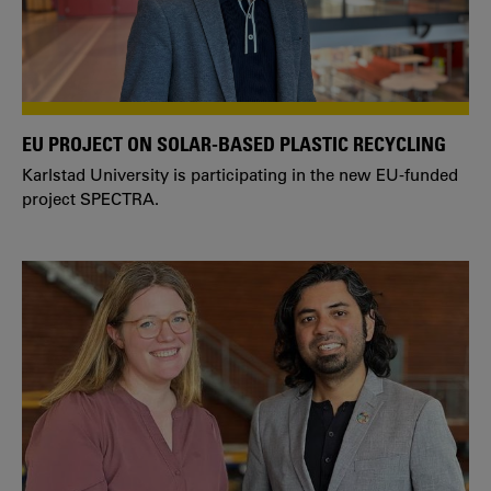
EU PROJECT ON SOLAR-BASED PLASTIC RECYCLING
Karlstad University is participating in the new EU-funded
project SPECTRA.