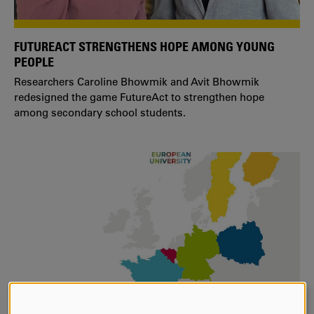
FUTUREACT STRENGTHENS HOPE AMONG YOUNG
PEOPLE
Researchers Caroline Bhowmik and Avit Bhowmik
redesigned the game FutureAct to strengthen hope
among secondary school students.