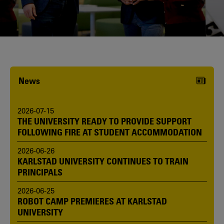
Karlstad University is expanding, and
we want to welcome even more
people! Would you like to be one of us?
News
2026-07-15
THE UNIVERSITY READY TO PROVIDE SUPPORT
FOLLOWING FIRE AT STUDENT ACCOMMODATION
2026-06-26
KARLSTAD UNIVERSITY CONTINUES TO TRAIN
PRINCIPALS
2026-06-25
ROBOT CAMP PREMIERES AT KARLSTAD
UNIVERSITY