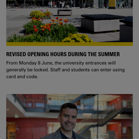
REVISED OPENING HOURS DURING THE SUMMER
From Monday 8 June, the university entrances will
generally be locked. Staff and students can enter using
card and code.