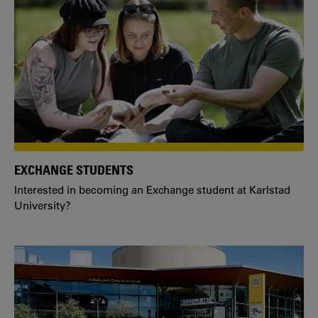
EXCHANGE STUDENTS
Interested in becoming an Exchange student at Karlstad
University?