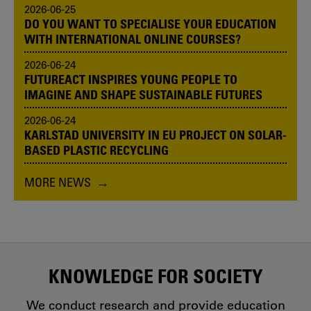
2026-06-25
DO YOU WANT TO SPECIALISE YOUR EDUCATION
WITH INTERNATIONAL ONLINE COURSES?
2026-06-24
FUTUREACT INSPIRES YOUNG PEOPLE TO
IMAGINE AND SHAPE SUSTAINABLE FUTURES
2026-06-24
KARLSTAD UNIVERSITY IN EU PROJECT ON SOLAR-
BASED PLASTIC RECYCLING
MORE NEWS
KNOWLEDGE FOR SOCIETY
We conduct research and provide education