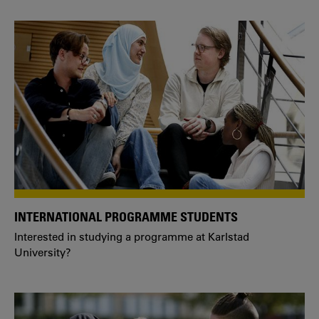
INTERNATIONAL PROGRAMME STUDENTS
Interested in studying a programme at Karlstad
University?