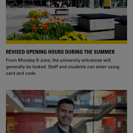
REVISED OPENING HOURS DURING THE SUMMER
From Monday 8 June, the university entrances will
generally be locked. Staff and students can enter using
card and code.