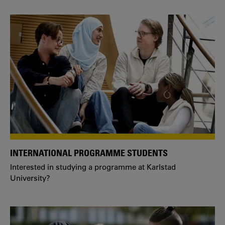
INTERNATIONAL PROGRAMME STUDENTS
Interested in studying a programme at Karlstad
University?