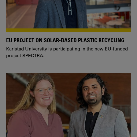
EU PROJECT ON SOLAR-BASED PLASTIC RECYCLING
Karlstad University is participating in the new EU-funded
project SPECTRA.