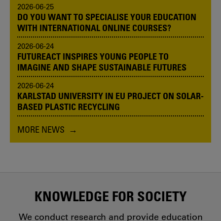
2026-06-25
DO YOU WANT TO SPECIALISE YOUR EDUCATION
WITH INTERNATIONAL ONLINE COURSES?
2026-06-24
FUTUREACT INSPIRES YOUNG PEOPLE TO
IMAGINE AND SHAPE SUSTAINABLE FUTURES
2026-06-24
KARLSTAD UNIVERSITY IN EU PROJECT ON SOLAR-
BASED PLASTIC RECYCLING
MORE NEWS
KNOWLEDGE FOR SOCIETY
We conduct research and provide education