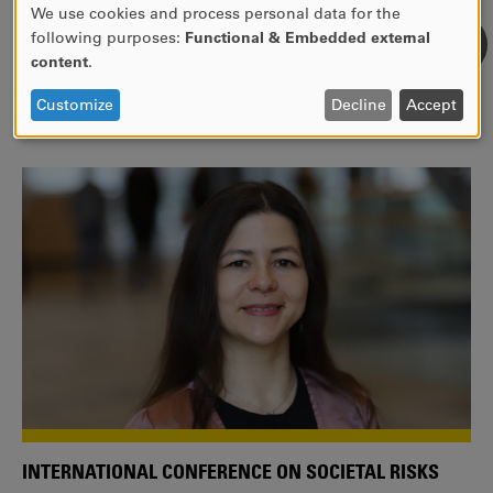
We use cookies and process personal data for the
USE
following purposes:
Functional & Embedded external
WE ARE A MEMBER OF THE EUROPEAN UNIVERSITY
OF
content
.
ALLIANCE EUNICE
PERSONAL
DATA
Tailor your education with international courses!
Customize
Decline
Accept
AND
COOKIES
INTERNATIONAL CONFERENCE ON SOCIETAL RISKS