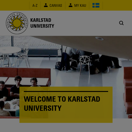
Skip
A-Z
CANVAS
MY KAU
to
main
content
KARLSTAD
UNIVERSITY
WELCOME TO KARLSTAD
UNIVERSITY