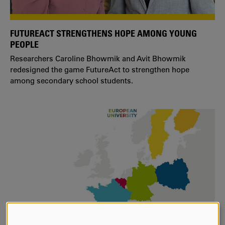
FUTUREACT STRENGTHENS HOPE AMONG YOUNG
PEOPLE
Researchers Caroline Bhowmik and Avit Bhowmik
redesigned the game FutureAct to strengthen hope
among secondary school students.