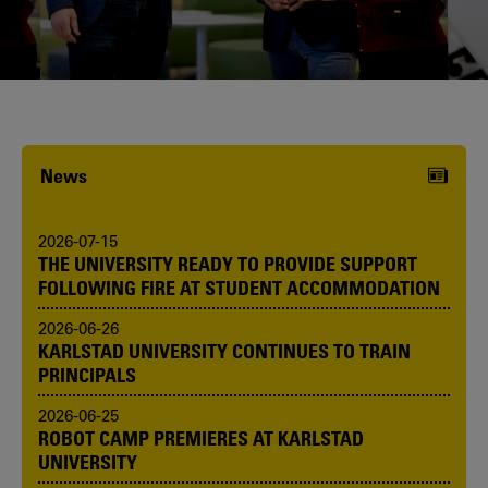
Karlstad University is expanding, and
we want to welcome even more
people! Would you like to be one of us?
News
2026-07-15
THE UNIVERSITY READY TO PROVIDE SUPPORT
FOLLOWING FIRE AT STUDENT ACCOMMODATION
2026-06-26
KARLSTAD UNIVERSITY CONTINUES TO TRAIN
PRINCIPALS
2026-06-25
ROBOT CAMP PREMIERES AT KARLSTAD
UNIVERSITY