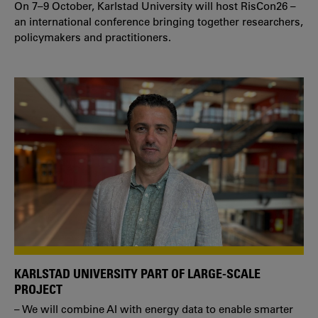
On 7–9 October, Karlstad University will host RisCon26 –
an international conference bringing together researchers,
policymakers and practitioners.
KARLSTAD UNIVERSITY PART OF LARGE-SCALE
PROJECT
– We will combine AI with energy data to enable smarter