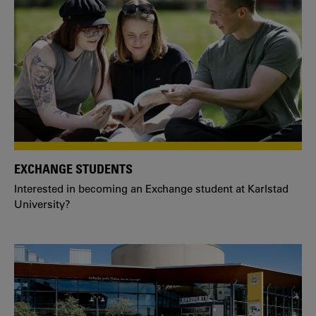
EXCHANGE STUDENTS
Interested in becoming an Exchange student at Karlstad
University?