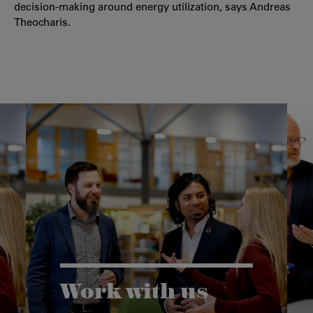
decision-making around energy utilization, says Andreas
Theocharis.
Work with us