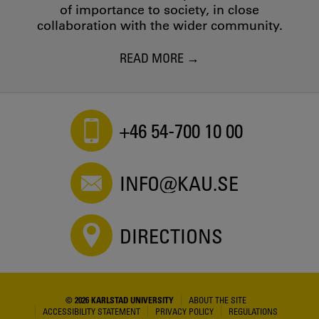
of importance to society, in close
collaboration with the wider community.
READ MORE
+46 54-700 10 00
INFO@KAU.SE
DIRECTIONS
© 2026 KARLSTAD UNIVERSITY
ABOUT THE SITE
ACCESSIBILITY STATEMENT
PRIVACY POLICY
REGULATIONS