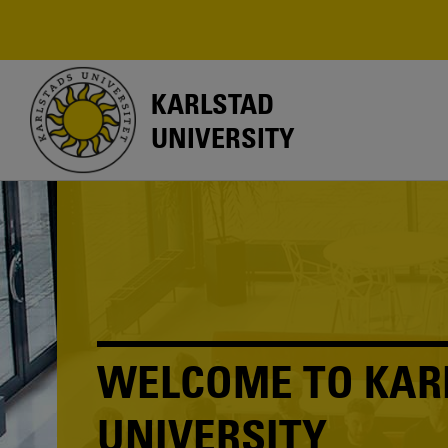
Skip
to
main
content
KARLSTAD
UNIVERSITY
WELCOME TO KAR
UNIVERSITY