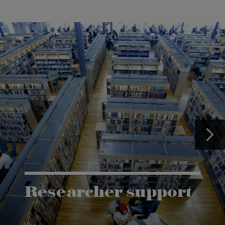
Researcher support
The Grants and Innovation Office (GIO) has the
task of supporting research co-operation between