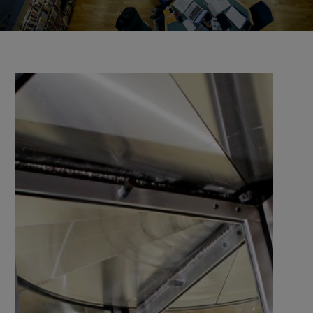
the university and companies, organisations, and
authorities.