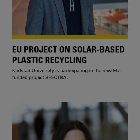
EU PROJECT ON SOLAR-BASED
PLASTIC RECYCLING
Karlstad University is participating in the new EU-
funded project SPECTRA.