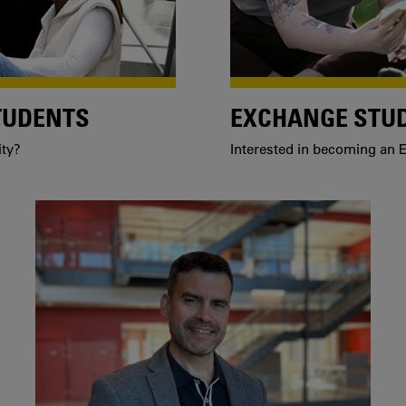
TUDENTS
EXCHANGE STU
ity?
Interested in becoming an E