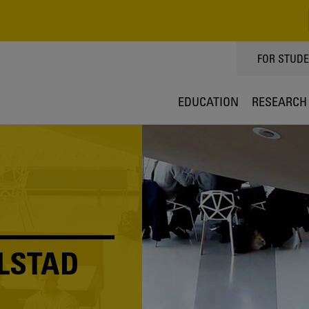
TOPPMEN
FOR STUD
EDUCATION
RESEARCH
LSTAD