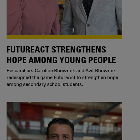
FUTUREACT STRENGTHENS
HOPE AMONG YOUNG PEOPLE
Researchers Caroline Bhowmik and Avit Bhowmik
redesigned the game FutureAct to strengthen hope
among secondary school students.