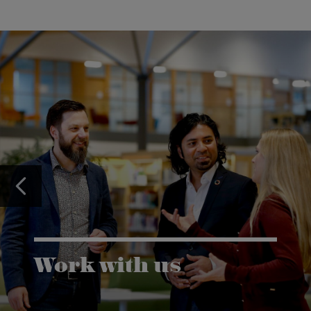
Work with us
Karlstad University is expanding, and we want to
welcome even more people! Would you like to be