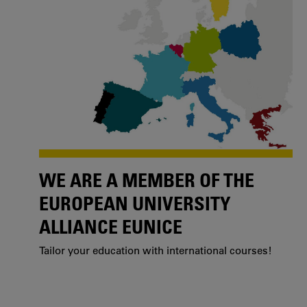
WE ARE A MEMBER OF THE
EUROPEAN UNIVERSITY
ALLIANCE EUNICE
Tailor your education with international courses!