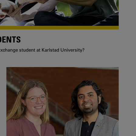
DENTS
xchange student at Karlstad University?