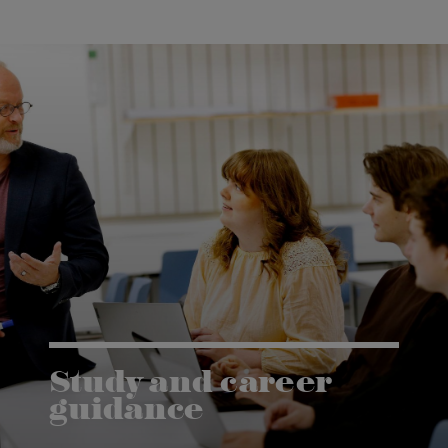
Study and career
guidance