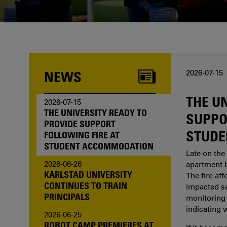
one of us?
NEWS
2026-07-15
THE U
2026-07-15
THE UNIVERSITY READY TO
SUPPO
PROVIDE SUPPORT
STUDE
FOLLOWING FIRE AT
STUDENT ACCOMMODATION
Late on the 
2026-06-26
apartment b
KARLSTAD UNIVERSITY
The fire af
CONTINUES TO TRAIN
impacted sev
PRINCIPALS
monitoring 
indicating 
2026-06-25
ROBOT CAMP PREMIERES AT