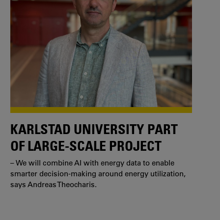
KARLSTAD UNIVERSITY PART
OF LARGE-SCALE PROJECT
– We will combine AI with energy data to enable
smarter decision-making around energy utilization,
says Andreas Theocharis.