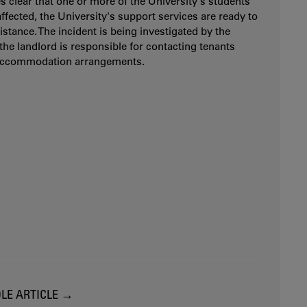
es clear that one or more of the University's students
ffected, the University's support services are ready to
istance. The incident is being investigated by the
 the landlord is responsible for contacting tenants
accommodation arrangements.
LE ARTICLE