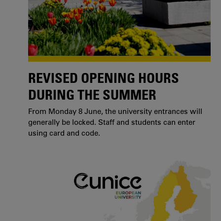
REVISED OPENING HOURS
DURING THE SUMMER
From Monday 8 June, the university entrances will
generally be locked. Staff and students can enter
using card and code.