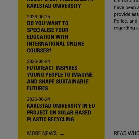
If it becom
KARLSTAD UNIVERSITY
have been a
provide ass
2026-06-25
Police, and
DO YOU WANT TO
regarding 
SPECIALISE YOUR
EDUCATION WITH
INTERNATIONAL ONLINE
COURSES?
2026-06-24
FUTUREACT INSPIRES
YOUNG PEOPLE TO IMAGINE
AND SHAPE SUSTAINABLE
FUTURES
2026-06-24
KARLSTAD UNIVERSITY IN EU
PROJECT ON SOLAR-BASED
PLASTIC RECYCLING
MORE NEWS
READ WHO