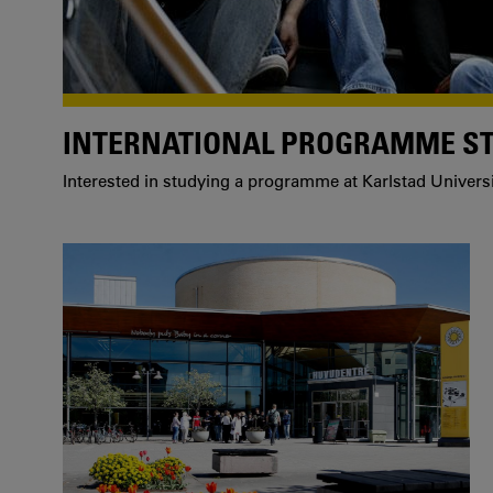
INTERNATIONAL PROGRAMME S
Interested in studying a programme at Karlstad Univers