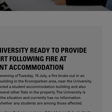
Are you considering studying at Karlstad
University? Our study and career counsellors can
help you.
NIVERSITY READY TO PROVIDE
RT FOLLOWING FIRE AT
NT ACCOMMODATION
evening of Tuesday, 14 July, a fire broke out in an
uilding in the Kronoparken area, near the University.
fected a student accommodation building and also
eral other flats in the property. The University is
the situation and currently has no information
whether any students are among those affected.