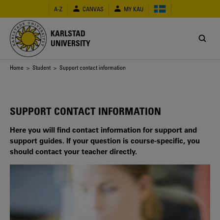
Skip
A-Z
CANVAS
MY KAU
to
main
content
KARLSTAD
UNIVERSITY
Breadcrumb
Home
>
Student
> Support contact information
SUPPORT CONTACT INFORMATION
Here you will find contact information for support and
support guides. If your question is course-specific, you
should contact your teacher directly.