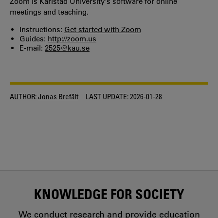
Zoom is Karlstad University's software for online
meetings and teaching.
Instructions:
Get started with Zoom
Guides:
http://zoom.us
E-mail:
2525@kau.se
AUTHOR:
Jonas Brefält
LAST UPDATE:
2026-01-28
KNOWLEDGE FOR SOCIETY
We conduct research and provide education