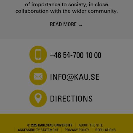
of importance to society, in close
collaboration with the wider community.
READ MORE
+46 54-700 10 00
INFO@KAU.SE
DIRECTIONS
© 2026 KARLSTAD UNIVERSITY
ABOUT THE SITE
ACCESSIBILITY STATEMENT
PRIVACY POLICY
REGULATIONS