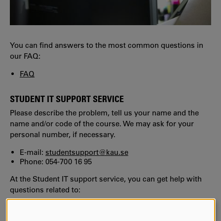
You can find answers to the most common questions in
our FAQ:
FAQ
STUDENT IT SUPPORT SERVICE
Please describe the problem, tell us your name and the
name and/or code of the course. We may ask for your
personal number, if necessary.
E-mail:
studentsupport@kau.se
Phone: 054-700 16 95
At the Student IT support service, you can get help with
questions related to:
KauID
Wiseflow