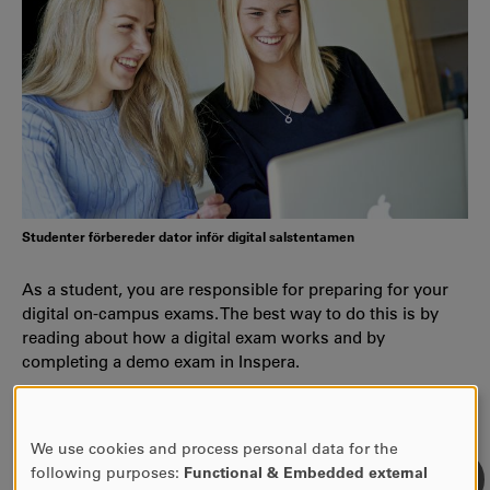
Studenter förbereder dator inför digital salstentamen
As a student, you are responsible for preparing for your
digital on-campus exams. The best way to do this is by
reading about how a digital exam works and by
completing a demo exam in Inspera.
Information about Inspera
We use cookies and process personal data for the
USE
following purposes:
Functional & Embedded external
OF