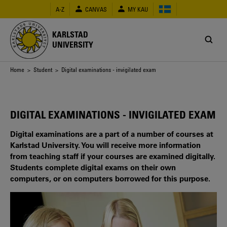
Skip
A-Z
CANVAS
MY KAU
to
main
content
KARLSTAD
UNIVERSITY
Breadcrumb
Home
>
Student
> Digital examinations - invigilated exam
DIGITAL EXAMINATIONS - INVIGILATED EXAM
Digital examinations are a part of a number of courses at
Karlstad University. You will receive more information
from teaching staff if your courses are examined digitally.
Students complete digital exams on their own
computers, or on computers borrowed for this purpose.