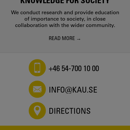
We conduct research and provide education
of importance to society, in close
collaboration with the wider community.
READ MORE
+46 54-700 10 00
INFO@KAU.SE
DIRECTIONS