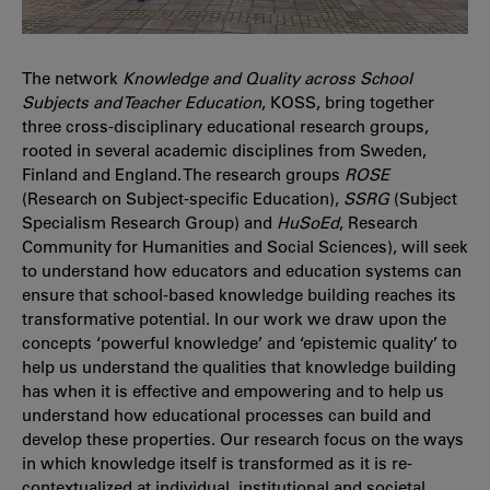
The network
Knowledge and Quality across School
Subjects and Teacher Education
, KOSS, bring together
three cross-disciplinary educational research groups,
rooted in several academic disciplines from Sweden,
Finland and England. The research groups
ROSE
(Research on Subject-specific Education),
SSRG
(Subject
Specialism Research Group) and
HuSoEd
, Research
Community for Humanities and Social Sciences), will seek
to understand how educators and education systems can
ensure that school-based knowledge building reaches its
transformative potential. In our work we draw upon the
concepts ‘powerful knowledge’ and ‘epistemic quality’ to
help us understand the qualities that knowledge building
has when it is effective and empowering and to help us
understand how educational processes can build and
develop these properties. Our research focus on the ways
in which knowledge itself is transformed as it is re-
contextualized at individual, institutional and societal