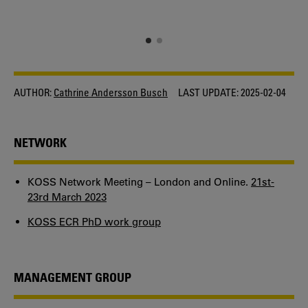
AUTHOR:
Cathrine Andersson Busch
LAST UPDATE:
2025-02-04
NETWORK
KOSS Network Meeting – London and Online.
21st-
23rd March 2023
KOSS ECR PhD work group
MANAGEMENT GROUP