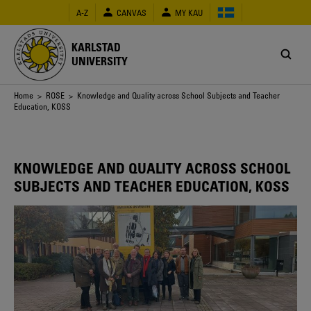
Skip
A-Z
CANVAS
MY KAU
to
main
content
KARLSTAD
UNIVERSITY
Breadcrumb
Home
>
ROSE
> Knowledge and Quality across School Subjects and Teacher
Education, KOSS
KNOWLEDGE AND QUALITY ACROSS SCHOOL
SUBJECTS AND TEACHER EDUCATION, KOSS