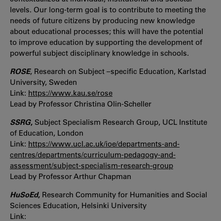
levels. Our long-term goal is to contribute to meeting the
needs of future citizens by producing new knowledge
about educational processes; this will have the potential
to improve education by supporting the development of
powerful subject disciplinary knowledge in schools.
ROSE
, Research on Subject –specific Education, Karlstad
University, Sweden
Link:
https://www.kau.se/rose
Lead by Professor Christina Olin-Scheller
SSRG
,
Subject Specialism Research Group, UCL Institute
of Education, London
Link:
https://www.ucl.ac.uk/ioe/departments-and-
centres/departments/curriculum-pedagogy-and-
assessment/subject-specialism-research-group
Lead by Professor Arthur Chapman
HuSoEd
,
Research Community for Humanities and Social
Sciences Education, Helsinki University
Link: