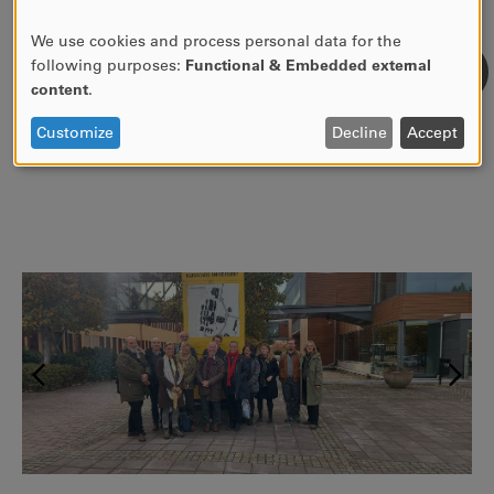
Engineering in JATD. Epistemological, theoretical, and
empirical questions", 17th October 2023, 13.00-14,
We use cookies and process personal data for the
USE
Sjöströmsalen, KAU.
following purposes:
Functional & Embedded external
OF
content
.
PERSONAL
DATA
Customize
Decline
Accept
AND
COOKIES