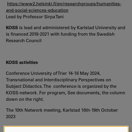
https://www2.helsinki.fi/en/researchgroups/humanities-
and-social-sciences-education
Lead by Professor Sirpa Tani
KOSS
is lead and administered by Karlstad University and
is financed 2019-2021 with funding from the Swedish
Research Council
KOSS activities
Conference University of Trier 14-16 May 2024,
Transnational and Interdisciplinary Perspectives on
Subject Didactics. The conference is organized by the
KOSS-network. For program, See documents, the column
down on the right.
The 10th Network meeting, Karlstad 16th-19th October
2023
Open keynote Prof. Gerard Sensevy,"Cooperative