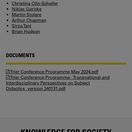
Christina Olin-Scheller
Niklas Gericke
Martin Stolare
Arthur Chapman
Sirpa Tani
Brian Hudson
DOCUMENTS
Trier Conference Programme May 2024.pdf
Trier Conference Programme - Transnational and
Interdisciplinary Perspectives on Subject
Didactics_version 240131.pdf
KNOWLEDGE FOR SOCIETY