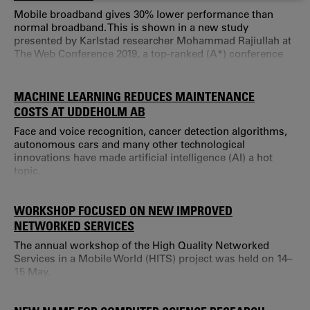
COOKIES
Mobile broadband gives 30% lower performance than
normal broadband. This is shown in a new study
presented by Karlstad researcher Mohammad Rajiullah at
The Web Conference 2019, a top-ranked (A*) conference
held on the 13th –17th May in San Francisco, USA.
Smartphones and mobile broadband have revolutionised
web use.
MACHINE LEARNING REDUCES MAINTENANCE
COSTS AT UDDEHOLM AB
Face and voice recognition, cancer detection algorithms,
autonomous cars and many other technological
innovations have made artificial intelligence (AI) a hot
topic.
WORKSHOP FOCUSED ON NEW IMPROVED
NETWORKED SERVICES
The annual workshop of the High Quality Networked
Services in a Mobile World (HITS) project was held on 14–
15 May.