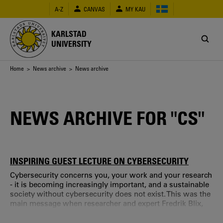
Skip
A-Z
CANVAS
MY KAU
to
main
content
KARLSTAD
UNIVERSITY
Breadcrumb
Home
>
News archive
> News archive
NEWS ARCHIVE FOR "CS"
INSPIRING GUEST LECTURE ON CYBERSECURITY
Cybersecurity concerns you, your work and your research
- it is becoming increasingly important, and a sustainable
society without cybersecurity does not exist. This was the
main message when researcher and expert Fredrik Blix,
Stockholm University and Cybercom, gave an open guest
lecture at Karlstad University. On October 25, CTF, Service