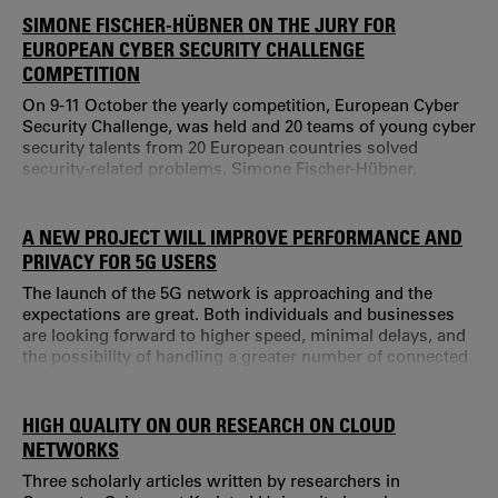
Research Center at Karlstad University, organized an open
SIMONE FISCHER-HÜBNER ON THE JURY FOR
guest lecture with the researcher and cybersecurity expert
EUROPEAN CYBER SECURITY CHALLENGE
Fredrik Blix.
COMPETITION
On 9-11 October the yearly competition, European Cyber
Security Challenge, was held and 20 teams of young cyber
security talents from 20 European countries solved
security-related problems. Simone Fischer-Hübner,
professor of computer science at Karlstad University was
a member of the jury. “There is a great need of more
people working with IT related security problems,” says
A NEW PROJECT WILL IMPROVE PERFORMANCE AND
Simone Fischer-Hübner.
PRIVACY FOR 5G USERS
The launch of the 5G network is approaching and the
expectations are great. Both individuals and businesses
are looking forward to higher speed, minimal delays, and
the possibility of handling a greater number of connected
devices simultaneously. But how do we make optimal use
of the potential offered by 5G technology?
HIGH QUALITY ON OUR RESEARCH ON CLOUD
NETWORKS
Three scholarly articles written by researchers in