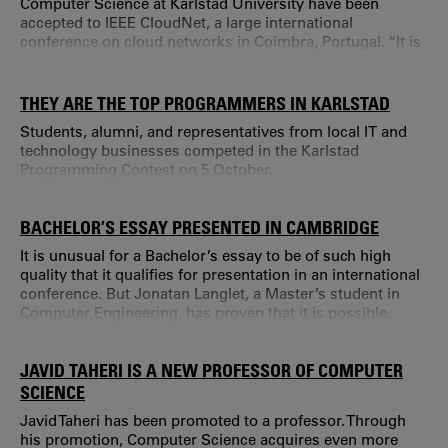
Computer Science at Karlstad University have been
accepted to IEEE CloudNet, a large international
conference on cloud networks in Coimbra, Portugal. “It is
unusual that a research group has three articles included
in a conference at this level,”says Andreas Kassler,
Professor of Computer Science.
THEY ARE THE TOP PROGRAMMERS IN KARLSTAD
Students, alumni, and representatives from local IT and
technology businesses competed in the Karlstad
Programming Contest on 5 October.
BACHELOR’S ESSAY PRESENTED IN CAMBRIDGE
It is unusual for a Bachelor’s essay to be of such high
quality that it qualifies for presentation in an international
conference. But Jonatan Langlet, a Master’s student in
Computer Engineering, has proven that it is possible.
JAVID TAHERI IS A NEW PROFESSOR OF COMPUTER
SCIENCE
Javid Taheri has been promoted to a professor. Through
his promotion, Computer Science acquires even more