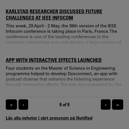
define important terms so that they can be used
consistently. "Today all our services rely on internet
KARLSTAD RESEARCHER DISCUSSED FUTURE
access.
CHALLENGES AT IEEE INFOCOM
This week, 29 April - 2 May, the 39th version of the IEEE
Infocom conference is taking place in Paris, France. The
conference is one of the leading conferences in the
computer networking area and attracts a large number of
researchers from all over the world.
APP WITH INTERACTIVE EFFECTS LAUNCHED
Four students on the Master of Science in Engineering
programme helped to develop Dysconnect, an app with
podcast dramas that enhance the listening experience
through interactive effects. The app was presented for the
first time to the public at a cultural festival in Scotland
over the weekend. Hello there Martin Wahlberg, student
and app developer! You have just come home from a
PAGINATION
«
‹
CURRENT PAGE
6 of 9
›
»
cultural festival in Scotland.
Läs alla nyheter i vårt pressrum på Notified