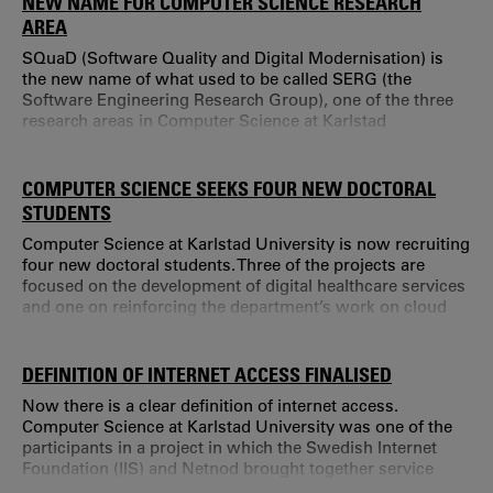
NEW NAME FOR COMPUTER SCIENCE RESEARCH
AREA
SQuaD (Software Quality and Digital Modernisation) is
the new name of what used to be called SERG (the
Software Engineering Research Group), one of the three
research areas in Computer Science at Karlstad
University. "We are, of course, still software engineers at
heart.
COMPUTER SCIENCE SEEKS FOUR NEW DOCTORAL
STUDENTS
Computer Science at Karlstad University is now recruiting
four new doctoral students. Three of the projects are
focused on the development of digital healthcare services
and one on reinforcing the department’s work on cloud
services. DigitalWell Arena is a large investment in the
development of digital healthcare services.
DEFINITION OF INTERNET ACCESS FINALISED
Now there is a clear definition of internet access.
Computer Science at Karlstad University was one of the
participants in a project in which the Swedish Internet
Foundation (IIS) and Netnod brought together service
providers, technicians and other interested parties to