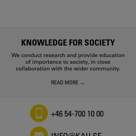
KNOWLEDGE FOR SOCIETY
We conduct research and provide education
of importance to society, in close
collaboration with the wider community.
READ MORE
+46 54-700 10 00
INFO@KAU.SE