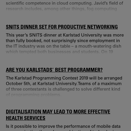
scientific competence in cloud computing. Javid’s field of
research includes, among other things, fog computing
that is the next big paradigm in the computing world.
Through fog computing, cloud services can be extended
to the very edge of networks; this makes it ideal for
SNITS DINNER SET FOR PRODUCTIVE NETWORKING
applications that require real-time interactions.
This year’s SNITS dinner at Karlstad University was more
than fully booked, not surprisingly since employment in
the IT industry was on the table – a mouth-watering dish
which tempted both businesses and students. On 19
September, 130 students from the different IT study
programmes at the university gathered to meet
representatives from eleven local businesses in the IT
ARE YOU KARLSTADS' BEST PROGRAMMER?
industry.
The Karlstad Programming Contest 2019 will be arranged
October 5th, at Karlstad University. Teams of a maximum
of three contestants is challenged to solve different kind
of programming problems.
DIGITALISATION MAY LEAD TO MORE EFFECTIVE
HEALTH SERVICES
Is it possible to improve the performance of mobile data