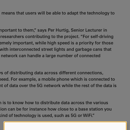
 means that users will be able to adapt the technology to
mportant to them,” says Per Hurtig, Senior Lecturer in
esearchers contributing to the project. “For self-driving
remely important, while high speed is a priority for those
with interconnected street lights and garbage cans that
he network can handle a large number of connected
s of distributing data across different connections,
speed. For example, a mobile phone which is connected to
 of data over the 5G network while the rest of the data is
 is to know how to distribute data across the various
ision can be for instance how close to a base station you
nd of technology is used, such as 5G or WiFi.”