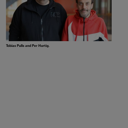
Tobias Pulls and Per Hurtig.