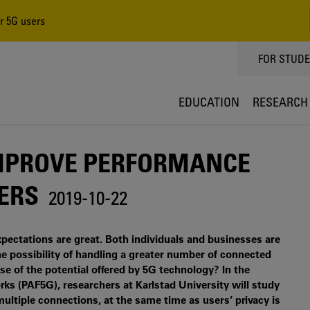
r 5G users
TOPPMEN
FOR STUD
EDUCATION
RESEARCH
IMPROVE PERFORMANCE
SERS
2019-10-22
pectations are great. Both individuals and businesses are
he possibility of handling a greater number of connected
 of the potential offered by 5G technology? In the
s (PAF5G), researchers at Karlstad University will study
tiple connections, at the same time as users’ privacy is