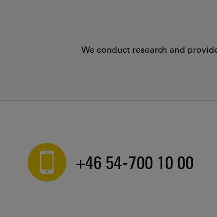
We conduct research and provide 
+46 54-700 10 00