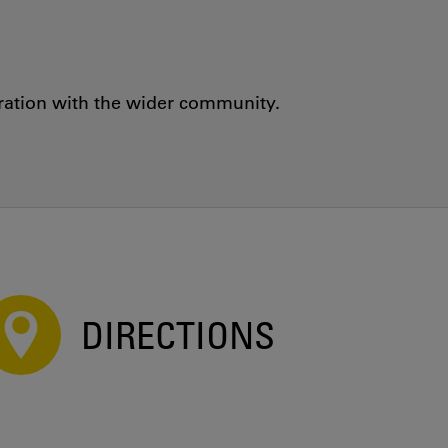
oration with the wider community.
DIRECTIONS