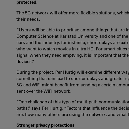
protected.
The 5G network will offer more flexible solutions, which
their needs.
“Users will be able to prioritise among things that are i
Computer Science at Karlstad University and one of the r
cars and the industry, for instance, short delays are ext
who want to watch movies in ultra HD. For smart cities 
signal when they need emptying, it is important that t
devices.”
During the project, Per Hurtig will examine different way
something that can lead to shorter delays and greater 
5G and WiFi might benefit from sending a certain amount
sent over the WiFi network.
“One challenge of this type of multi-path communication
paths,” says Per Hurtig. “Factors that influence the dec
are, how many others are using the network, and what ki
Stronger privacy protections