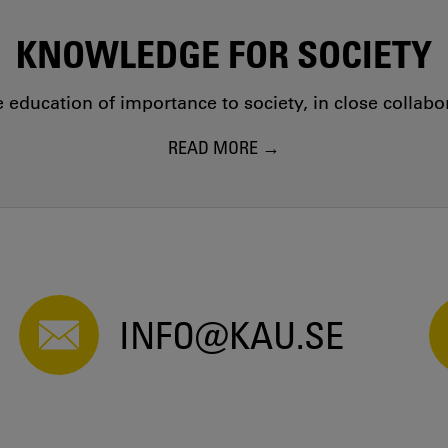
KNOWLEDGE FOR SOCIETY
education of importance to society, in close collab
READ MORE
INFO@KAU.SE