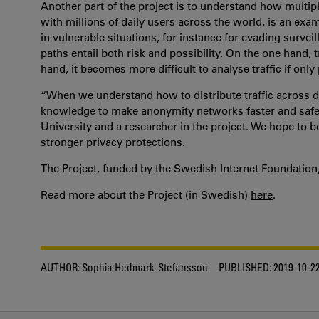
Another part of the project is to understand how multip
with millions of daily users across the world, is an ex
in vulnerable situations, for instance for evading surve
paths entail both risk and possibility. On the one hand,
hand, it becomes more difficult to analyse traffic if only p
“When we understand how to distribute traffic across d
knowledge to make anonymity networks faster and safer,”
University and a researcher in the project. We hope to 
stronger privacy protections.
The Project, funded by the Swedish Internet Foundation, 
Read more about the Project (in Swedish)
here
.
AUTHOR:
Sophia Hedmark-Stefansson
PUBLISHED:
2019-10-2