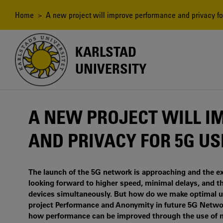
Skip
to
Breadcrumb
Home
> A new project will improve performance and privacy fo
main
content
KARLSTAD
UNIVERSITY
A NEW PROJECT WILL 
AND PRIVACY FOR 5G U
The launch of the 5G network is approaching and the ex
looking forward to higher speed, minimal delays, and t
devices simultaneously. But how do we make optimal use
project Performance and Anonymity in future 5G Network
how performance can be improved through the use of mul