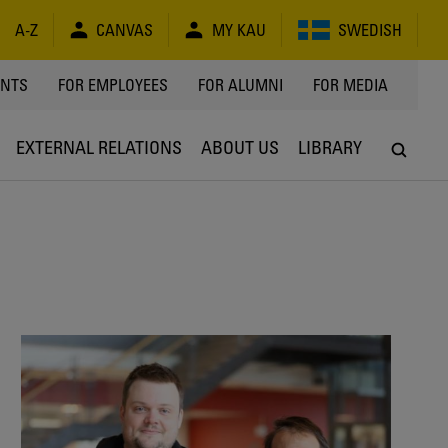
A-Z
CANVAS
MY KAU
SWEDISH
Y
ENTS
FOR EMPLOYEES
FOR ALUMNI
FOR MEDIA
EXTERNAL RELATIONS
ABOUT US
LIBRARY