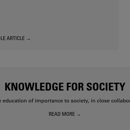
LE ARTICLE
KNOWLEDGE FOR SOCIETY
education of importance to society, in close collab
READ MORE