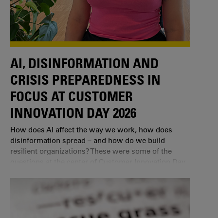
AI, DISINFORMATION AND
CRISIS PREPAREDNESS IN
FOCUS AT CUSTOMER
INNOVATION DAY 2026
How does AI affect the way we work, how does
disinformation spread – and how do we build
resilient organizations? These were some of the
questions at the center of Customer Innovation Day
2026 in Karlstad.