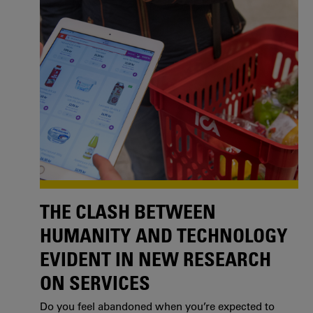
THE CLASH BETWEEN
HUMANITY AND TECHNOLOGY
EVIDENT IN NEW RESEARCH
ON SERVICES
Do you feel abandoned when you’re expected to