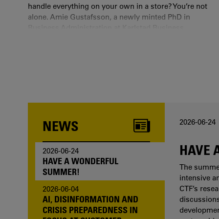
handle everything on your own in a store? You’re not
alone. Amie Gustafsson, a newly minted PhD in
Business Administration at Karlstad Business
School and researcher at CTF, has studied the state
we find ourselves in when technology fails and we
are left with a rigid digital source code as our only
companion.
NEWS
2026-06-24
HAVE 
2026-06-24
HAVE A WONDERFUL
The summer 
SUMMER!
intensive a
CTF’s resea
2026-06-04
AI, DISINFORMATION AND
discussions
CRISIS PREPAREDNESS IN
development