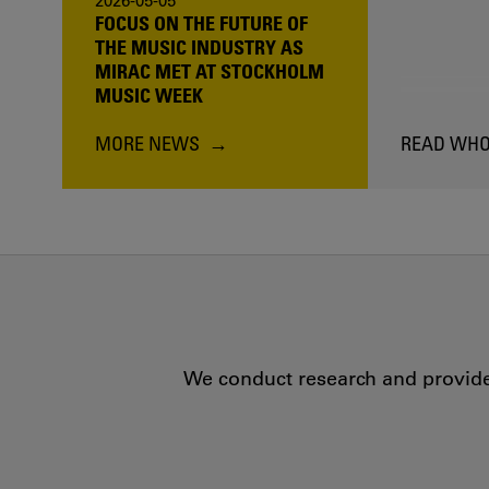
2026-05-05
FOCUS ON THE FUTURE OF
THE MUSIC INDUSTRY AS
MIRAC MET AT STOCKHOLM
MUSIC WEEK
MORE NEWS
READ WHO
We conduct research and provide 