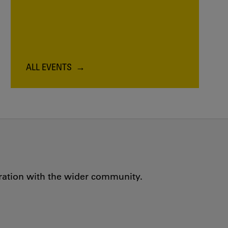
ALL EVENTS
oration with the wider community.