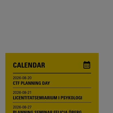
CALENDAR
2026-08-20
CTF PLANNING DAY
2026-08-21
LICENTITATSEMIARIUM I PSYKOLOGI
2026-08-27
PLANNING SEMINAR FELICIA ÖBERG