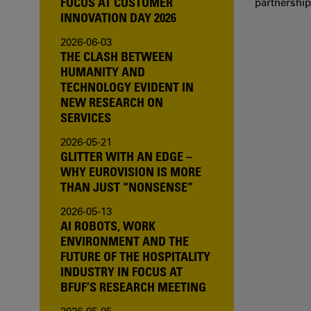
FOCUS AT CUSTOMER
partnership
INNOVATION DAY 2026
2026-06-03
THE CLASH BETWEEN
HUMANITY AND
TECHNOLOGY EVIDENT IN
NEW RESEARCH ON
SERVICES
2026-05-21
GLITTER WITH AN EDGE –
WHY EUROVISION IS MORE
THAN JUST “NONSENSE”
2026-05-13
AI ROBOTS, WORK
ENVIRONMENT AND THE
FUTURE OF THE HOSPITALITY
INDUSTRY IN FOCUS AT
BFUF’S RESEARCH MEETING