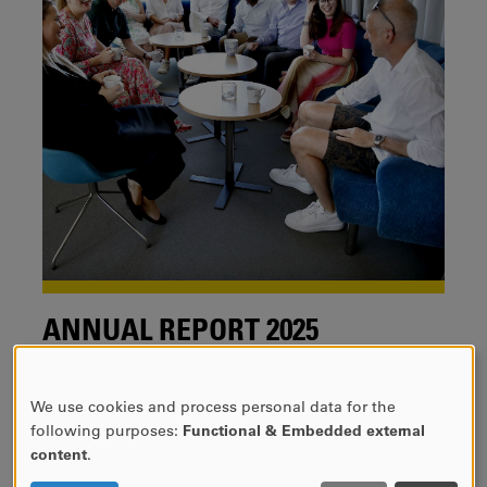
ANNUAL REPORT 2025
We are pleased to present CTF´s Annual report 2025.
We use cookies and process personal data for the
USE
following purposes:
Functional & Embedded external
OF
content
.
PERSONAL