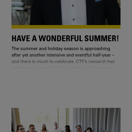
HAVE A WONDERFUL SUMMER!
The summer and holiday season is approaching
after yet another intensive and eventful half-year –
and there is much to celebrate. CTF’s research has
continued to contribute to important discussions,
collaborations and research on societal
development, ranging from international research
arenas to local partnerships.