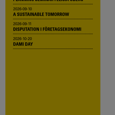
2026-09-10
A SUSTAINABLE TOMORROW
2026-09-11
DISPUTATION I FÖRETAGSEKONOMI
2026-10-20
DAMI DAY