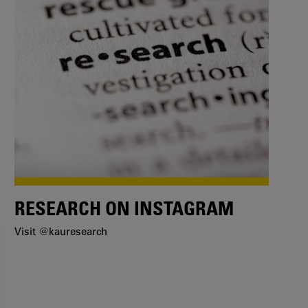
RESEARCH ON INSTAGRAM
Visit @kauresearch