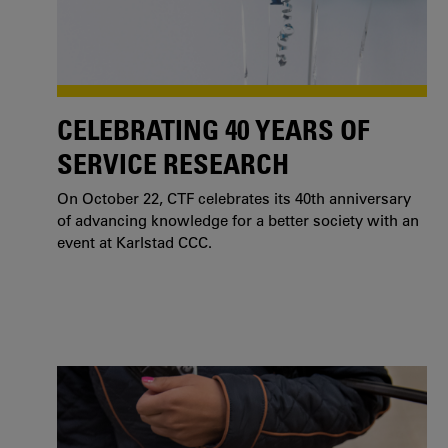
CELEBRATING 40 YEARS OF
SERVICE RESEARCH
On October 22, CTF celebrates its 40th anniversary
of advancing knowledge for a better society with an
event at Karlstad CCC.