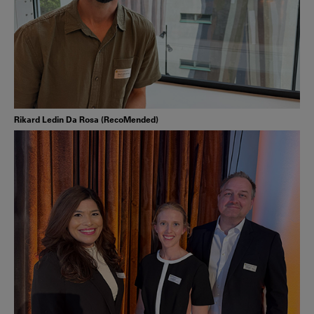
Rikard Ledin Da Rosa (RecoMended)