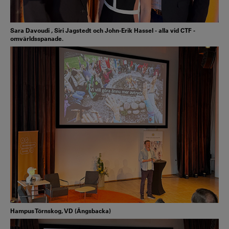
Sara Davoudi , Siri Jagstedt och John-Erik Hassel - alla vid CTF -
omvärldsspanade.
Hampus Törnskog, VD (Ängsbacka)