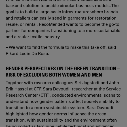
backend solution to enable circular business models. The
goal is to build a large-scale infrastructure where brands
and retailers can easily send in garments for restoration,
resale, or rental. RecoMended wants to become the go-to
partner for companies transitioning to a more sustainable
and circular textile industry.
– We want to find the formula to make this take off, said
Rikard Ledin Da Rosa.
GENDER PERSPECTIVES ON THE GREEN TRANSITION –
RISK OF EXCLUDING BOTH WOMEN AND MEN
Together with research colleagues Siri Jagstedt and John-
Erik Hassel at CTF, Sara Davoudi, researcher at the Service
Research Center (CTF), conducted environmental scans to
understand how gender patterns affect society’s ability to
transition to a more sustainable system. Sara Davoudi
highlighted how gender norms influence the green
transition, with sustainability and the environment often
being coded as feminine, while technical and advanced