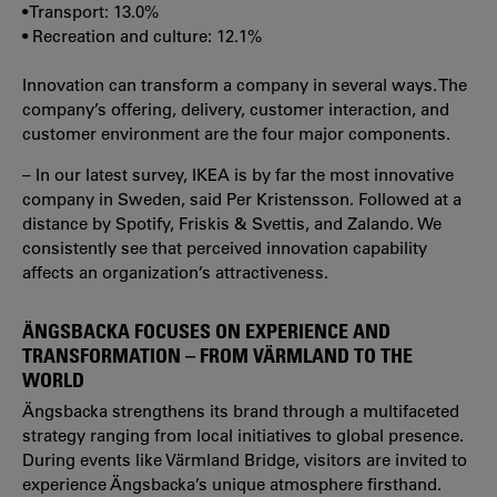
• Transport: 13.0%
• Recreation and culture: 12.1%
Innovation can transform a company in several ways. The
company’s offering, delivery, customer interaction, and
customer environment are the four major components.
– In our latest survey, IKEA is by far the most innovative
company in Sweden, said Per Kristensson. Followed at a
distance by Spotify, Friskis & Svettis, and Zalando. We
consistently see that perceived innovation capability
affects an organization’s attractiveness.
ÄNGSBACKA FOCUSES ON EXPERIENCE AND
TRANSFORMATION – FROM VÄRMLAND TO THE
WORLD
Ängsbacka strengthens its brand through a multifaceted
strategy ranging from local initiatives to global presence.
During events like Värmland Bridge, visitors are invited to
experience Ängsbacka’s unique atmosphere firsthand.