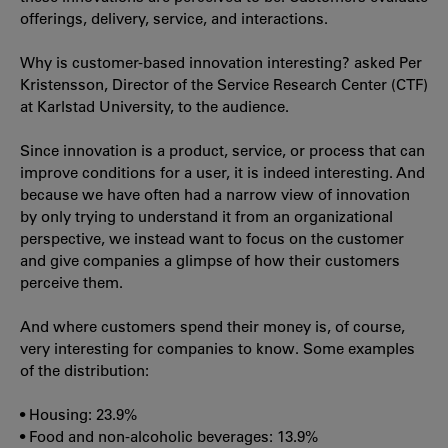
offerings, delivery, service, and interactions.
Why is customer-based innovation interesting? asked Per
Kristensson, Director of the Service Research Center (CTF)
at Karlstad University, to the audience.
Since innovation is a product, service, or process that can
improve conditions for a user, it is indeed interesting. And
because we have often had a narrow view of innovation
by only trying to understand it from an organizational
perspective, we instead want to focus on the customer
and give companies a glimpse of how their customers
perceive them.
And where customers spend their money is, of course,
very interesting for companies to know. Some examples
of the distribution:
• Housing: 23.9%
• Food and non-alcoholic beverages: 13.9%