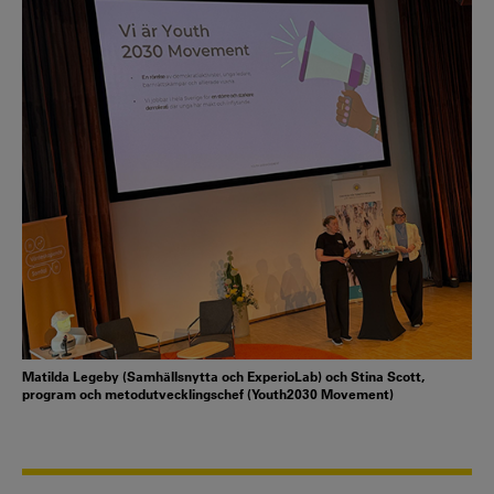
Matilda Legeby (Samhällsnytta och ExperioLab) och Stina Scott,
program och metodutvecklingschef (Youth2030 Movement)