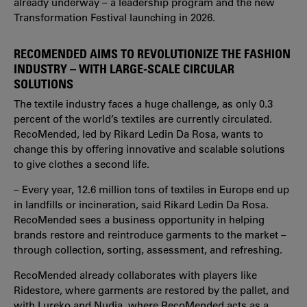
already underway – a leadership program and the new
Transformation Festival launching in 2026.
RECOMENDED AIMS TO REVOLUTIONIZE THE FASHION
INDUSTRY – WITH LARGE-SCALE CIRCULAR
SOLUTIONS
The textile industry faces a huge challenge, as only 0.3
percent of the world’s textiles are currently circulated.
RecoMended, led by Rikard Ledin Da Rosa, wants to
change this by offering innovative and scalable solutions
to give clothes a second life.
– Every year, 12.6 million tons of textiles in Europe end up
in landfills or incineration, said Rikard Ledin Da Rosa.
RecoMended sees a business opportunity in helping
brands restore and reintroduce garments to the market –
through collection, sorting, assessment, and refreshing.
RecoMended already collaborates with players like
Ridestore, where garments are restored by the pallet, and
with Lureko and Nudia, where RecoMended acts as a