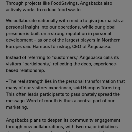
Through projects like FoodSavings, Ängsbacka also
actively works to reduce food waste.
We collaborate nationally with media to give journalists a
personal insight into our operations, while our global
presence is built on a strong reputation in personal
development – as one of the largest players in Northern
Europe, said Hampus Törnskog, CEO of Ängsbacka.
Instead of referring to “customers,” Ängsbacka calls its
visitors “participants,” reflecting the deep, experience-
based relationship.
– The real strength lies in the personal transformation that
many of our visitors experience, said Hampus Törnskog.
This often leads participants to passionately spread the
message. Word of mouth is thus a central part of our
marketing.
Ängsbacka plans to deepen its community engagement
through new collaborations, with two major initiatives