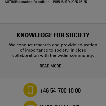
AUTHOR:
Jonathan Strandlund
PUBLISHED:
2025-06-25
KNOWLEDGE FOR SOCIETY
We conduct research and provide education
of importance to society, in close
collaboration with the wider community.
READ MORE
+46 54-700 10 00