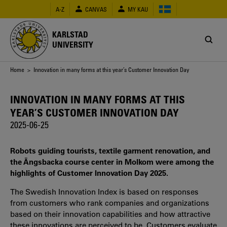
Skip
A-Z
CANVAS
MY KAU
to
main
content
KARLSTAD
UNIVERSITY
Breadcrumb
Home
> Innovation in many forms at this year’s Customer Innovation Day
INNOVATION IN MANY FORMS AT THIS
YEAR’S CUSTOMER INNOVATION DAY
2025-06-25
Robots guiding tourists, textile garment renovation, and
the Ängsbacka course center in Molkom were among the
highlights of Customer Innovation Day 2025.
The Swedish Innovation Index is based on responses
from customers who rank companies and organizations
based on their innovation capabilities and how attractive
these innovations are perceived to be. Customers evaluate