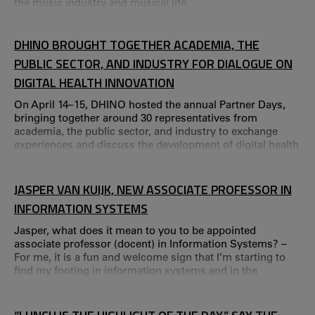
the music industry and musical life.
DHINO BROUGHT TOGETHER ACADEMIA, THE
PUBLIC SECTOR, AND INDUSTRY FOR DIALOGUE ON
DIGITAL HEALTH INNOVATION
On April 14–15, DHINO hosted the annual Partner Days,
bringing together around 30 representatives from
academia, the public sector, and industry to exchange
experiences and discuss the development of digital health
innovation in healthcare. “The Partner Days are a
recurring activity where we invite our collaboration
partners to share good practices,” says Charlotte
JASPER VAN KUIJK, NEW ASSOCIATE PROFESSOR IN
Bäccman, project manager for DHINO and associate
INFORMATION SYSTEMS
professor of Psychology at Karlstad University. Jakob Tris
Jasper, what does it mean to you to be appointed
associate professor (docent) in Information Systems? –
For me, it is a fun and welcome sign that I’m starting to
find my footing in information systems and in the
Swedish academic system.