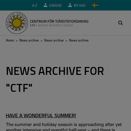
Skip
A-Z
CANVAS
MY KAU
to
main
content
Breadcrumb
Home
>
News archive
>
News archive
> News archive
NEWS ARCHIVE FOR
"CTF"
HAVE A WONDERFUL SUMMER!
The summer and holiday season is approaching after yet
another intensive and eventful half-year – and there is