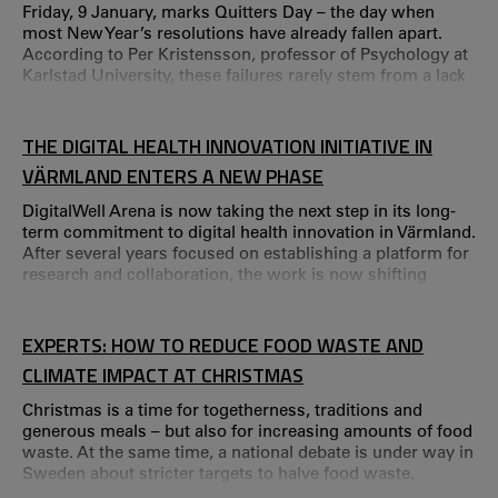
Friday, 9 January, marks Quitters Day – the day when
most New Year’s resolutions have already fallen apart.
According to Per Kristensson, professor of Psychology at
Karlstad University, these failures rarely stem from a lack
of ability. – We don’t fail because we are weak, but
because we don’t change the situation we’re in, he says.
THE DIGITAL HEALTH INNOVATION INITIATIVE IN
VÄRMLAND ENTERS A NEW PHASE
DigitalWell Arena is now taking the next step in its long-
term commitment to digital health innovation in Värmland.
After several years focused on establishing a platform for
research and collaboration, the work is now shifting
towards the large-scale implementation and practical use
of digital solutions. Research at Karlstad University has
been a central driving force behind DigitalWell Arena since
EXPERTS: HOW TO REDUCE FOOD WASTE AND
its launch in 2019.
CLIMATE IMPACT AT CHRISTMAS
Christmas is a time for togetherness, traditions and
generous meals – but also for increasing amounts of food
waste. At the same time, a national debate is under way in
Sweden about stricter targets to halve food waste.
Researchers at Karlstad University therefore encourage