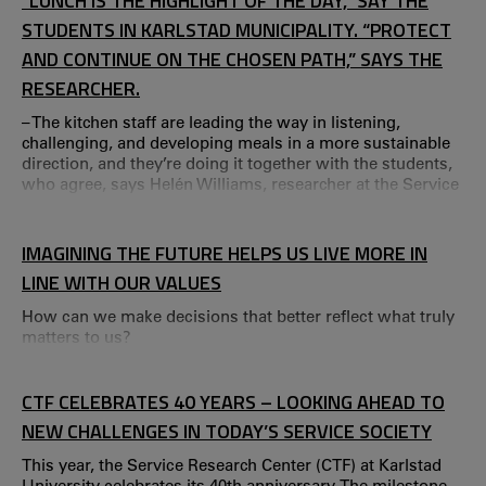
“LUNCH IS THE HIGHLIGHT OF THE DAY,” SAY THE
STUDENTS IN KARLSTAD MUNICIPALITY. “PROTECT
AND CONTINUE ON THE CHOSEN PATH,” SAYS THE
RESEARCHER.
– The kitchen staff are leading the way in listening,
challenging, and developing meals in a more sustainable
direction, and they’re doing it together with the students,
who agree, says Helén Williams, researcher at the Service
Research Center (CTF). Reports on climate change and the
resulting pressure on food production are becoming
increasingly frequent. A transformation of food
IMAGINING THE FUTURE HELPS US LIVE MORE IN
production and consumption is needed to handle the
LINE WITH OUR VALUES
crises ahead.
How can we make decisions that better reflect what truly
matters to us?
CTF CELEBRATES 40 YEARS – LOOKING AHEAD TO
NEW CHALLENGES IN TODAY’S SERVICE SOCIETY
This year, the Service Research Center (CTF) at Karlstad
University celebrates its 40th anniversary. The milestone