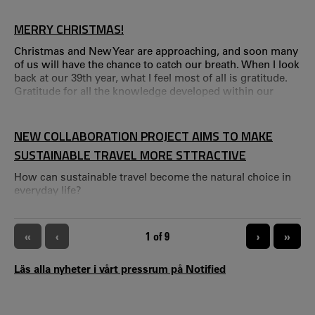
people to think sustainably ahead of the Christmas and
New Year holidays.
MERRY CHRISTMAS!
Christmas and New Year are approaching, and soon many
of us will have the chance to catch our breath. When I look
back at our 39th year, what I feel most of all is gratitude.
Gratitude for all the knowledge developed within our
team, for the collaborations with those of you who are
close to CTF – and for the curiosity and willingness to
contribute that so clearly permeate our work. Throughout
NEW COLLABORATION PROJECT AIMS TO MAKE
the year, we’ve had several experiences that truly
SUSTAINABLE TRAVEL MORE STTRACTIVE
demonstrated the strength of our research.
How can sustainable travel become the natural choice in
everyday life?
PAGINATION
«
‹
CURRENT PAGE
1 of 9
›
»
Läs alla nyheter i vårt pressrum på Notified