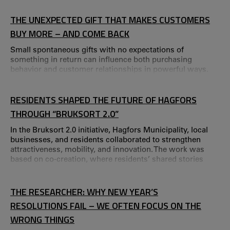
Value-Creating Conversations – a seminar series created
by CTF in collaboration with The Hamrin Foundation.
THE UNEXPECTED GIFT THAT MAKES CUSTOMERS
“Research creates real value only when it benefits society.
BUY MORE – AND COME BACK
Small spontaneous gifts with no expectations of
something in return can influence both purchasing
behavior and customer relationships in powerful ways.
RESIDENTS SHAPED THE FUTURE OF HAGFORS
THROUGH “BRUKSORT 2.0”
In the Bruksort 2.0 initiative, Hagfors Municipality, local
businesses, and residents collaborated to strengthen
attractiveness, mobility, and innovation. The work was
based on co‑creation, where residents’ shared stories
about the future were used to formulate future visions.
THE RESEARCHER: WHY NEW YEAR’S
RESOLUTIONS FAIL – WE OFTEN FOCUS ON THE
WRONG THINGS