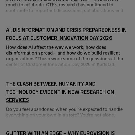
much to celebrate. CTF’s research has continued to
contribute to important discussions, collaborations and
research on societal development, ranging from
international research arenas to local partnerships. This
year is also a special one for us – we are celebrating 40
AI, DISINFORMATION AND CRISIS PREPAREDNESS IN
years as a research centre.
FOCUS AT CUSTOMER INNOVATION DAY 2026
How does AI affect the way we work, how does
disinformation spread – and how do we build resilient
organizations? These were some of the questions at the
center of Customer Innovation Day 2026 in Karlstad.
Customer Innovation Day 2026 brought together
researchers and professionals around the theme of
tomorrow’s services.
THE CLASH BETWEEN HUMANITY AND
TECHNOLOGY EVIDENT IN NEW RESEARCH ON
SERVICES
Do you feel abandoned when you’re expected to handle
everything on your own in a store? You’re not alone.
GLITTER WITH AN EDGE – WHY EUROVISION IS