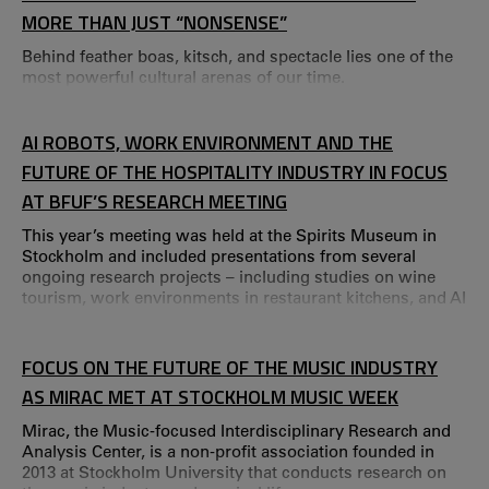
MORE THAN JUST “NONSENSE”
Behind feather boas, kitsch, and spectacle lies one of the
most powerful cultural arenas of our time.
AI ROBOTS, WORK ENVIRONMENT AND THE
FUTURE OF THE HOSPITALITY INDUSTRY IN FOCUS
AT BFUF’S RESEARCH MEETING
This year’s meeting was held at the Spirits Museum in
Stockholm and included presentations from several
ongoing research projects – including studies on wine
tourism, work environments in restaurant kitchens, and AI
robots as colleagues. The Swedish Hospitality Industry’s
Research and Development Fund (BFUF) annual research
meeting is a platform for knowledge exchange and
FOCUS ON THE FUTURE OF THE MUSIC INDUSTRY
networking, where researchers, industry representatives
AS MIRAC MET AT STOCKHOLM MUSIC WEEK
and BFUF’s board meet to discuss current res
Mirac, the Music‑focused Interdisciplinary Research and
Analysis Center, is a non‑profit association founded in
2013 at Stockholm University that conducts research on