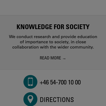
KNOWLEDGE FOR SOCIETY
We conduct research and provide education
of importance to society, in close
collaboration with the wider community.
READ MORE
+46 54-700 10 00
DIRECTIONS