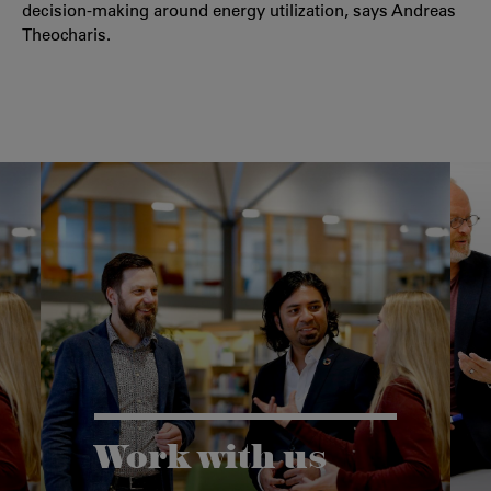
decision-making around energy utilization, says Andreas
Theocharis.
Work with us