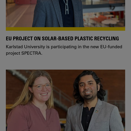
EU PROJECT ON SOLAR-BASED PLASTIC RECYCLING
Karlstad University is participating in the new EU-funded
project SPECTRA.