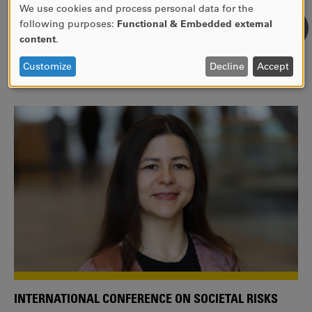
We use cookies and process personal data for the
USE
following purposes:
Functional & Embedded external
WE ARE A MEMBER OF THE EUROPEAN UNIVERSITY
OF
content
.
ALLIANCE EUNICE
PERSONAL
DATA
Tailor your education with international courses!
Customize
Decline
Accept
AND
COOKIES
INTERNATIONAL CONFERENCE ON SOCIETAL RISKS