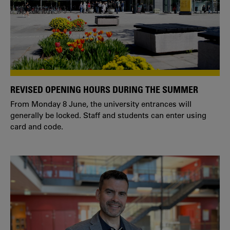
REVISED OPENING HOURS DURING THE SUMMER
From Monday 8 June, the university entrances will
generally be locked. Staff and students can enter using
card and code.