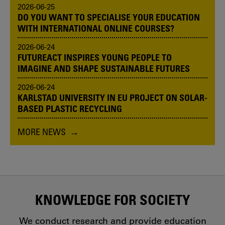
2026-06-25
DO YOU WANT TO SPECIALISE YOUR EDUCATION
WITH INTERNATIONAL ONLINE COURSES?
2026-06-24
FUTUREACT INSPIRES YOUNG PEOPLE TO
IMAGINE AND SHAPE SUSTAINABLE FUTURES
2026-06-24
KARLSTAD UNIVERSITY IN EU PROJECT ON SOLAR-
BASED PLASTIC RECYCLING
MORE NEWS
KNOWLEDGE FOR SOCIETY
We conduct research and provide education