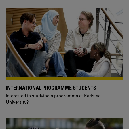
INTERNATIONAL PROGRAMME STUDENTS
Interested in studying a programme at Karlstad
University?