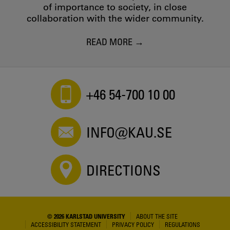
of importance to society, in close
collaboration with the wider community.
READ MORE
+46 54-700 10 00
INFO@KAU.SE
DIRECTIONS
© 2026 KARLSTAD UNIVERSITY
ABOUT THE SITE
ACCESSIBILITY STATEMENT
PRIVACY POLICY
REGULATIONS