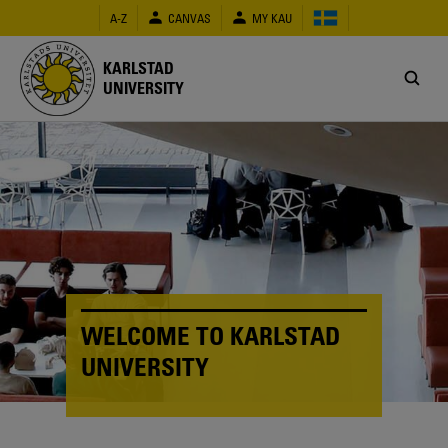
Skip
A-Z
CANVAS
MY KAU
to
main
content
KARLSTAD
UNIVERSITY
WELCOME TO KARLSTAD
UNIVERSITY