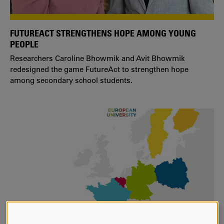
FUTUREACT STRENGTHENS HOPE AMONG YOUNG
PEOPLE
Researchers Caroline Bhowmik and Avit Bhowmik
redesigned the game FutureAct to strengthen hope
among secondary school students.