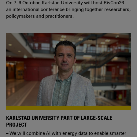
On 7–9 October, Karlstad University will host RisCon26 –
an international conference bringing together researchers,
policymakers and practitioners.
KARLSTAD UNIVERSITY PART OF LARGE-SCALE
PROJECT
– We will combine AI with energy data to enable smarter