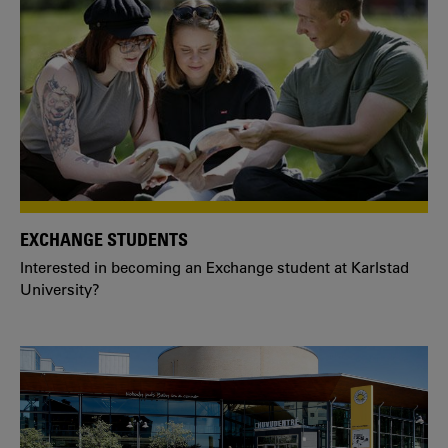
EXCHANGE STUDENTS
Interested in becoming an Exchange student at Karlstad
University?