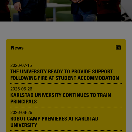
Karlstad University is expanding, and
we want to welcome even more
people! Would you like to be one of us?
News
2026-07-15
THE UNIVERSITY READY TO PROVIDE SUPPORT
FOLLOWING FIRE AT STUDENT ACCOMMODATION
2026-06-26
KARLSTAD UNIVERSITY CONTINUES TO TRAIN
PRINCIPALS
2026-06-25
ROBOT CAMP PREMIERES AT KARLSTAD
UNIVERSITY