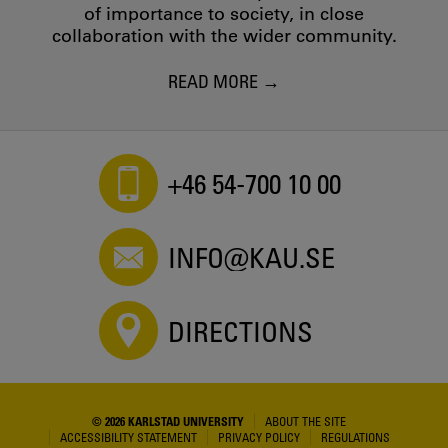
of importance to society, in close
collaboration with the wider community.
READ MORE
+46 54-700 10 00
INFO@KAU.SE
DIRECTIONS
© 2026 KARLSTAD UNIVERSITY
ABOUT THE SITE
ACCESSIBILITY STATEMENT
PRIVACY POLICY
REGULATIONS