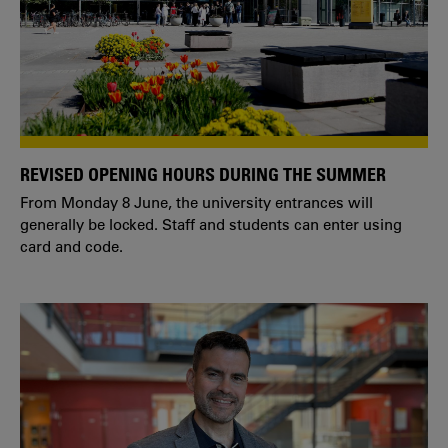
REVISED OPENING HOURS DURING THE SUMMER
From Monday 8 June, the university entrances will
generally be locked. Staff and students can enter using
card and code.