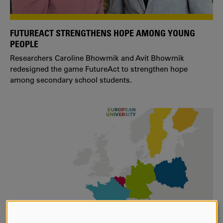
FUTUREACT STRENGTHENS HOPE AMONG YOUNG
PEOPLE
Researchers Caroline Bhowmik and Avit Bhowmik
redesigned the game FutureAct to strengthen hope
among secondary school students.