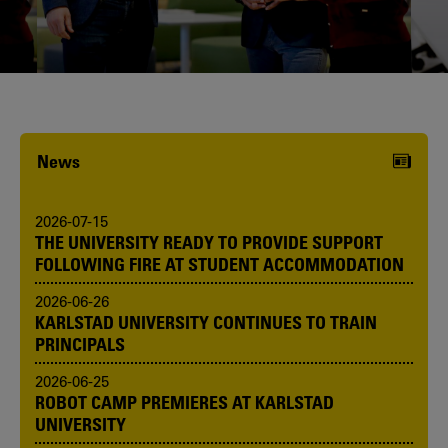
Karlstad University is expanding, and
we want to welcome even more
people! Would you like to be one of us?
News
2026-07-15
THE UNIVERSITY READY TO PROVIDE SUPPORT
FOLLOWING FIRE AT STUDENT ACCOMMODATION
2026-06-26
KARLSTAD UNIVERSITY CONTINUES TO TRAIN
PRINCIPALS
2026-06-25
ROBOT CAMP PREMIERES AT KARLSTAD
UNIVERSITY