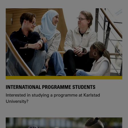
INTERNATIONAL PROGRAMME STUDENTS
Interested in studying a programme at Karlstad
University?