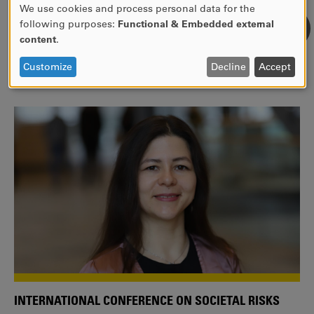
We use cookies and process personal data for the
USE
following purposes:
Functional & Embedded external
WE ARE A MEMBER OF THE EUROPEAN UNIVERSITY
OF
content
.
ALLIANCE EUNICE
PERSONAL
DATA
Tailor your education with international courses!
Customize
Decline
Accept
AND
COOKIES
INTERNATIONAL CONFERENCE ON SOCIETAL RISKS