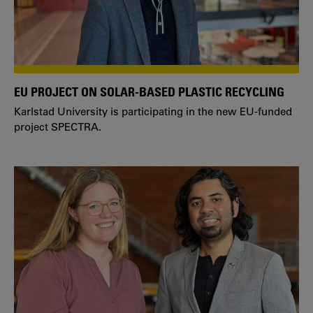
EU PROJECT ON SOLAR-BASED PLASTIC RECYCLING
Karlstad University is participating in the new EU-funded
project SPECTRA.