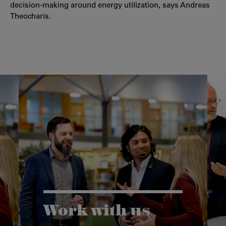
decision-making around energy utilization, says Andreas
Theocharis.
Work with us