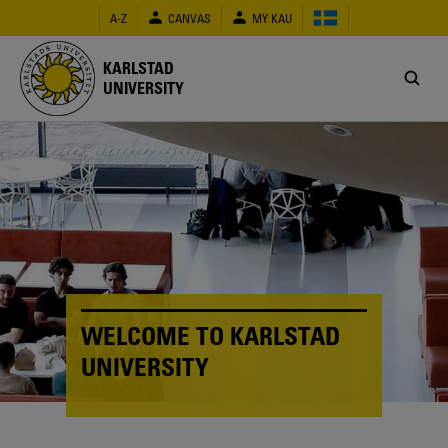
Skip
A-Z
CANVAS
MY KAU
to
main
content
KARLSTAD
UNIVERSITY
WELCOME TO KARLSTAD
UNIVERSITY