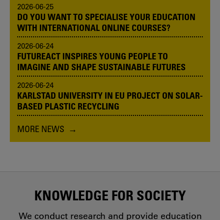
2026-06-25
DO YOU WANT TO SPECIALISE YOUR EDUCATION
WITH INTERNATIONAL ONLINE COURSES?
2026-06-24
FUTUREACT INSPIRES YOUNG PEOPLE TO
IMAGINE AND SHAPE SUSTAINABLE FUTURES
2026-06-24
KARLSTAD UNIVERSITY IN EU PROJECT ON SOLAR-
BASED PLASTIC RECYCLING
MORE NEWS
KNOWLEDGE FOR SOCIETY
We conduct research and provide education