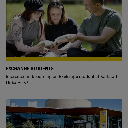
EXCHANGE STUDENTS
Interested in becoming an Exchange student at Karlstad
University?