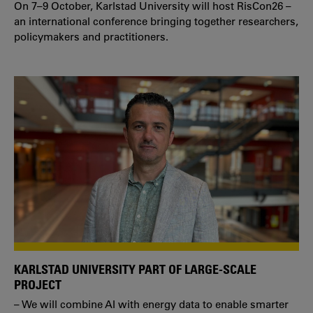
On 7–9 October, Karlstad University will host RisCon26 –
an international conference bringing together researchers,
policymakers and practitioners.
KARLSTAD UNIVERSITY PART OF LARGE-SCALE
PROJECT
– We will combine AI with energy data to enable smarter