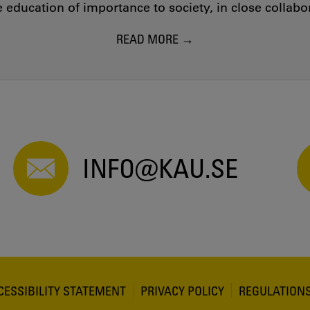
education of importance to society, in close collab
READ MORE
INFO@KAU.SE
CESSIBILITY STATEMENT
PRIVACY POLICY
REGULATION