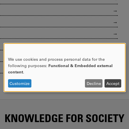
We use cookies and process personal data for the
USE
following purposes:
Functional & Embedded external
OF
content
.
PERSONAL
DATA
Customize
Decline
Accept
AND
COOKIES
KNOWLEDGE FOR SOCIETY