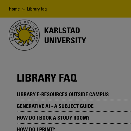
Skip
to
Breadcrumb
Home
> Library faq
main
content
KARLSTAD
UNIVERSITY
LIBRARY FAQ
LIBRARY E-RESOURCES OUTSIDE CAMPUS
GENERATIVE AI - A SUBJECT GUIDE
HOW DO I BOOK A STUDY ROOM?
HOW DO I PRINT?