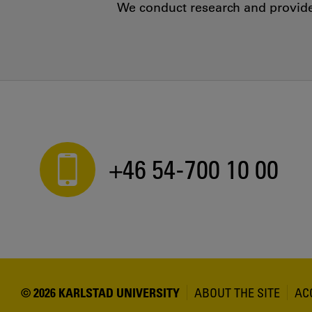
We conduct research and provide 
+46 54-700 10 00
© 2026 KARLSTAD UNIVERSITY
ABOUT THE SITE
AC