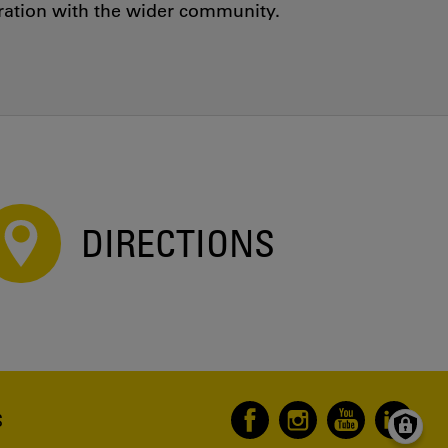
oration with the wider community.
DIRECTIONS
S