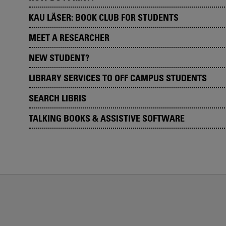
KAU LÄSER: BOOK CLUB FOR STUDENTS
MEET A RESEARCHER
NEW STUDENT?
LIBRARY SERVICES TO OFF CAMPUS STUDENTS
SEARCH LIBRIS
TALKING BOOKS & ASSISTIVE SOFTWARE