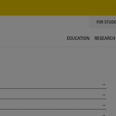
TOPPMEN
FOR STUD
EDUCATION
RESEARCH