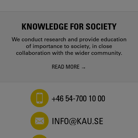
KNOWLEDGE FOR SOCIETY
We conduct research and provide education
of importance to society, in close
collaboration with the wider community.
READ MORE
+46 54-700 10 00
INFO@KAU.SE