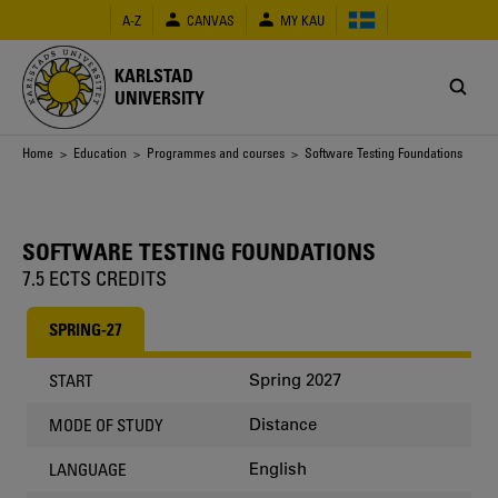
Skip
A-Z
CANVAS
MY KAU
to
main
content
KARLSTAD
UNIVERSITY
Breadcrumb
Home
>
Education
>
Programmes and courses
> Software Testing Foundations
SOFTWARE TESTING FOUNDATIONS
7.5 ECTS CREDITS
SPRING-27
Spring 2027
START
Distance
MODE OF STUDY
English
LANGUAGE