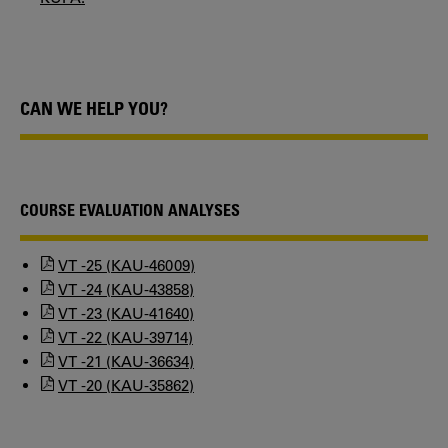
CAN WE HELP YOU?
COURSE EVALUATION ANALYSES
VT -25 (KAU-46009)
VT -24 (KAU-43858)
VT -23 (KAU-41640)
VT -22 (KAU-39714)
VT -21 (KAU-36634)
VT -20 (KAU-35862)