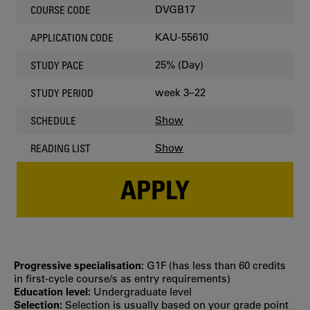
DVGB17
COURSE CODE
KAU-55610
APPLICATION CODE
25% (Day)
STUDY PACE
week 3–22
STUDY PERIOD
Show
SCHEDULE
Show
READING LIST
APPLY
Progressive specialisation:
G1F (has less than 60 credits
in first‐cycle course/s as entry requirements)
Education level:
Undergraduate level
Selection:
Selection is usually based on your grade point