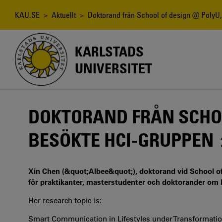
Hoppa
till
Länkstig
KAU.SE
>
Aktuellt
> Doktorand från School of design @ PolyU
huvudinnehåll
KARLSTADS
UNIVERSITET
DOKTORAND FRÅN SCHOO
BESÖKTE HCI-GRUPPEN
Xin Chen (&quot;Albee&quot;), doktorand vid School of
för praktikanter, masterstudenter och doktorander om hu
Her research topic is:
Smart Communication in Lifestyles under Transformatio