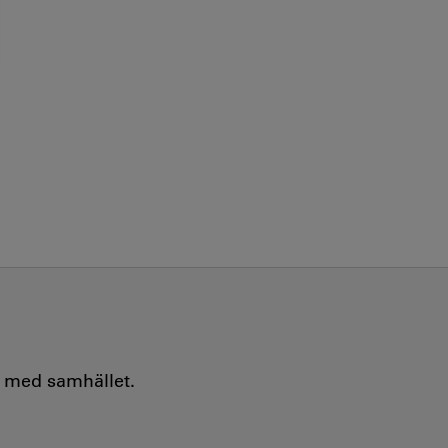
e med samhället.