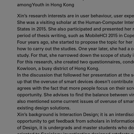
among Youth in Hong Kong
Xin’s research interests are in user behaviour, user ex
She was a visiting scholar at the Human-Computer Intera
States in 2015. She also participated and presented her
period of thesis writing, such as MobileHCI 2015 in Co
Four years ago, she started to propose the topic for her
how to carry out the studies. One year later, she had a 
study. For that, she narrowed down the scope of study
For this research, she created two questionnaires, cond
Kowloon, a busy district of Hong Kong.
In the discussion that followed her presentation at the
up that the overuse of smart devices doesn’t contribute
agrees with the fact that more people focus on their sc
opportunity. She advises to find the balance between vir
also mentioned some current issues of overuse of smar
existing design solutions.
Xin’s background is Interaction Design; it is an interdisc
opportunity to get feedback from scholars in Informatio
of Design, it is undergrads and master students who do