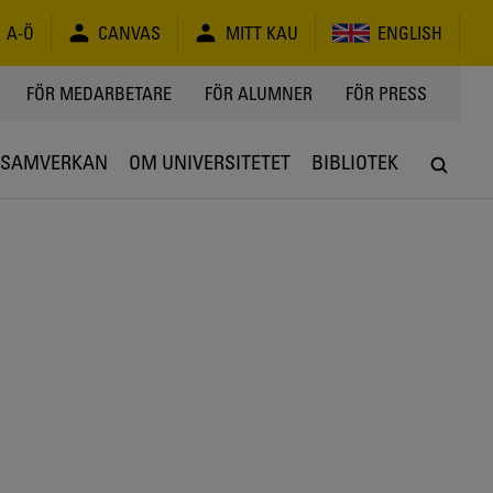
A-Ö
CANVAS
MITT KAU
ENGLISH
FÖR MEDARBETARE
FÖR ALUMNER
FÖR PRESS
SAMVERKAN
OM UNIVERSITETET
BIBLIOTEK