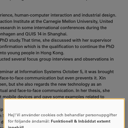
perience, human-computer interaction and industrial design.
ction Institute at the Carnegie Mellon University, United
 research in some international conferences during the
penhagen and QUIS 14 in Shanghai.
 PhD study. That time, she discussed with her supervisor
confirmation which is the qualification to continue the PhD
 into young people in Hong Kong.
ucted several focus group interviews and observations in
 seminar at Information Systems October 5, it was brought
 face-to-face communication but even prevents it. Xin
reen, but she also regards the new technology as an
tual and face-to-face communication. In her thesis, she
t mobile devices and gave some examples related to
iplinary discipline related to HCI field. She enjoys the
Hej! Vi använder cookies och behandlar personuppgifter
n Systems and to exchange ideas. She tells that at School
ANVÄNDNING
för följande ändamål:
Funktionell & Inbäddat externt
 design projects, while the PhD students are much more
AV
innehåll
.