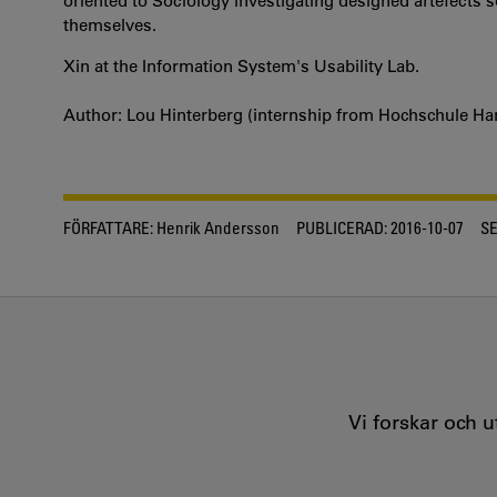
oriented to Sociology investigating designed artefects 
themselves.
Xin at the Information System's Usability Lab.
Author: Lou Hinterberg (internship from Hochschule Ha
FÖRFATTARE:
Henrik Andersson
PUBLICERAD:
2016-10-07
S
Vi forskar och 