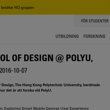
, besökte HCI-gruppen
TOPPMENY
FÖR STUDENTER
UTBILDNING
FORSKNING
L OF DESIGN @ POLYU,
2016-10-07
 Design, The Hong Kong Polytechnic University, berättade
r det är att forska vid PolyU.
n: Exploring Smart Mobile Devices User Experience