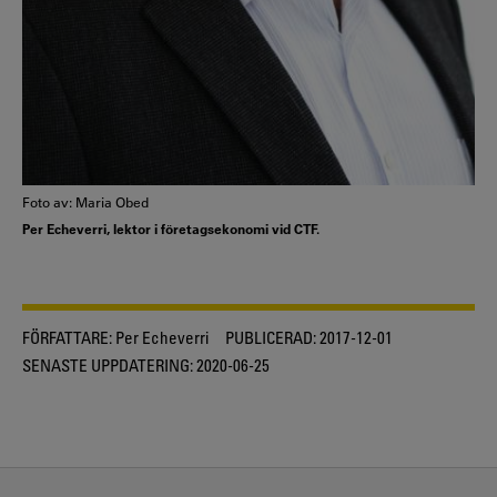
Foto av: Maria Obed
Per Echeverri, lektor i företagsekonomi vid CTF.
FÖRFATTARE:
Per Echeverri
PUBLICERAD:
2017-12-01
SENASTE UPPDATERING:
2020-06-25