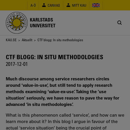
Hoppa
A-Ö
CANVAS
MITT KAU
till
huvudinnehåll
KARLSTADS
UNIVERSITET
Länkstig
KAU.SE
>
Aktuellt
> CTF blogg: In situ methodologies
CTF BLOGG: IN SITU METHODOLOGIES
2017-12-01
Much discourse among service researchers circles
around ‘value-in-use’, but still tend to apply research
methods examining ‘value-ex-use’. Taking the ‘use
situation’ seriously, we have reason to pave the way for
advanced ‘in situ methodologies’.
What is this phenomenon called ‘service’, and how can we
learn more about it? In this blog I argue in favour of the
actual ‘service situation’ being the crucial point of