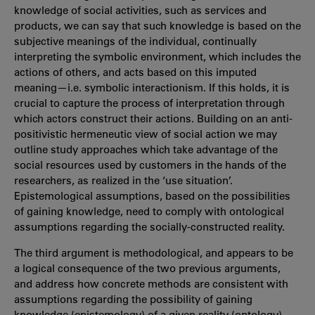
knowledge of social activities, such as services and
products, we can say that such knowledge is based on the
subjective meanings of the individual, continually
interpreting the symbolic environment, which includes the
actions of others, and acts based on this imputed
meaning—i.e. symbolic interactionism. If this holds, it is
crucial to capture the process of interpretation through
which actors construct their actions. Building on an anti-
positivistic hermeneutic view of social action we may
outline study approaches which take advantage of the
social resources used by customers in the hands of the
researchers, as realized in the ‘use situation’.
Epistemological assumptions, based on the possibilities
of gaining knowledge, need to comply with ontological
assumptions regarding the socially-constructed reality.
The third argument is methodological, and appears to be
a logical consequence of the two previous arguments,
and address how concrete methods are consistent with
assumptions regarding the possibility of gaining
knowledge (epistemology) of a given reality (ontology).