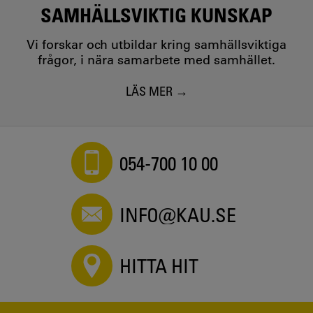
SAMHÄLLSVIKTIG KUNSKAP
Vi forskar och utbildar kring samhällsviktiga
frågor, i nära samarbete med samhället.
LÄS MER
054-700 10 00
INFO@KAU.SE
HITTA HIT