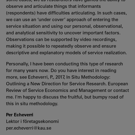
observe and articulate things that informants
(respondents) have difficulties articulating. In such cases,
we can use an ‘under cover’ approach of entering the
service situation and using our personal, observational,
and analytical sensitivity to uncover important factors.
Observations can be supported by video recordings,
making it possible to repeatedly observe and ensure
descriptive and explanatory models of service realization.
Personally, I have been conducting this type of research
for many years now. Do you have interest in reading
more, see Echeverri, P., 2017, In Situ Methodology:
Outlining a New Direction for Service Research. European
Review of Service Economics and Management or contact
me. I'm happy to discuss the fruitful, but bumpy road of
this in situ methodology.
Per Echeverri
Lektor i företagsekonomi
per.echeverri@kau.se