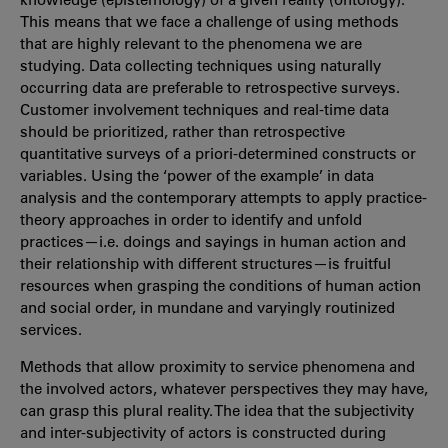
This means that we face a challenge of using methods
that are highly relevant to the phenomena we are
studying. Data collecting techniques using naturally
occurring data are preferable to retrospective surveys.
Customer involvement techniques and real-time data
should be prioritized, rather than retrospective
quantitative surveys of a priori-determined constructs or
variables. Using the ‘power of the example’ in data
analysis and the contemporary attempts to apply practice-
theory approaches in order to identify and unfold
practices—i.e. doings and sayings in human action and
their relationship with different structures—is fruitful
resources when grasping the conditions of human action
and social order, in mundane and varyingly routinized
services.
Methods that allow proximity to service phenomena and
the involved actors, whatever perspectives they may have,
can grasp this plural reality. The idea that the subjectivity
and inter-subjectivity of actors is constructed during