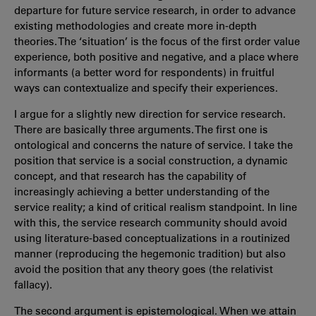
departure for future service research, in order to advance
existing methodologies and create more in-depth
theories. The ‘situation’ is the focus of the first order value
experience, both positive and negative, and a place where
informants (a better word for respondents) in fruitful
ways can contextualize and specify their experiences.
I argue for a slightly new direction for service research.
There are basically three arguments. The first one is
ontological and concerns the nature of service. I take the
position that service is a social construction, a dynamic
concept, and that research has the capability of
increasingly achieving a better understanding of the
service reality; a kind of critical realism standpoint. In line
with this, the service research community should avoid
using literature-based conceptualizations in a routinized
manner (reproducing the hegemonic tradition) but also
avoid the position that any theory goes (the relativist
fallacy).
The second argument is epistemological. When we attain