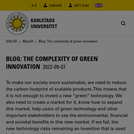
Hoppa
A-Ö
CANVAS
MITT KAU
till
huvudinnehåll
KARLSTADS
UNIVERSITET
Länkstig
KAU.SE
>
Aktuellt
> Blog: The complexity of green innovation
BLOG: THE COMPLEXITY OF GREEN
INNOVATION
2022-09-07
To make our society more sustainable, we need to reduce
the carbon footprint of scalable products. This means that
it is not enough to invent a new “green” technology. We
also need to create a market for it, know how to expand
this market, help users of green technology and other
important stakeholders to see the environmental, financial
and societal benefits in this new market. If we fail, the
new technology risks remaining an invention that is used