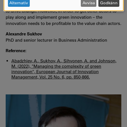
OCH
Alternativ
Avvisa
Godkänn
sustainability is rather a goal of the company that wants
COOKIES
to drive change. However, in order to get other actors to
play along and implement green innovation – the
innovation needs to be profitable to the value chain actors.
Alexandre Sukhov
PhD and senior lecturer in Business Administration
Reference:
Abadzhiev, A., Sukhov, A., Sihvonen, A. and Johnson,
M. (2022), "Managing the complexity of green
innovation", European Journal of Innovation
Management, Vol. 25 No. 6, pp. 850-866.