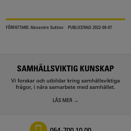
FÖRFATTARE:
Alexandre Sukhov
PUBLICERAD:
2022-09-07
SAMHÄLLSVIKTIG KUNSKAP
Vi forskar och utbildar kring samhällsviktiga
frågor, i nära samarbete med samhället.
LÄS MER
054-700 10 00