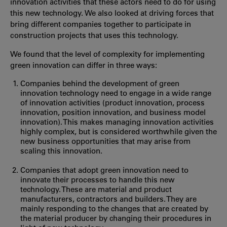
innovation activities that these actors need to do for using
this new technology. We also looked at driving forces that
bring different companies together to participate in
construction projects that uses this technology.
We found that the level of complexity for implementing
green innovation can differ in three ways:
Companies behind the development of green
innovation technology need to engage in a wide range
of innovation activities (product innovation, process
innovation, position innovation, and business model
innovation). This makes managing innovation activities
highly complex, but is considered worthwhile given the
new business opportunities that may arise from
scaling this innovation.
Companies that adopt green innovation need to
innovate their processes to handle this new
technology. These are material and product
manufacturers, contractors and builders. They are
mainly responding to the changes that are created by
the material producer by changing their procedures in