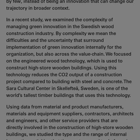
by few, instead of being an innovation that can change our
trajectory in broader context.
In a recent study, we examined the complexity of
managing green innovation in the Swedish wood
construction industry. By complexity we mean the
difficulties and the uncertainty that surround
implementation of green innovation internally for the
organization, but also across the value-chain. We focused
on the engineered wood technology, which is used to
construct high-store wooden buildings. Using this
technology reduces the CO2 output of a construction
project compared to building with steel and concrete. The
Sara Cultural Center in Skellefteå, Sweden, is one of the
world’s tallest timber buildings that uses this technology.
Using data from material and product manufacturers,
materials and equipment suppliers, contractors, architects
and engineers, and other service providers that are
directly involved in the construction of high-store wooden
buildings, we studied the type and the range of internal