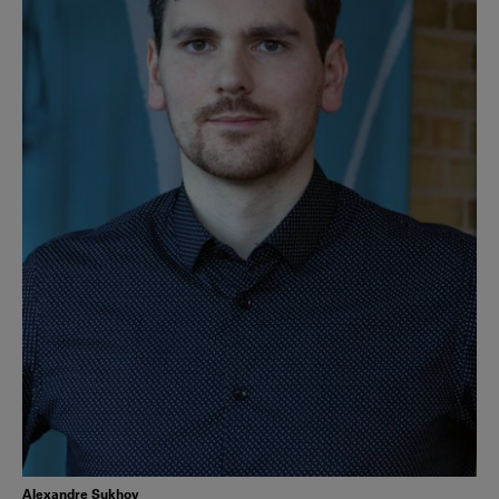
Alexandre Sukhov