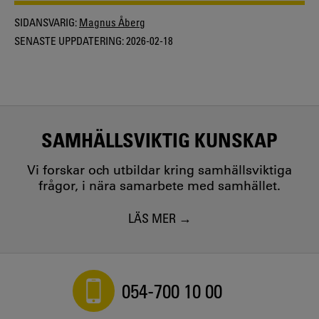
SIDANSVARIG:
Magnus Åberg
SENASTE UPPDATERING:
2026-02-18
SAMHÄLLSVIKTIG KUNSKAP
Vi forskar och utbildar kring samhällsviktiga
frågor, i nära samarbete med samhället.
LÄS MER
054-700 10 00