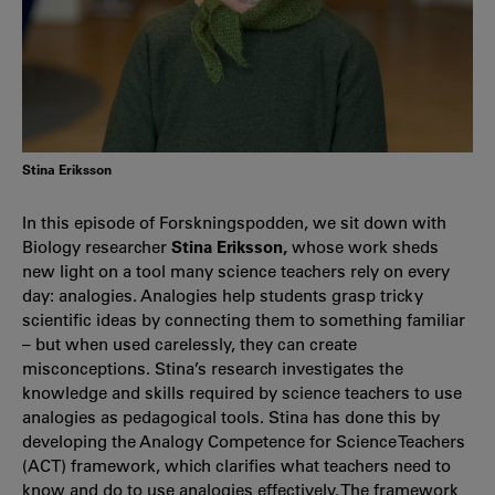
Stina Eriksson
In this episode of Forskningspodden, we sit down with
Biology researcher
Stina Eriksson,
whose work sheds
new light on a tool many science teachers rely on every
day: analogies. Analogies help students grasp tricky
scientific ideas by connecting them to something familiar
– but when used carelessly, they can create
misconceptions. Stina’s research investigates the
knowledge and skills required by science teachers to use
analogies as pedagogical tools. Stina has done this by
developing the Analogy Competence for Science Teachers
(ACT) framework, which clarifies what teachers need to
know and do to use analogies effectively. The framework