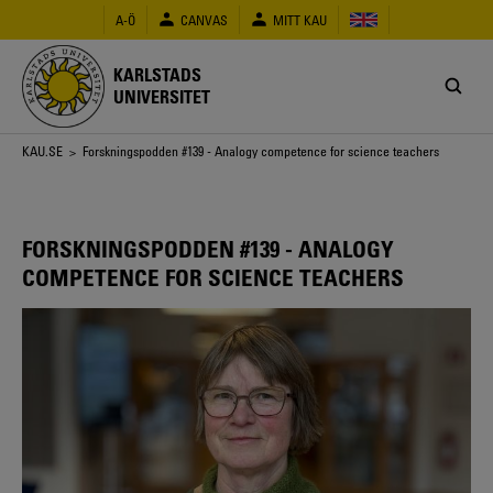
Hoppa
A-Ö
CANVAS
MITT KAU
till
huvudinnehåll
KARLSTADS
UNIVERSITET
Länkstig
KAU.SE
> Forskningspodden #139 - Analogy competence for science teachers
FORSKNINGSPODDEN #139 - ANALOGY
COMPETENCE FOR SCIENCE TEACHERS