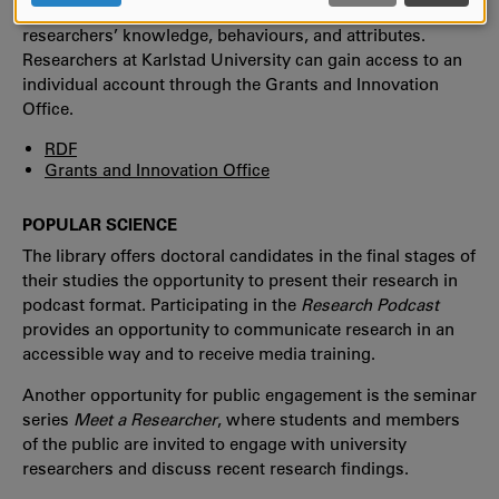
planning tool covering four key areas that encompass
AND
researchers’ knowledge, behaviours, and attributes.
COOKIES
Researchers at Karlstad University can gain access to an
individual account through the Grants and Innovation
Office.
RDF
Grants and Innovation Office
POPULAR SCIENCE
The library offers doctoral candidates in the final stages of
their studies the opportunity to present their research in
podcast format. Participating in the
Research Podcast
provides an opportunity to communicate research in an
accessible way and to receive media training.
Another opportunity for public engagement is the seminar
series
Meet a Researcher
, where students and members
of the public are invited to engage with university
researchers and discuss recent research findings.