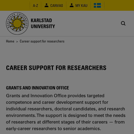
Skip
A-Z
CANVAS
MY KAU
to
main
content
KARLSTAD
UNIVERSITY
Breadcrumb
Home
> Career support for researchers
CAREER SUPPORT FOR RESEARCHERS
GRANTS AND INNOVATION OFFICE
Grants and Innovation Office provides targeted
competence and career development support for
individual researchers, doctoral candidates, and research
environments. The support is designed to meet the needs
of researchers at different stages of their careers — from
early-career researchers to senior academics.