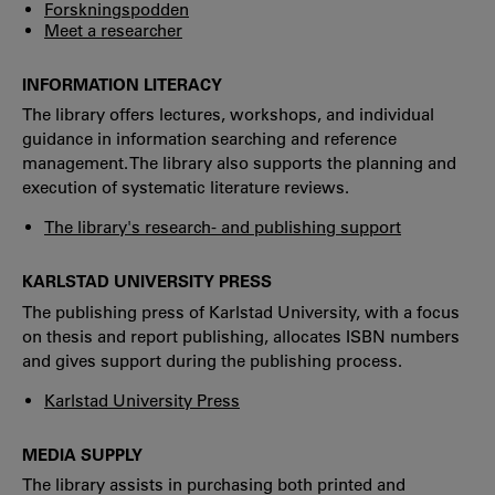
Forskningspodden
Meet a researcher
INFORMATION LITERACY
The library offers lectures, workshops, and individual
guidance in information searching and reference
management. The library also supports the planning and
execution of systematic literature reviews.
The library's research- and publishing support
KARLSTAD UNIVERSITY PRESS
The publishing press of Karlstad University, with a focus
on thesis and report publishing, allocates ISBN numbers
and gives support during the publishing process.
Karlstad University Press
MEDIA SUPPLY
The library assists in purchasing both printed and