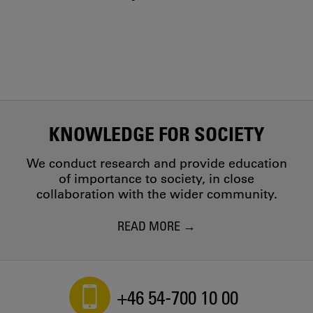
KNOWLEDGE FOR SOCIETY
We conduct research and provide education
of importance to society, in close
collaboration with the wider community.
READ MORE
+46 54-700 10 00