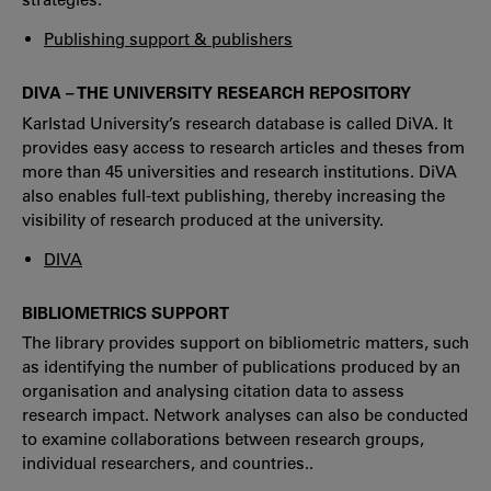
Publishing support & publishers
DIVA – THE UNIVERSITY RESEARCH REPOSITORY
Karlstad University’s research database is called DiVA. It
provides easy access to research articles and theses from
more than 45 universities and research institutions. DiVA
also enables full-text publishing, thereby increasing the
visibility of research produced at the university.
DIVA
BIBLIOMETRICS SUPPORT
The library provides support on bibliometric matters, such
as identifying the number of publications produced by an
organisation and analysing citation data to assess
research impact. Network analyses can also be conducted
to examine collaborations between research groups,
individual researchers, and countries..