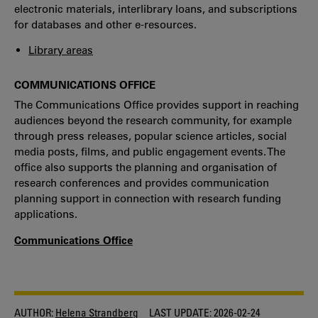
electronic materials, interlibrary loans, and subscriptions
for databases and other e-resources.
Library areas
COMMUNICATIONS OFFICE
The Communications Office provides support in reaching
audiences beyond the research community, for example
through press releases, popular science articles, social
media posts, films, and public engagement events. The
office also supports the planning and organisation of
research conferences and provides communication
planning support in connection with research funding
applications.
Communications Office
AUTHOR:
Helena Strandberg
LAST UPDATE:
2026-02-24