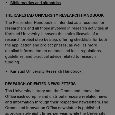
Bibliometrics and altmetrics
THE KARLSTAD UNIVERSITY RESEARCH HANDBOOK
The Researcher Handbook is intended as a resource for
researchers and all those involved in research activities at
Karlstad University. It covers the entire lifecycle of a
research project step by step, offering checklists for both
the application and project phases, as well as more
detailed information on national and local regulations,
guidelines, and practical advice related to research
funding.
Karlstad University Research Handbook
RESEARCH-ORIENTED NEWSLETTERS
The University Library and the Grants and Innovation
Office each compile and distribute research-related news
and information through their respective newsletters. The
Grants and Innovation Office newsletter is published
approximately eight times per year, while the University