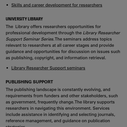
Skills and career development for researchers
UNIVERSITY LIBRARY
The Library offers researchers opportunities for
professional development through the
Library Researcher
Support Seminar Series
. The seminars address topics
relevant to researchers at all career stages and provide
guidance and opportunities for discussion on issues such
as publishing, copyright, and information retrieval.
Library Researcher Support seminars
PUBLISHING SUPPORT
The publishing landscape is constantly evolving, and
requirements from funders and other stakeholders, such
as government, frequently change. The library supports
researchers in navigating this environment. Services
include assistance in identifying and selecting journals,
reference management, and guidance on publication
strategies.